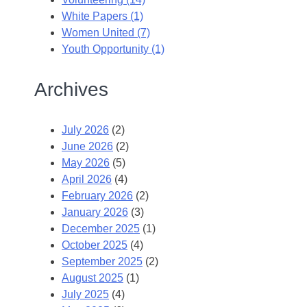
White Papers (1)
Women United (7)
Youth Opportunity (1)
Archives
July 2026
(2)
June 2026
(2)
May 2026
(5)
April 2026
(4)
February 2026
(2)
January 2026
(3)
December 2025
(1)
October 2025
(4)
September 2025
(2)
August 2025
(1)
July 2025
(4)