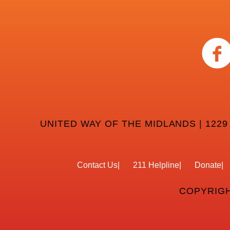
UNITED WAY OF THE MIDLANDS | 1229
Contact Us
211 Helpline
Donate
COPYRIGH