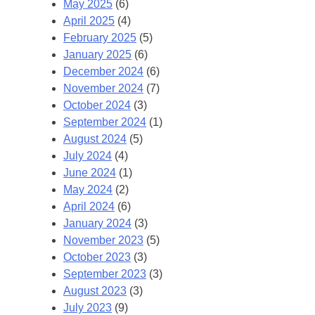
May 2025
(6)
April 2025
(4)
February 2025
(5)
January 2025
(6)
December 2024
(6)
November 2024
(7)
October 2024
(3)
September 2024
(1)
August 2024
(5)
July 2024
(4)
June 2024
(1)
May 2024
(2)
April 2024
(6)
January 2024
(3)
November 2023
(5)
October 2023
(3)
September 2023
(3)
August 2023
(3)
July 2023
(9)