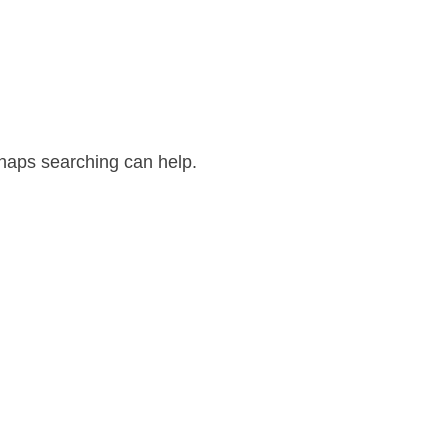
rhaps searching can help.