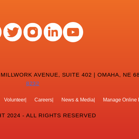
 MILLWORK AVENUE, SUITE 402 | OMAHA, NE 68
8232
Volunteer
Careers
News & Media
Manage Online 
T 2024 - ALL RIGHTS RESERVED