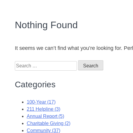
Nothing Found
It seems we can’t find what you’re looking for. Pe
Categories
100-Year (17)
211 Helpline (3)
Annual Report (5)
Charitable Giving (2)
Community (37)