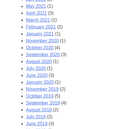
May 2021
(1)
April 2021
(3)
March 2021
(1)
February 2021
(2)
January 2021
(1)
November 2020
(1)
October 2020
(4)
September 2020
(3)
August 2020
(1)
July 2020
(1)
June 2020
(3)
January 2020
(1)
November 2019
(2)
October 2019
(5)
September 2019
(4)
August 2019
(2)
July 2019
(2)
June 2019
(3)