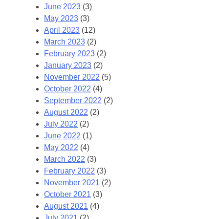
June 2023
(3)
May 2023
(3)
April 2023
(12)
March 2023
(2)
February 2023
(2)
January 2023
(2)
November 2022
(5)
October 2022
(4)
September 2022
(2)
August 2022
(2)
July 2022
(2)
June 2022
(1)
May 2022
(4)
March 2022
(3)
February 2022
(3)
November 2021
(2)
October 2021
(3)
August 2021
(4)
July 2021
(2)