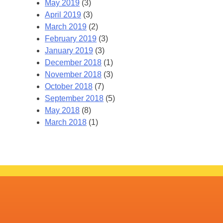
May 2019
(3)
April 2019
(3)
March 2019
(2)
February 2019
(3)
January 2019
(3)
December 2018
(1)
November 2018
(3)
October 2018
(7)
September 2018
(5)
May 2018
(8)
March 2018
(1)