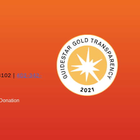
102 |
402-342-
Donation