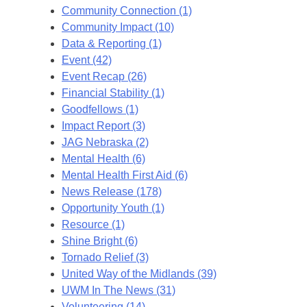
Community Connection (1)
Community Impact (10)
Data & Reporting (1)
Event (42)
Event Recap (26)
Financial Stability (1)
Goodfellows (1)
Impact Report (3)
JAG Nebraska (2)
Mental Health (6)
Mental Health First Aid (6)
News Release (178)
Opportunity Youth (1)
Resource (1)
Shine Bright (6)
Tornado Relief (3)
United Way of the Midlands (39)
UWM In The News (31)
Volunteering (14)