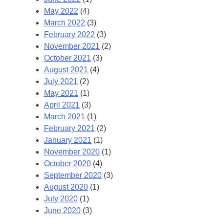
May 2022
(4)
March 2022
(3)
February 2022
(3)
November 2021
(2)
October 2021
(3)
August 2021
(4)
July 2021
(2)
May 2021
(1)
April 2021
(3)
March 2021
(1)
February 2021
(2)
January 2021
(1)
November 2020
(1)
October 2020
(4)
September 2020
(3)
August 2020
(1)
July 2020
(1)
June 2020
(3)