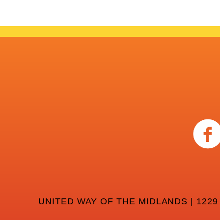
UNITED WAY OF THE MIDLANDS | 1229