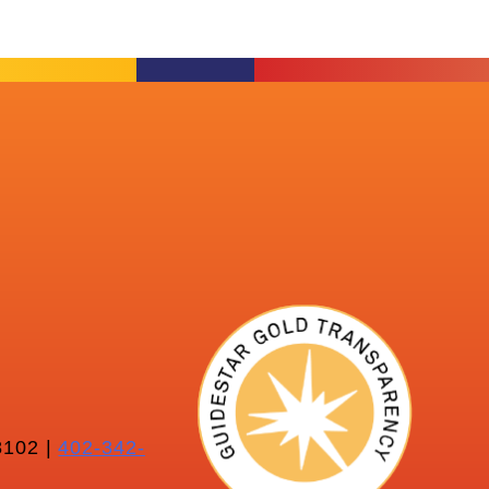
102 |
402-342-