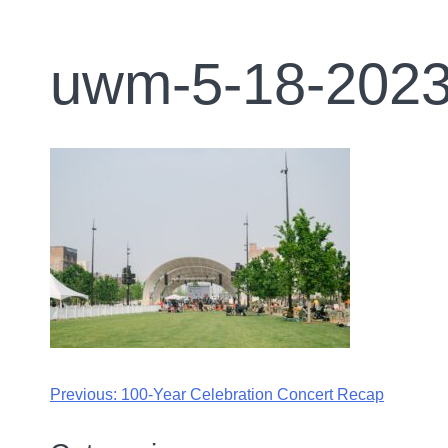
uwm-5-18-2023
Previous:
100-Year Celebration Concert Recap