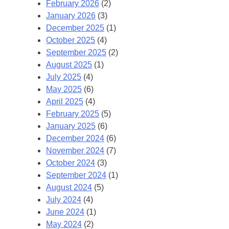
February 2026
(2)
January 2026
(3)
December 2025
(1)
October 2025
(4)
September 2025
(2)
August 2025
(1)
July 2025
(4)
May 2025
(6)
April 2025
(4)
February 2025
(5)
January 2025
(6)
December 2024
(6)
November 2024
(7)
October 2024
(3)
September 2024
(1)
August 2024
(5)
July 2024
(4)
June 2024
(1)
May 2024
(2)