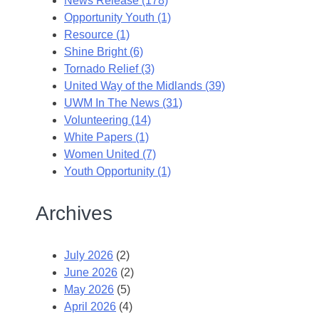
News Release (178)
Opportunity Youth (1)
Resource (1)
Shine Bright (6)
Tornado Relief (3)
United Way of the Midlands (39)
UWM In The News (31)
Volunteering (14)
White Papers (1)
Women United (7)
Youth Opportunity (1)
Archives
July 2026
(2)
June 2026
(2)
May 2026
(5)
April 2026
(4)