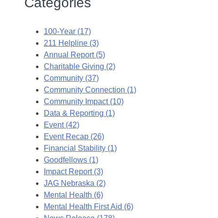
Categories
100-Year (17)
211 Helpline (3)
Annual Report (5)
Charitable Giving (2)
Community (37)
Community Connection (1)
Community Impact (10)
Data & Reporting (1)
Event (42)
Event Recap (26)
Financial Stability (1)
Goodfellows (1)
Impact Report (3)
JAG Nebraska (2)
Mental Health (6)
Mental Health First Aid (6)