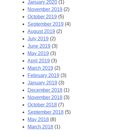
January 2020
(1)
November 2019
(2)
October 2019
(5)
September 2019
(4)
August 2019
(2)
July 2019
(2)
June 2019
(3)
May 2019
(3)
April 2019
(3)
March 2019
(2)
February 2019
(3)
January 2019
(3)
December 2018
(1)
November 2018
(3)
October 2018
(7)
September 2018
(5)
May 2018
(8)
March 2018
(1)