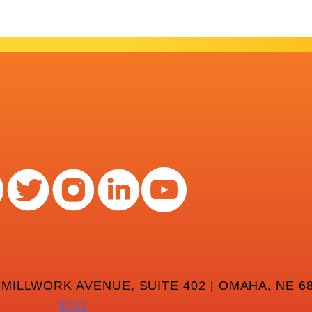
 MILLWORK AVENUE, SUITE 402 | OMAHA, NE 68
8232