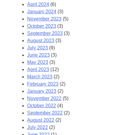
April 2024
(6)
January 2024
(3)
November 2023
(5)
October 2023
(3)
September 2023
(3)
August 2023
(3)
July 2023
(9)
June 2023
(3)
May 2023
(3)
April 2023
(12)
March 2023
(2)
February 2023
(2)
January 2023
(2)
November 2022
(5)
October 2022
(4)
September 2022
(2)
August 2022
(2)
July 2022
(2)
June 2022
(1)