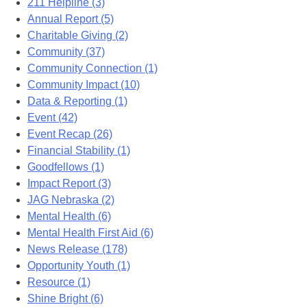
211 Helpline (3)
Annual Report (5)
Charitable Giving (2)
Community (37)
Community Connection (1)
Community Impact (10)
Data & Reporting (1)
Event (42)
Event Recap (26)
Financial Stability (1)
Goodfellows (1)
Impact Report (3)
JAG Nebraska (2)
Mental Health (6)
Mental Health First Aid (6)
News Release (178)
Opportunity Youth (1)
Resource (1)
Shine Bright (6)