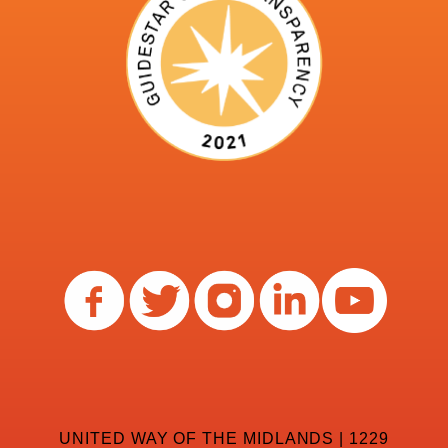
UNITED WAY OF THE MIDLANDS | 1229