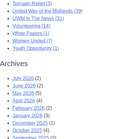
Tornado Relief (3)
United Way of the Midlands (39)
UWM In The News (31)
Volunteering (14)
White Papers (1)
Women United (7)
Youth Opportunity (1)
Archives
July 2026
(2)
June 2026
(2)
May 2026
(5)
April 2026
(4)
February 2026
(2)
January 2026
(3)
December 2025
(1)
October 2025
(4)
September 2025
(2)