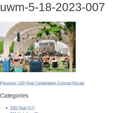
uwm-5-18-2023-007
Previous:
100-Year Celebration Concert Recap
Categories
100-Year (17)