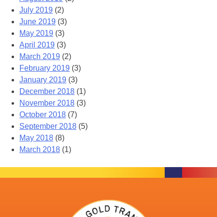
July 2019
(2)
June 2019
(3)
May 2019
(3)
April 2019
(3)
March 2019
(2)
February 2019
(3)
January 2019
(3)
December 2018
(1)
November 2018
(3)
October 2018
(7)
September 2018
(5)
May 2018
(8)
March 2018
(1)