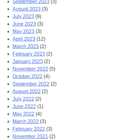
September 2023
(3)
August 2023
(3)
July 2023
(9)
June 2023
(3)
May 2023
(3)
April 2023
(12)
March 2023
(2)
February 2023
(2)
January 2023
(2)
November 2022
(5)
October 2022
(4)
September 2022
(2)
August 2022
(2)
July 2022
(2)
June 2022
(1)
May 2022
(4)
March 2022
(3)
February 2022
(3)
November 2021
(2)