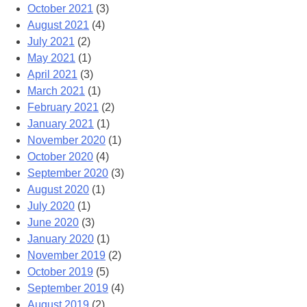
October 2021
(3)
August 2021
(4)
July 2021
(2)
May 2021
(1)
April 2021
(3)
March 2021
(1)
February 2021
(2)
January 2021
(1)
November 2020
(1)
October 2020
(4)
September 2020
(3)
August 2020
(1)
July 2020
(1)
June 2020
(3)
January 2020
(1)
November 2019
(2)
October 2019
(5)
September 2019
(4)
August 2019
(2)