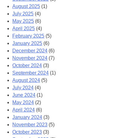
August 2025
(1)
July 2025
(4)
May 2025
(6)
April 2025
(4)
February 2025
(5)
January 2025
(6)
December 2024
(6)
November 2024
(7)
October 2024
(3)
September 2024
(1)
August 2024
(5)
July 2024
(4)
June 2024
(1)
May 2024
(2)
April 2024
(6)
January 2024
(3)
November 2023
(5)
October 2023
(3)