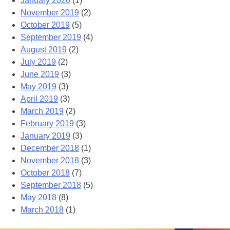
January 2020
(1)
November 2019
(2)
October 2019
(5)
September 2019
(4)
August 2019
(2)
July 2019
(2)
June 2019
(3)
May 2019
(3)
April 2019
(3)
March 2019
(2)
February 2019
(3)
January 2019
(3)
December 2018
(1)
November 2018
(3)
October 2018
(7)
September 2018
(5)
May 2018
(8)
March 2018
(1)