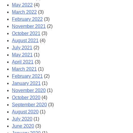
May 2022
(4)
March 2022
(3)
February 2022
(3)
November 2021
(2)
October 2021
(3)
August 2021
(4)
July 2021
(2)
May 2021
(1)
April 2021
(3)
March 2021
(1)
February 2021
(2)
January 2021
(1)
November 2020
(1)
October 2020
(4)
September 2020
(3)
August 2020
(1)
July 2020
(1)
June 2020
(3)