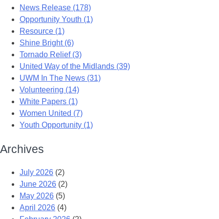
News Release (178)
Opportunity Youth (1)
Resource (1)
Shine Bright (6)
Tornado Relief (3)
United Way of the Midlands (39)
UWM In The News (31)
Volunteering (14)
White Papers (1)
Women United (7)
Youth Opportunity (1)
Archives
July 2026
(2)
June 2026
(2)
May 2026
(5)
April 2026
(4)