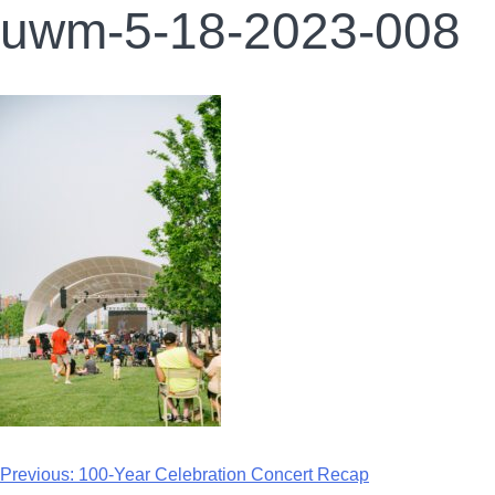
uwm-5-18-2023-008
Previous:
100-Year Celebration Concert Recap