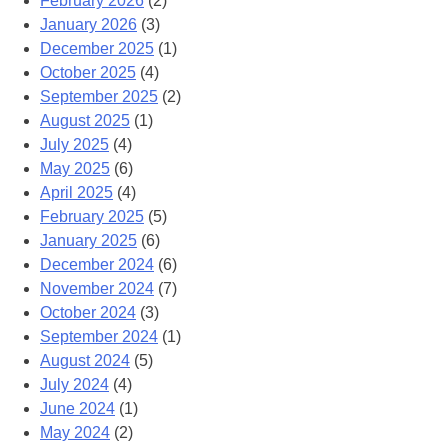
February 2026
(2)
January 2026
(3)
December 2025
(1)
October 2025
(4)
September 2025
(2)
August 2025
(1)
July 2025
(4)
May 2025
(6)
April 2025
(4)
February 2025
(5)
January 2025
(6)
December 2024
(6)
November 2024
(7)
October 2024
(3)
September 2024
(1)
August 2024
(5)
July 2024
(4)
June 2024
(1)
May 2024
(2)