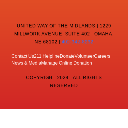
UNITED WAY OF THE MIDLANDS | 1229
MILLWORK AVENUE, SUITE 402 | OMAHA,
NE 68102 |
402-342-8232
Contact Us
211 Helpline
Donate
Volunteer
Careers
News & Media
Manage Online Donation
COPYRIGHT 2024 - ALL RIGHTS
RESERVED