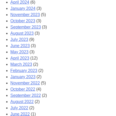
April 2024
(6)
January 2024
(3)
November 2023
(5)
October 2023
(3)
September 2023
(3)
August 2023
(3)
July 2023
(9)
June 2023
(3)
May 2023
(3)
April 2023
(12)
March 2023
(2)
February 2023
(2)
January 2023
(2)
November 2022
(5)
October 2022
(4)
September 2022
(2)
August 2022
(2)
July 2022
(2)
June 2022
(1)