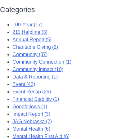
Categories
100-Year (17)
211 Helpline (3)
Annual Report (5)
Charitable Giving (2)
Community (37)
Community Connection (1)
Community Impact (10)
Data & Reporting (1)
Event (42)
Event Recap (26)
Financial Stability (1)
Goodfellows (1)
Impact Report (3)
JAG Nebraska (2)
Mental Health (6)
Mental Health First Aid (6)