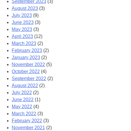
September 2023
(3)
August 2023
(3)
July 2023
(9)
June 2023
(3)
May 2023
(3)
April 2023
(12)
March 2023
(2)
February 2023
(2)
January 2023
(2)
November 2022
(5)
October 2022
(4)
September 2022
(2)
August 2022
(2)
July 2022
(2)
June 2022
(1)
May 2022
(4)
March 2022
(3)
February 2022
(3)
November 2021
(2)