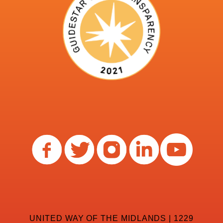
UNITED WAY OF THE MIDLANDS | 1229