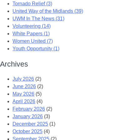
Tornado Relief (3)
United Way of the Midlands (39)
UWM In The News (31)
Volunteering (14)
White Papers (1)
Women United (7)
Youth Opportunity (1)
Archives
July 2026
(2)
June 2026
(2)
May 2026
(5)
April 2026
(4)
February 2026
(2)
January 2026
(3)
December 2025
(1)
October 2025
(4)
September 2025
(2)