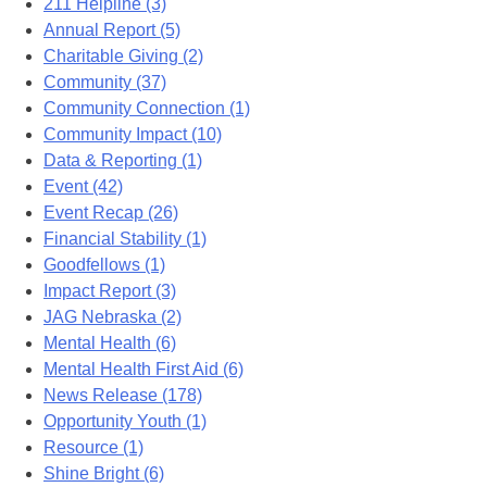
211 Helpline (3)
Annual Report (5)
Charitable Giving (2)
Community (37)
Community Connection (1)
Community Impact (10)
Data & Reporting (1)
Event (42)
Event Recap (26)
Financial Stability (1)
Goodfellows (1)
Impact Report (3)
JAG Nebraska (2)
Mental Health (6)
Mental Health First Aid (6)
News Release (178)
Opportunity Youth (1)
Resource (1)
Shine Bright (6)