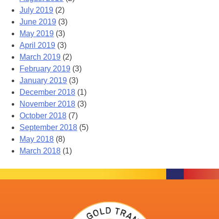
July 2019
(2)
June 2019
(3)
May 2019
(3)
April 2019
(3)
March 2019
(2)
February 2019
(3)
January 2019
(3)
December 2018
(1)
November 2018
(3)
October 2018
(7)
September 2018
(5)
May 2018
(8)
March 2018
(1)