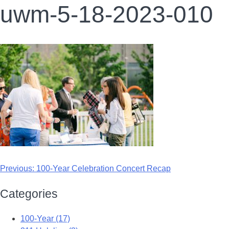
uwm-5-18-2023-010
Previous:
100-Year Celebration Concert Recap
Categories
100-Year (17)