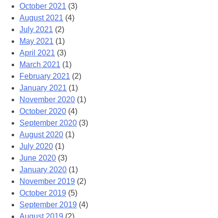
October 2021
(3)
August 2021
(4)
July 2021
(2)
May 2021
(1)
April 2021
(3)
March 2021
(1)
February 2021
(2)
January 2021
(1)
November 2020
(1)
October 2020
(4)
September 2020
(3)
August 2020
(1)
July 2020
(1)
June 2020
(3)
January 2020
(1)
November 2019
(2)
October 2019
(5)
September 2019
(4)
August 2019
(2)