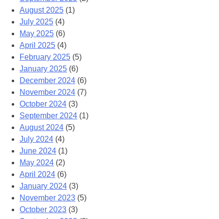
August 2025
(1)
July 2025
(4)
May 2025
(6)
April 2025
(4)
February 2025
(5)
January 2025
(6)
December 2024
(6)
November 2024
(7)
October 2024
(3)
September 2024
(1)
August 2024
(5)
July 2024
(4)
June 2024
(1)
May 2024
(2)
April 2024
(6)
January 2024
(3)
November 2023
(5)
October 2023
(3)