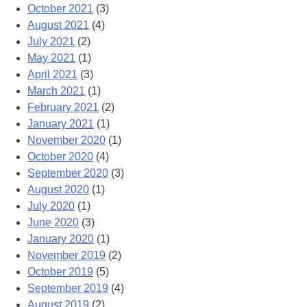
October 2021
(3)
August 2021
(4)
July 2021
(2)
May 2021
(1)
April 2021
(3)
March 2021
(1)
February 2021
(2)
January 2021
(1)
November 2020
(1)
October 2020
(4)
September 2020
(3)
August 2020
(1)
July 2020
(1)
June 2020
(3)
January 2020
(1)
November 2019
(2)
October 2019
(5)
September 2019
(4)
August 2019
(2)