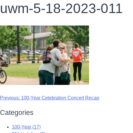
uwm-5-18-2023-011
Previous:
100-Year Celebration Concert Recap
Categories
100-Year (17)