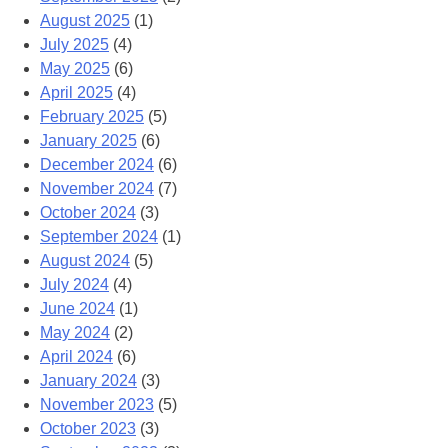
August 2025
(1)
July 2025
(4)
May 2025
(6)
April 2025
(4)
February 2025
(5)
January 2025
(6)
December 2024
(6)
November 2024
(7)
October 2024
(3)
September 2024
(1)
August 2024
(5)
July 2024
(4)
June 2024
(1)
May 2024
(2)
April 2024
(6)
January 2024
(3)
November 2023
(5)
October 2023
(3)