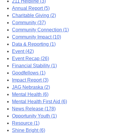
211 Helpline (3)
Annual Report (5)
Charitable Giving (2)
Community (37)
Community Connection (1)
Community Impact (10)
Data & Reporting (1)
Event (42)
Event Recap (26)
Financial Stability (1)
Goodfellows (1)
Impact Report (3)
JAG Nebraska (2)
Mental Health (6)
Mental Health First Aid (6)
News Release (178)
Opportunity Youth (1)
Resource (1)
Shine Bright (6)