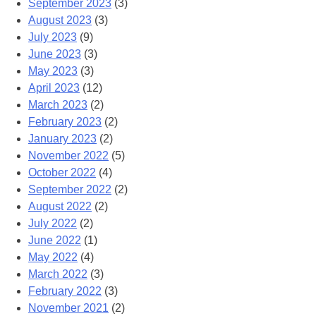
September 2023
(3)
August 2023
(3)
July 2023
(9)
June 2023
(3)
May 2023
(3)
April 2023
(12)
March 2023
(2)
February 2023
(2)
January 2023
(2)
November 2022
(5)
October 2022
(4)
September 2022
(2)
August 2022
(2)
July 2022
(2)
June 2022
(1)
May 2022
(4)
March 2022
(3)
February 2022
(3)
November 2021
(2)