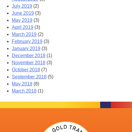
July 2019
(2)
June 2019
(3)
May 2019
(3)
April 2019
(3)
March 2019
(2)
February 2019
(3)
January 2019
(3)
December 2018
(1)
November 2018
(3)
October 2018
(7)
September 2018
(5)
May 2018
(8)
March 2018
(1)