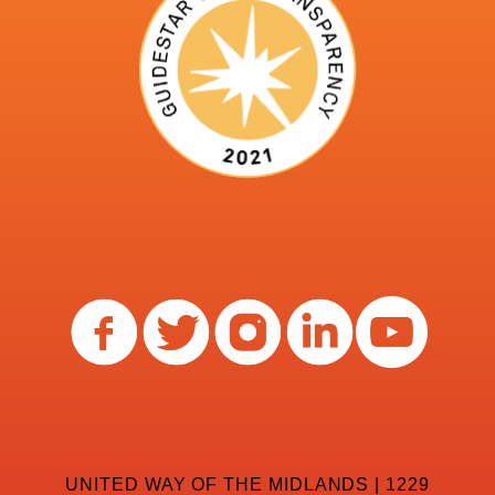
UNITED WAY OF THE MIDLANDS | 1229