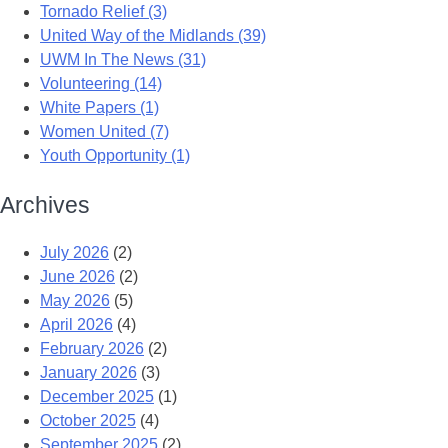
Tornado Relief (3)
United Way of the Midlands (39)
UWM In The News (31)
Volunteering (14)
White Papers (1)
Women United (7)
Youth Opportunity (1)
Archives
July 2026
(2)
June 2026
(2)
May 2026
(5)
April 2026
(4)
February 2026
(2)
January 2026
(3)
December 2025
(1)
October 2025
(4)
September 2025
(2)