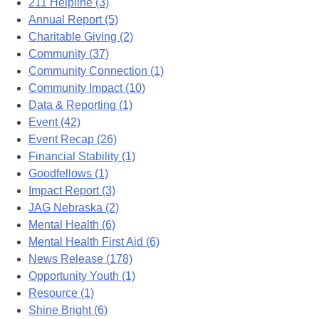
211 Helpline (3)
Annual Report (5)
Charitable Giving (2)
Community (37)
Community Connection (1)
Community Impact (10)
Data & Reporting (1)
Event (42)
Event Recap (26)
Financial Stability (1)
Goodfellows (1)
Impact Report (3)
JAG Nebraska (2)
Mental Health (6)
Mental Health First Aid (6)
News Release (178)
Opportunity Youth (1)
Resource (1)
Shine Bright (6)