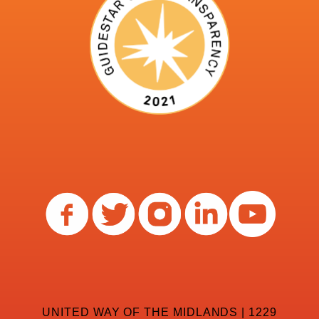
UNITED WAY OF THE MIDLANDS | 1229