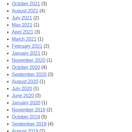
October 2021
(3)
August 2021
(4)
July 2021
(2)
May 2021
(1)
April 2021
(3)
March 2021
(1)
February 2021
(2)
January 2021
(1)
November 2020
(1)
October 2020
(4)
September 2020
(3)
August 2020
(1)
July 2020
(1)
June 2020
(3)
January 2020
(1)
November 2019
(2)
October 2019
(5)
September 2019
(4)
August 2019
(2)