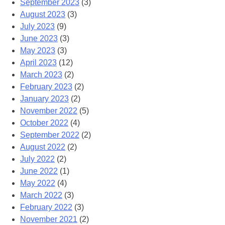
September 2023
(3)
August 2023
(3)
July 2023
(9)
June 2023
(3)
May 2023
(3)
April 2023
(12)
March 2023
(2)
February 2023
(2)
January 2023
(2)
November 2022
(5)
October 2022
(4)
September 2022
(2)
August 2022
(2)
July 2022
(2)
June 2022
(1)
May 2022
(4)
March 2022
(3)
February 2022
(3)
November 2021
(2)