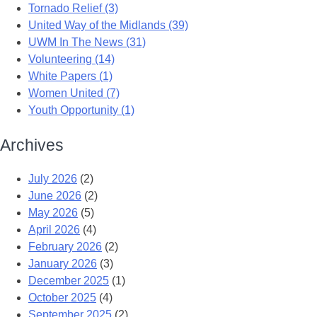
Tornado Relief (3)
United Way of the Midlands (39)
UWM In The News (31)
Volunteering (14)
White Papers (1)
Women United (7)
Youth Opportunity (1)
Archives
July 2026
(2)
June 2026
(2)
May 2026
(5)
April 2026
(4)
February 2026
(2)
January 2026
(3)
December 2025
(1)
October 2025
(4)
September 2025
(2)