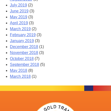
July 2019
(2)
June 2019
(3)
May 2019
(3)
April 2019
(3)
March 2019
(2)
February 2019
(3)
January 2019
(3)
December 2018
(1)
November 2018
(3)
October 2018
(7)
September 2018
(5)
May 2018
(8)
March 2018
(1)