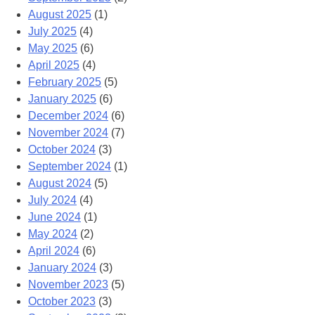
August 2025
(1)
July 2025
(4)
May 2025
(6)
April 2025
(4)
February 2025
(5)
January 2025
(6)
December 2024
(6)
November 2024
(7)
October 2024
(3)
September 2024
(1)
August 2024
(5)
July 2024
(4)
June 2024
(1)
May 2024
(2)
April 2024
(6)
January 2024
(3)
November 2023
(5)
October 2023
(3)