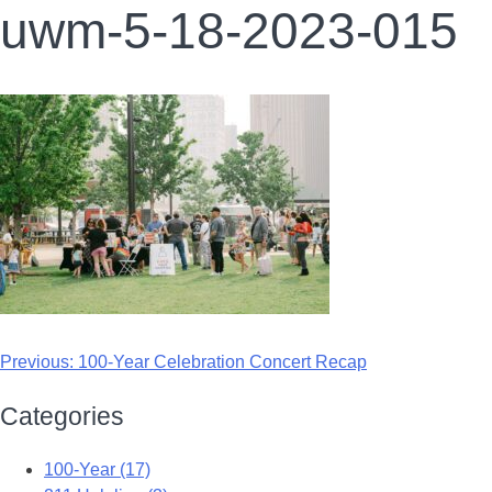
uwm-5-18-2023-015
Previous:
100-Year Celebration Concert Recap
Categories
100-Year (17)