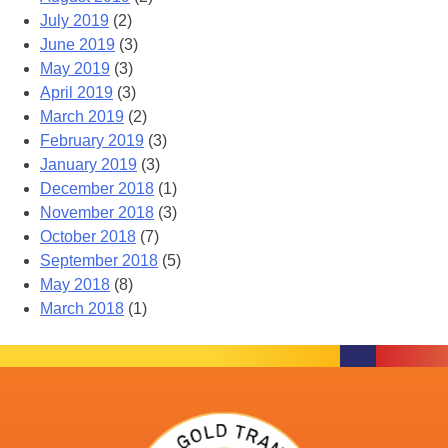
July 2019
(2)
June 2019
(3)
May 2019
(3)
April 2019
(3)
March 2019
(2)
February 2019
(3)
January 2019
(3)
December 2018
(1)
November 2018
(3)
October 2018
(7)
September 2018
(5)
May 2018
(8)
March 2018
(1)