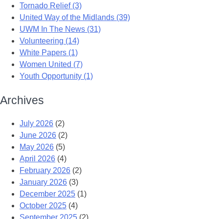
Tornado Relief (3)
United Way of the Midlands (39)
UWM In The News (31)
Volunteering (14)
White Papers (1)
Women United (7)
Youth Opportunity (1)
Archives
July 2026
(2)
June 2026
(2)
May 2026
(5)
April 2026
(4)
February 2026
(2)
January 2026
(3)
December 2025
(1)
October 2025
(4)
September 2025
(2)