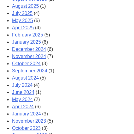
August 2025
(1)
July 2025
(4)
May 2025
(6)
April 2025
(4)
February 2025
(5)
January 2025
(6)
December 2024
(6)
November 2024
(7)
October 2024
(3)
September 2024
(1)
August 2024
(5)
July 2024
(4)
June 2024
(1)
May 2024
(2)
April 2024
(6)
January 2024
(3)
November 2023
(5)
October 2023
(3)