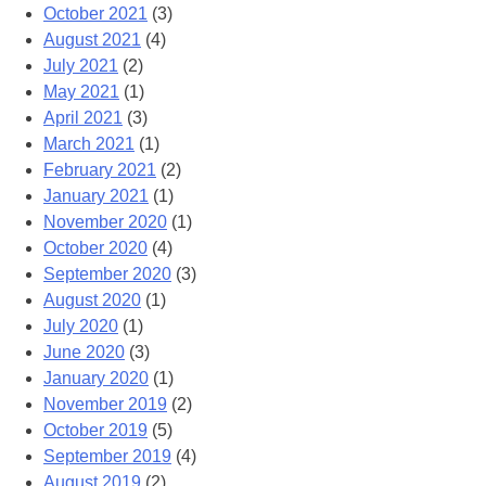
October 2021
(3)
August 2021
(4)
July 2021
(2)
May 2021
(1)
April 2021
(3)
March 2021
(1)
February 2021
(2)
January 2021
(1)
November 2020
(1)
October 2020
(4)
September 2020
(3)
August 2020
(1)
July 2020
(1)
June 2020
(3)
January 2020
(1)
November 2019
(2)
October 2019
(5)
September 2019
(4)
August 2019
(2)