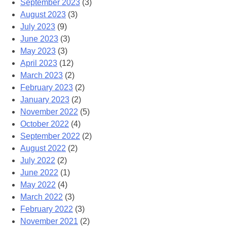
September 2023
(3)
August 2023
(3)
July 2023
(9)
June 2023
(3)
May 2023
(3)
April 2023
(12)
March 2023
(2)
February 2023
(2)
January 2023
(2)
November 2022
(5)
October 2022
(4)
September 2022
(2)
August 2022
(2)
July 2022
(2)
June 2022
(1)
May 2022
(4)
March 2022
(3)
February 2022
(3)
November 2021
(2)