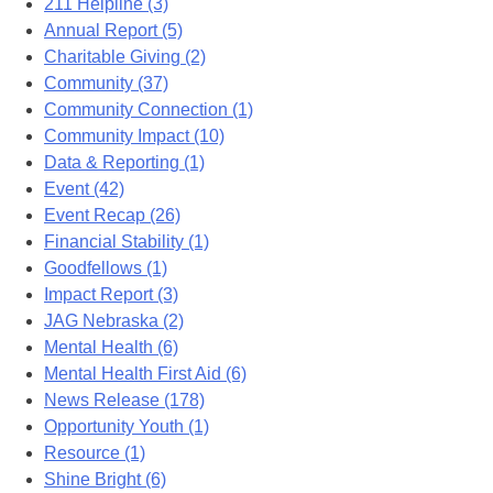
211 Helpline (3)
Annual Report (5)
Charitable Giving (2)
Community (37)
Community Connection (1)
Community Impact (10)
Data & Reporting (1)
Event (42)
Event Recap (26)
Financial Stability (1)
Goodfellows (1)
Impact Report (3)
JAG Nebraska (2)
Mental Health (6)
Mental Health First Aid (6)
News Release (178)
Opportunity Youth (1)
Resource (1)
Shine Bright (6)