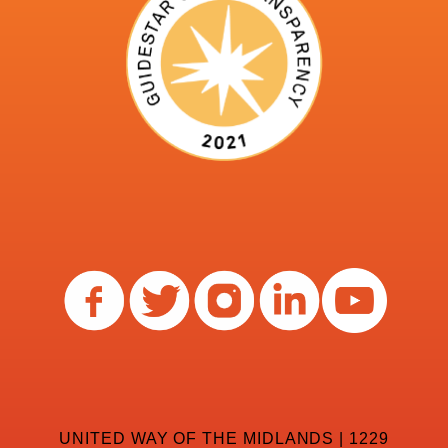
UNITED WAY OF THE MIDLANDS | 1229