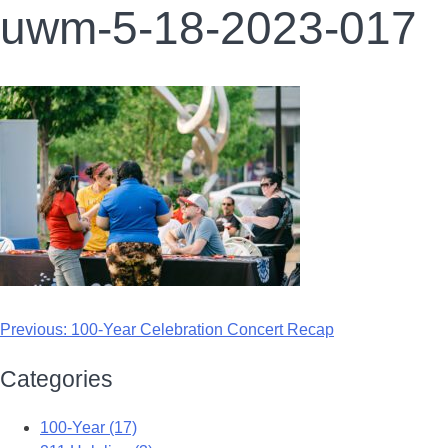
uwm-5-18-2023-017
Previous:
100-Year Celebration Concert Recap
Categories
100-Year (17)