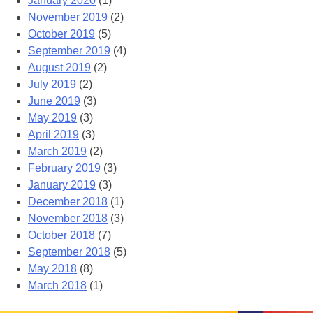
January 2020
(1)
November 2019
(2)
October 2019
(5)
September 2019
(4)
August 2019
(2)
July 2019
(2)
June 2019
(3)
May 2019
(3)
April 2019
(3)
March 2019
(2)
February 2019
(3)
January 2019
(3)
December 2018
(1)
November 2018
(3)
October 2018
(7)
September 2018
(5)
May 2018
(8)
March 2018
(1)