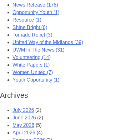
News Release (178)
Opportunity Youth (1)
Resource (1)
Shine Bright (6)
Tornado Relief (3)
United Way of the Midlands (39)
UWM In The News (31)
Volunteering (14)
White Papers (1)
Women United (7)
Youth Opportunity (1)
Archives
July 2026
(2)
June 2026
(2)
May 2026
(5)
April 2026
(4)