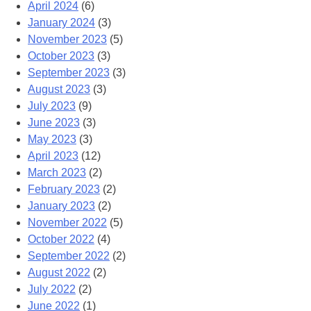
April 2024
(6)
January 2024
(3)
November 2023
(5)
October 2023
(3)
September 2023
(3)
August 2023
(3)
July 2023
(9)
June 2023
(3)
May 2023
(3)
April 2023
(12)
March 2023
(2)
February 2023
(2)
January 2023
(2)
November 2022
(5)
October 2022
(4)
September 2022
(2)
August 2022
(2)
July 2022
(2)
June 2022
(1)