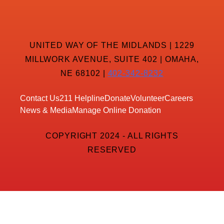
UNITED WAY OF THE MIDLANDS | 1229
MILLWORK AVENUE, SUITE 402 | OMAHA,
NE 68102 |
402-342-8232
Contact Us
211 Helpline
Donate
Volunteer
Careers
News & Media
Manage Online Donation
COPYRIGHT 2024 - ALL RIGHTS
RESERVED