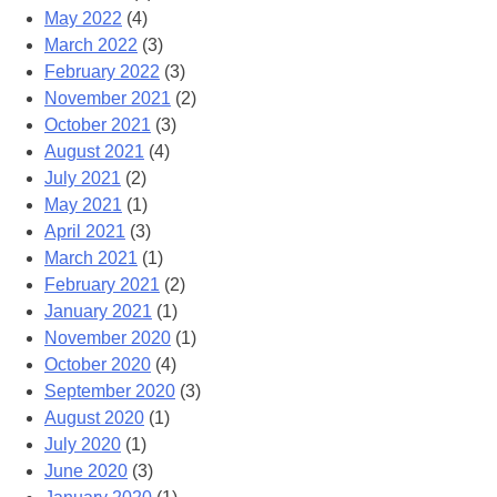
May 2022
(4)
March 2022
(3)
February 2022
(3)
November 2021
(2)
October 2021
(3)
August 2021
(4)
July 2021
(2)
May 2021
(1)
April 2021
(3)
March 2021
(1)
February 2021
(2)
January 2021
(1)
November 2020
(1)
October 2020
(4)
September 2020
(3)
August 2020
(1)
July 2020
(1)
June 2020
(3)