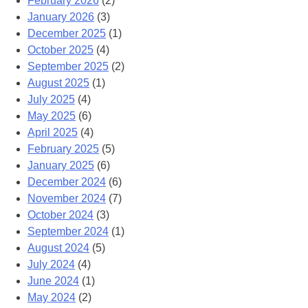
February 2026
(2)
January 2026
(3)
December 2025
(1)
October 2025
(4)
September 2025
(2)
August 2025
(1)
July 2025
(4)
May 2025
(6)
April 2025
(4)
February 2025
(5)
January 2025
(6)
December 2024
(6)
November 2024
(7)
October 2024
(3)
September 2024
(1)
August 2024
(5)
July 2024
(4)
June 2024
(1)
May 2024
(2)