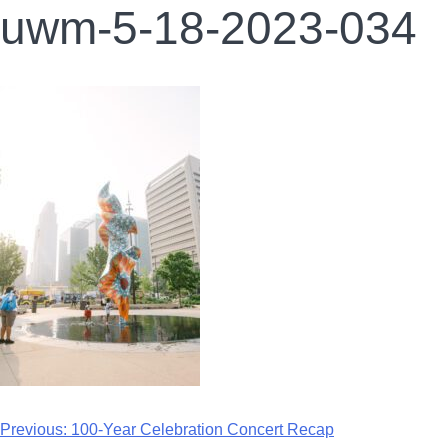
uwm-5-18-2023-034
Previous:
100-Year Celebration Concert Recap