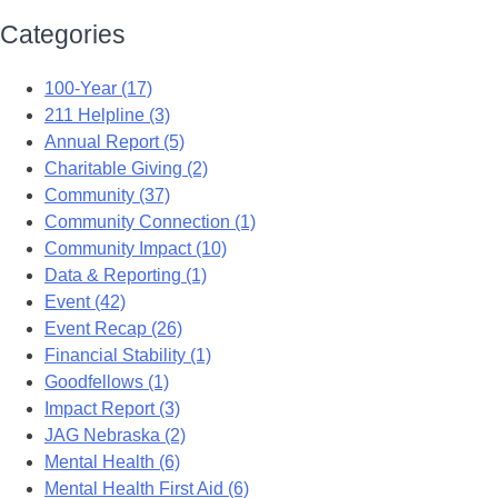
Categories
100-Year (17)
211 Helpline (3)
Annual Report (5)
Charitable Giving (2)
Community (37)
Community Connection (1)
Community Impact (10)
Data & Reporting (1)
Event (42)
Event Recap (26)
Financial Stability (1)
Goodfellows (1)
Impact Report (3)
JAG Nebraska (2)
Mental Health (6)
Mental Health First Aid (6)