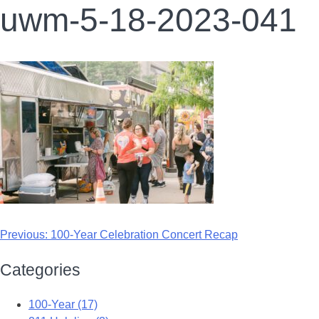
uwm-5-18-2023-041
Previous:
100-Year Celebration Concert Recap
Categories
100-Year (17)