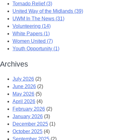
Tornado Relief (3)
United Way of the Midlands (39)
UWM In The News (31)
Volunteering (14)
White Papers (1)
Women United (7)
Youth Opportunity (1)
Archives
July 2026
(2)
June 2026
(2)
May 2026
(5)
April 2026
(4)
February 2026
(2)
January 2026
(3)
December 2025
(1)
October 2025
(4)
September 2025
(2)