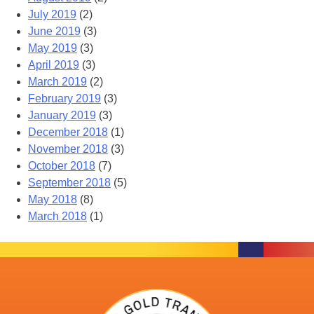
July 2019
(2)
June 2019
(3)
May 2019
(3)
April 2019
(3)
March 2019
(2)
February 2019
(3)
January 2019
(3)
December 2018
(1)
November 2018
(3)
October 2018
(7)
September 2018
(5)
May 2018
(8)
March 2018
(1)