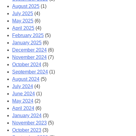
August 2025
(1)
July 2025
(4)
May 2025
(6)
April 2025
(4)
February 2025
(5)
January 2025
(6)
December 2024
(6)
November 2024
(7)
October 2024
(3)
September 2024
(1)
August 2024
(5)
July 2024
(4)
June 2024
(1)
May 2024
(2)
April 2024
(6)
January 2024
(3)
November 2023
(5)
October 2023
(3)