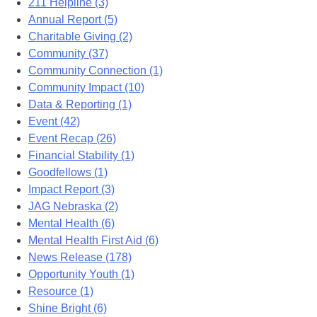
211 Helpline (3)
Annual Report (5)
Charitable Giving (2)
Community (37)
Community Connection (1)
Community Impact (10)
Data & Reporting (1)
Event (42)
Event Recap (26)
Financial Stability (1)
Goodfellows (1)
Impact Report (3)
JAG Nebraska (2)
Mental Health (6)
Mental Health First Aid (6)
News Release (178)
Opportunity Youth (1)
Resource (1)
Shine Bright (6)