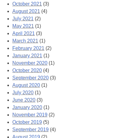
October 2021
(3)
August 2021
(4)
July 2021
(2)
May 2021
(1)
April 2021
(3)
March 2021
(1)
February 2021
(2)
January 2021
(1)
November 2020
(1)
October 2020
(4)
September 2020
(3)
August 2020
(1)
July 2020
(1)
June 2020
(3)
January 2020
(1)
November 2019
(2)
October 2019
(5)
September 2019
(4)
August 2019
(2)