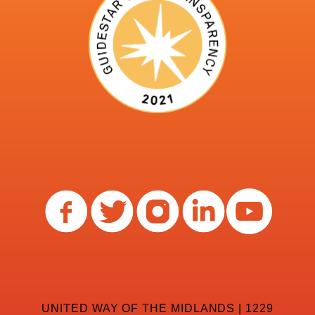
UNITED WAY OF THE MIDLANDS | 1229