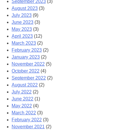
September 2023
(3)
August 2023
(3)
July 2023
(9)
June 2023
(3)
May 2023
(3)
April 2023
(12)
March 2023
(2)
February 2023
(2)
January 2023
(2)
November 2022
(5)
October 2022
(4)
September 2022
(2)
August 2022
(2)
July 2022
(2)
June 2022
(1)
May 2022
(4)
March 2022
(3)
February 2022
(3)
November 2021
(2)