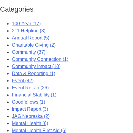
Categories
100-Year (17)
211 Helpline (3)
Annual Report (5)
Charitable Giving (2)
Community (37)
Community Connection (1)
Community Impact (10)
Data & Reporting (1)
Event (42)
Event Recap (26)
Financial Stability (1)
Goodfellows (1)
Impact Report (3)
JAG Nebraska (2)
Mental Health (6)
Mental Health First Aid (6)