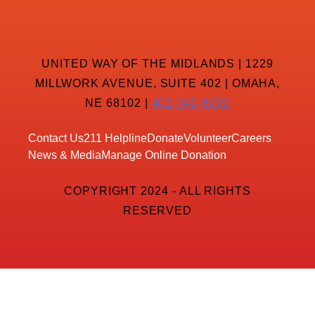
UNITED WAY OF THE MIDLANDS | 1229
MILLWORK AVENUE, SUITE 402 | OMAHA,
NE 68102 |
402-342-8232
Contact Us
211 Helpline
Donate
Volunteer
Careers
News & Media
Manage Online Donation
COPYRIGHT 2024 - ALL RIGHTS
RESERVED