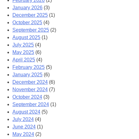
February 2026
(2)
January 2026
(3)
December 2025
(1)
October 2025
(4)
September 2025
(2)
August 2025
(1)
July 2025
(4)
May 2025
(6)
April 2025
(4)
February 2025
(5)
January 2025
(6)
December 2024
(6)
November 2024
(7)
October 2024
(3)
September 2024
(1)
August 2024
(5)
July 2024
(4)
June 2024
(1)
May 2024
(2)