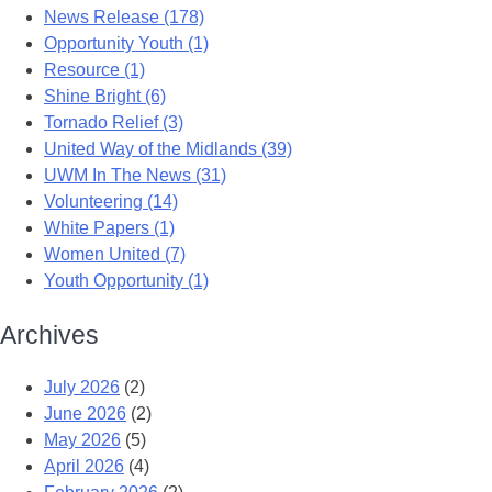
News Release (178)
Opportunity Youth (1)
Resource (1)
Shine Bright (6)
Tornado Relief (3)
United Way of the Midlands (39)
UWM In The News (31)
Volunteering (14)
White Papers (1)
Women United (7)
Youth Opportunity (1)
Archives
July 2026
(2)
June 2026
(2)
May 2026
(5)
April 2026
(4)