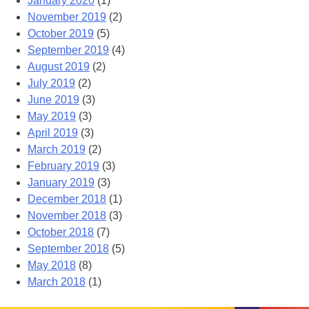
January 2020
(1)
November 2019
(2)
October 2019
(5)
September 2019
(4)
August 2019
(2)
July 2019
(2)
June 2019
(3)
May 2019
(3)
April 2019
(3)
March 2019
(2)
February 2019
(3)
January 2019
(3)
December 2018
(1)
November 2018
(3)
October 2018
(7)
September 2018
(5)
May 2018
(8)
March 2018
(1)