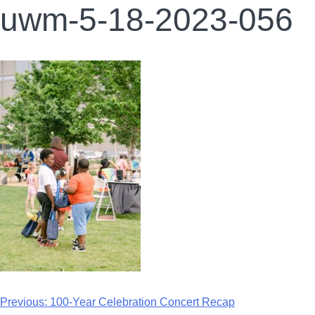
uwm-5-18-2023-056
Previous:
100-Year Celebration Concert Recap