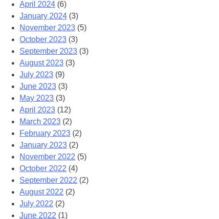
April 2024
(6)
January 2024
(3)
November 2023
(5)
October 2023
(3)
September 2023
(3)
August 2023
(3)
July 2023
(9)
June 2023
(3)
May 2023
(3)
April 2023
(12)
March 2023
(2)
February 2023
(2)
January 2023
(2)
November 2022
(5)
October 2022
(4)
September 2022
(2)
August 2022
(2)
July 2022
(2)
June 2022
(1)