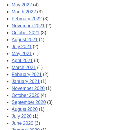
May 2022
(4)
March 2022
(3)
February 2022
(3)
November 2021
(2)
October 2021
(3)
August 2021
(4)
July 2021
(2)
May 2021
(1)
April 2021
(3)
March 2021
(1)
February 2021
(2)
January 2021
(1)
November 2020
(1)
October 2020
(4)
September 2020
(3)
August 2020
(1)
July 2020
(1)
June 2020
(3)