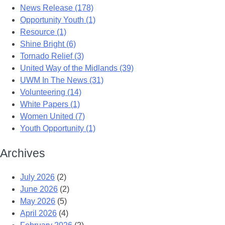
News Release (178)
Opportunity Youth (1)
Resource (1)
Shine Bright (6)
Tornado Relief (3)
United Way of the Midlands (39)
UWM In The News (31)
Volunteering (14)
White Papers (1)
Women United (7)
Youth Opportunity (1)
Archives
July 2026
(2)
June 2026
(2)
May 2026
(5)
April 2026
(4)