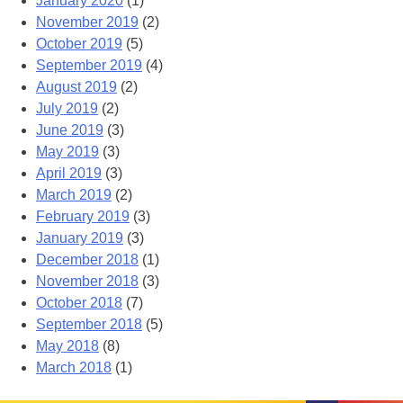
January 2020
(1)
November 2019
(2)
October 2019
(5)
September 2019
(4)
August 2019
(2)
July 2019
(2)
June 2019
(3)
May 2019
(3)
April 2019
(3)
March 2019
(2)
February 2019
(3)
January 2019
(3)
December 2018
(1)
November 2018
(3)
October 2018
(7)
September 2018
(5)
May 2018
(8)
March 2018
(1)