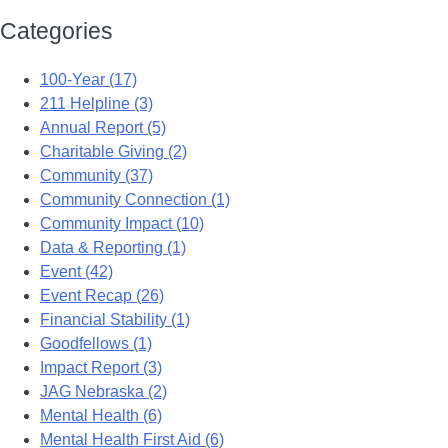
Categories
100-Year (17)
211 Helpline (3)
Annual Report (5)
Charitable Giving (2)
Community (37)
Community Connection (1)
Community Impact (10)
Data & Reporting (1)
Event (42)
Event Recap (26)
Financial Stability (1)
Goodfellows (1)
Impact Report (3)
JAG Nebraska (2)
Mental Health (6)
Mental Health First Aid (6)