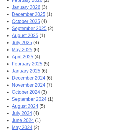
February 2026
(2)
January 2026
(3)
December 2025
(1)
October 2025
(4)
September 2025
(2)
August 2025
(1)
July 2025
(4)
May 2025
(6)
April 2025
(4)
February 2025
(5)
January 2025
(6)
December 2024
(6)
November 2024
(7)
October 2024
(3)
September 2024
(1)
August 2024
(5)
July 2024
(4)
June 2024
(1)
May 2024
(2)