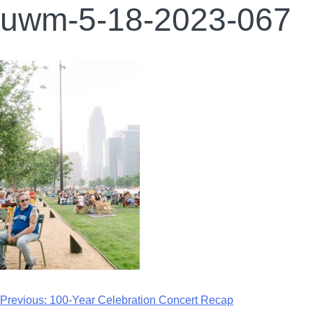
uwm-5-18-2023-067
Previous:
100-Year Celebration Concert Recap