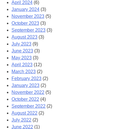
April 2024
(6)
January 2024
(3)
November 2023
(5)
October 2023
(3)
September 2023
(3)
August 2023
(3)
July 2023
(9)
June 2023
(3)
May 2023
(3)
April 2023
(12)
March 2023
(2)
February 2023
(2)
January 2023
(2)
November 2022
(5)
October 2022
(4)
September 2022
(2)
August 2022
(2)
July 2022
(2)
June 2022
(1)