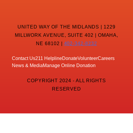
UNITED WAY OF THE MIDLANDS | 1229
MILLWORK AVENUE, SUITE 402 | OMAHA,
NE 68102 |
402-342-8232
Contact Us
211 Helpline
Donate
Volunteer
Careers
News & Media
Manage Online Donation
COPYRIGHT 2024 - ALL RIGHTS
RESERVED