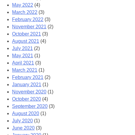
May 2022
(4)
March 2022
(3)
February 2022
(3)
November 2021
(2)
October 2021
(3)
August 2021
(4)
July 2021
(2)
May 2021
(1)
April 2021
(3)
March 2021
(1)
February 2021
(2)
January 2021
(1)
November 2020
(1)
October 2020
(4)
September 2020
(3)
August 2020
(1)
July 2020
(1)
June 2020
(3)