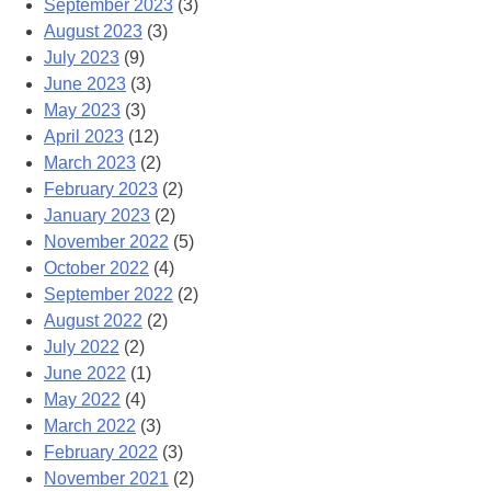
September 2023
(3)
August 2023
(3)
July 2023
(9)
June 2023
(3)
May 2023
(3)
April 2023
(12)
March 2023
(2)
February 2023
(2)
January 2023
(2)
November 2022
(5)
October 2022
(4)
September 2022
(2)
August 2022
(2)
July 2022
(2)
June 2022
(1)
May 2022
(4)
March 2022
(3)
February 2022
(3)
November 2021
(2)