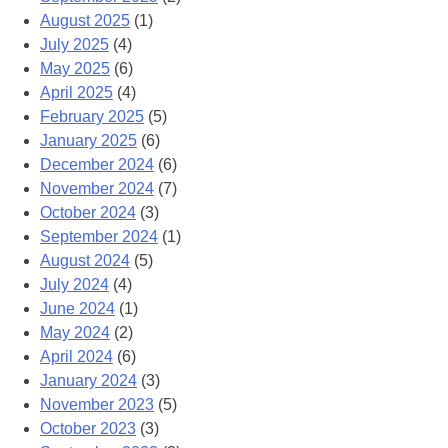
August 2025
(1)
July 2025
(4)
May 2025
(6)
April 2025
(4)
February 2025
(5)
January 2025
(6)
December 2024
(6)
November 2024
(7)
October 2024
(3)
September 2024
(1)
August 2024
(5)
July 2024
(4)
June 2024
(1)
May 2024
(2)
April 2024
(6)
January 2024
(3)
November 2023
(5)
October 2023
(3)