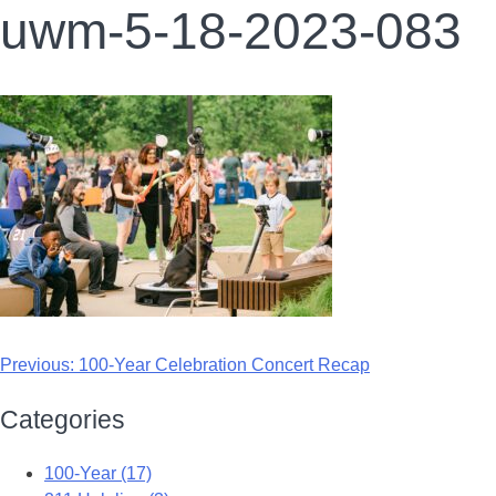
uwm-5-18-2023-083
Previous:
100-Year Celebration Concert Recap
Categories
100-Year (17)