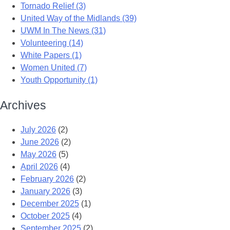
Tornado Relief (3)
United Way of the Midlands (39)
UWM In The News (31)
Volunteering (14)
White Papers (1)
Women United (7)
Youth Opportunity (1)
Archives
July 2026
(2)
June 2026
(2)
May 2026
(5)
April 2026
(4)
February 2026
(2)
January 2026
(3)
December 2025
(1)
October 2025
(4)
September 2025
(2)