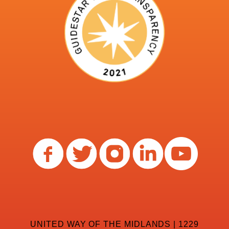
UNITED WAY OF THE MIDLANDS | 1229