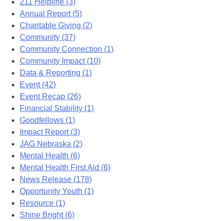
211 Helpline (3)
Annual Report (5)
Charitable Giving (2)
Community (37)
Community Connection (1)
Community Impact (10)
Data & Reporting (1)
Event (42)
Event Recap (26)
Financial Stability (1)
Goodfellows (1)
Impact Report (3)
JAG Nebraska (2)
Mental Health (6)
Mental Health First Aid (6)
News Release (178)
Opportunity Youth (1)
Resource (1)
Shine Bright (6)