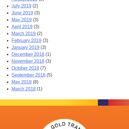
July 2019
(2)
June 2019
(3)
May 2019
(3)
April 2019
(3)
March 2019
(2)
February 2019
(3)
January 2019
(3)
December 2018
(1)
November 2018
(3)
October 2018
(7)
September 2018
(5)
May 2018
(8)
March 2018
(1)