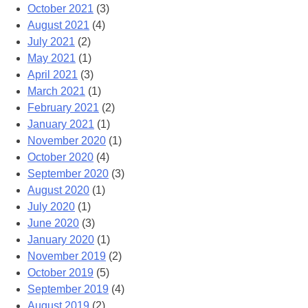
October 2021
(3)
August 2021
(4)
July 2021
(2)
May 2021
(1)
April 2021
(3)
March 2021
(1)
February 2021
(2)
January 2021
(1)
November 2020
(1)
October 2020
(4)
September 2020
(3)
August 2020
(1)
July 2020
(1)
June 2020
(3)
January 2020
(1)
November 2019
(2)
October 2019
(5)
September 2019
(4)
August 2019
(2)