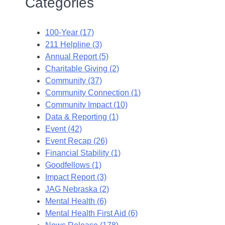
Categories
100-Year (17)
211 Helpline (3)
Annual Report (5)
Charitable Giving (2)
Community (37)
Community Connection (1)
Community Impact (10)
Data & Reporting (1)
Event (42)
Event Recap (26)
Financial Stability (1)
Goodfellows (1)
Impact Report (3)
JAG Nebraska (2)
Mental Health (6)
Mental Health First Aid (6)