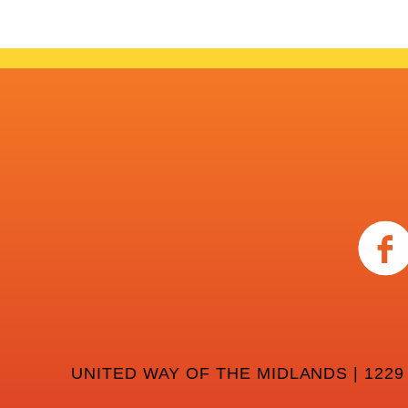
UNITED WAY OF THE MIDLANDS | 1229