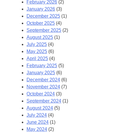
February 2026
(2)
January 2026
(3)
December 2025
(1)
October 2025
(4)
September 2025
(2)
August 2025
(1)
July 2025
(4)
May 2025
(6)
April 2025
(4)
February 2025
(5)
January 2025
(6)
December 2024
(6)
November 2024
(7)
October 2024
(3)
September 2024
(1)
August 2024
(5)
July 2024
(4)
June 2024
(1)
May 2024
(2)