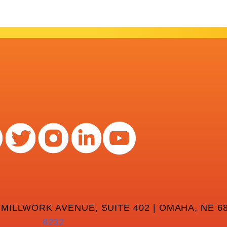
 MILLWORK AVENUE, SUITE 402 | OMAHA, NE 68
8232