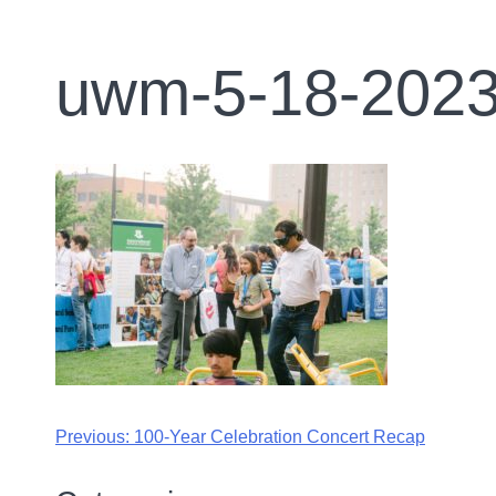
uwm-5-18-2023
Previous:
100-Year Celebration Concert Recap