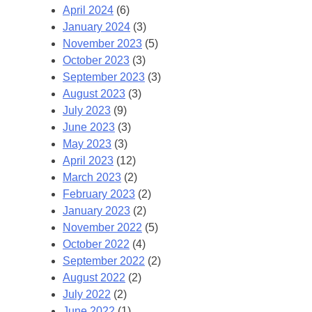
April 2024
(6)
January 2024
(3)
November 2023
(5)
October 2023
(3)
September 2023
(3)
August 2023
(3)
July 2023
(9)
June 2023
(3)
May 2023
(3)
April 2023
(12)
March 2023
(2)
February 2023
(2)
January 2023
(2)
November 2022
(5)
October 2022
(4)
September 2022
(2)
August 2022
(2)
July 2022
(2)
June 2022
(1)