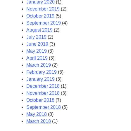
January 2020
(1)
November 2019
(2)
October 2019
(5)
September 2019
(4)
August 2019
(2)
July 2019
(2)
June 2019
(3)
May 2019
(3)
April 2019
(3)
March 2019
(2)
February 2019
(3)
January 2019
(3)
December 2018
(1)
November 2018
(3)
October 2018
(7)
September 2018
(5)
May 2018
(8)
March 2018
(1)