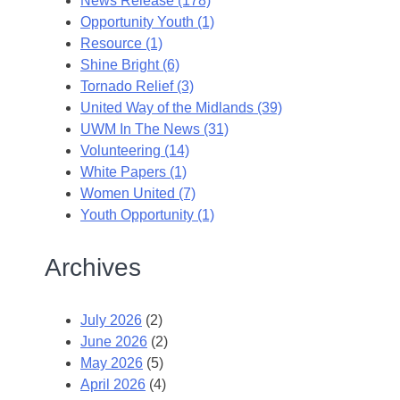
News Release (178)
Opportunity Youth (1)
Resource (1)
Shine Bright (6)
Tornado Relief (3)
United Way of the Midlands (39)
UWM In The News (31)
Volunteering (14)
White Papers (1)
Women United (7)
Youth Opportunity (1)
Archives
July 2026
(2)
June 2026
(2)
May 2026
(5)
April 2026
(4)