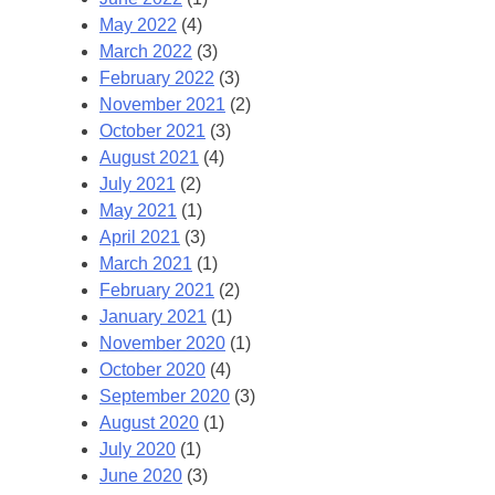
May 2022
(4)
March 2022
(3)
February 2022
(3)
November 2021
(2)
October 2021
(3)
August 2021
(4)
July 2021
(2)
May 2021
(1)
April 2021
(3)
March 2021
(1)
February 2021
(2)
January 2021
(1)
November 2020
(1)
October 2020
(4)
September 2020
(3)
August 2020
(1)
July 2020
(1)
June 2020
(3)