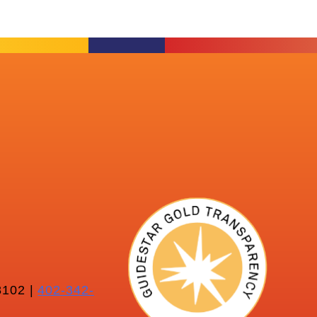
102 |
402-342-