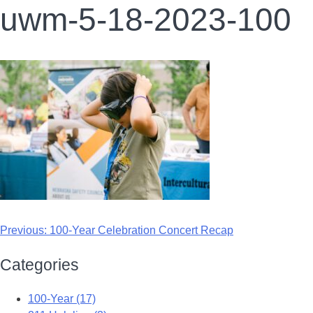
uwm-5-18-2023-100
Previous:
100-Year Celebration Concert Recap
Categories
100-Year (17)