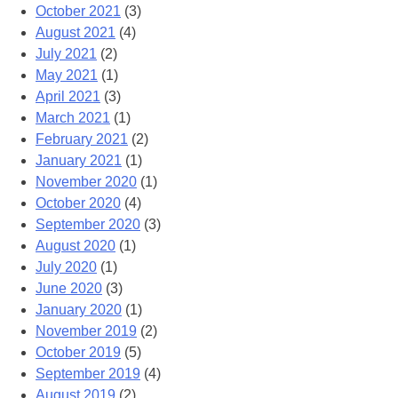
October 2021
(3)
August 2021
(4)
July 2021
(2)
May 2021
(1)
April 2021
(3)
March 2021
(1)
February 2021
(2)
January 2021
(1)
November 2020
(1)
October 2020
(4)
September 2020
(3)
August 2020
(1)
July 2020
(1)
June 2020
(3)
January 2020
(1)
November 2019
(2)
October 2019
(5)
September 2019
(4)
August 2019
(2)