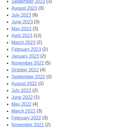
September 2023
(3)
August 2023
(3)
July 2023
(9)
June 2023
(3)
May 2023
(3)
April 2023
(12)
March 2023
(2)
February 2023
(2)
January 2023
(2)
November 2022
(5)
October 2022
(4)
September 2022
(2)
August 2022
(2)
July 2022
(2)
June 2022
(1)
May 2022
(4)
March 2022
(3)
February 2022
(3)
November 2021
(2)