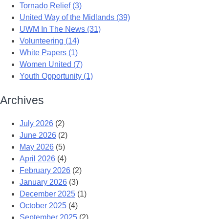
Tornado Relief (3)
United Way of the Midlands (39)
UWM In The News (31)
Volunteering (14)
White Papers (1)
Women United (7)
Youth Opportunity (1)
Archives
July 2026
(2)
June 2026
(2)
May 2026
(5)
April 2026
(4)
February 2026
(2)
January 2026
(3)
December 2025
(1)
October 2025
(4)
September 2025
(2)