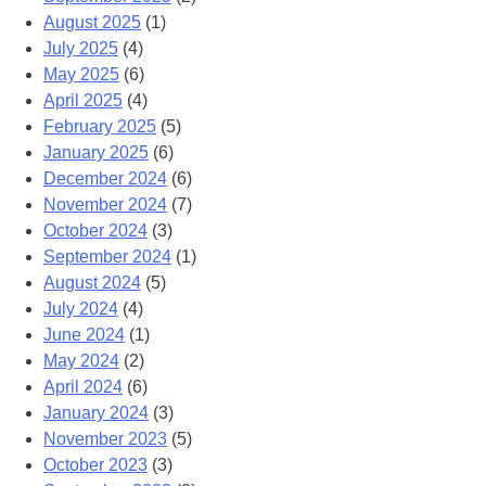
August 2025
(1)
July 2025
(4)
May 2025
(6)
April 2025
(4)
February 2025
(5)
January 2025
(6)
December 2024
(6)
November 2024
(7)
October 2024
(3)
September 2024
(1)
August 2024
(5)
July 2024
(4)
June 2024
(1)
May 2024
(2)
April 2024
(6)
January 2024
(3)
November 2023
(5)
October 2023
(3)