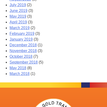
July 2019
(2)
June 2019
(3)
May 2019
(3)
April 2019
(3)
March 2019
(2)
February 2019
(3)
January 2019
(3)
December 2018
(1)
November 2018
(3)
October 2018
(7)
September 2018
(5)
May 2018
(8)
March 2018
(1)