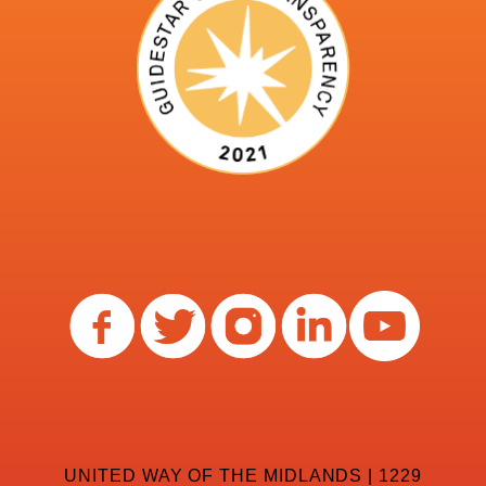
UNITED WAY OF THE MIDLANDS | 1229