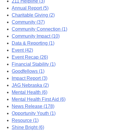
211 Helpline (3)
Annual Report (5)
Charitable Giving (2)
Community (37)
Community Connection (1)
Community Impact (10)
Data & Reporting (1)
Event (42)
Event Recap (26)
Financial Stability (1)
Goodfellows (1)
Impact Report (3)
JAG Nebraska (2)
Mental Health (6)
Mental Health First Aid (6)
News Release (178)
Opportunity Youth (1)
Resource (1)
Shine Bright (6)