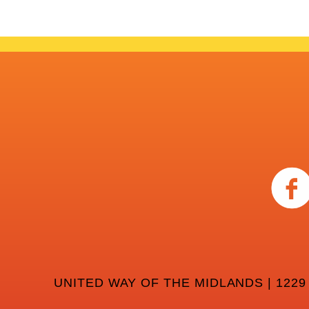
UNITED WAY OF THE MIDLANDS | 1229