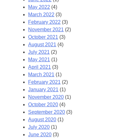
May 2022
(4)
March 2022
(3)
February 2022
(3)
November 2021
(2)
October 2021
(3)
August 2021
(4)
July 2021
(2)
May 2021
(1)
April 2021
(3)
March 2021
(1)
February 2021
(2)
January 2021
(1)
November 2020
(1)
October 2020
(4)
September 2020
(3)
August 2020
(1)
July 2020
(1)
June 2020
(3)