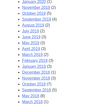
January 2020
(1)
November 2019
(2)
October 2019
(5)
September 2019
(4)
August 2019
(2)
July 2019
(2)
June 2019
(3)
May 2019
(3)
April 2019
(3)
March 2019
(2)
February 2019
(3)
January 2019
(3)
December 2018
(1)
November 2018
(3)
October 2018
(7)
September 2018
(5)
May 2018
(8)
March 2018
(1)