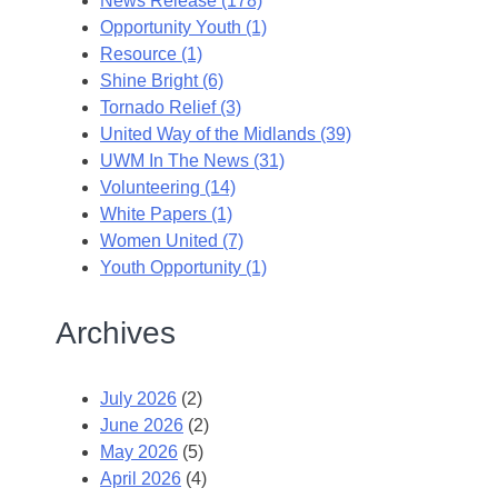
News Release (178)
Opportunity Youth (1)
Resource (1)
Shine Bright (6)
Tornado Relief (3)
United Way of the Midlands (39)
UWM In The News (31)
Volunteering (14)
White Papers (1)
Women United (7)
Youth Opportunity (1)
Archives
July 2026
(2)
June 2026
(2)
May 2026
(5)
April 2026
(4)