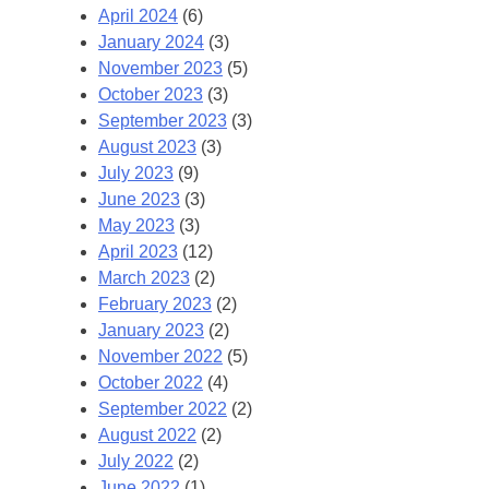
April 2024
(6)
January 2024
(3)
November 2023
(5)
October 2023
(3)
September 2023
(3)
August 2023
(3)
July 2023
(9)
June 2023
(3)
May 2023
(3)
April 2023
(12)
March 2023
(2)
February 2023
(2)
January 2023
(2)
November 2022
(5)
October 2022
(4)
September 2022
(2)
August 2022
(2)
July 2022
(2)
June 2022
(1)