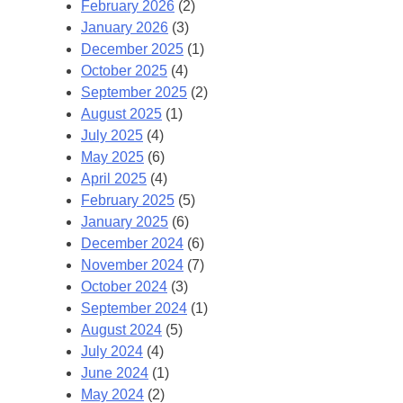
February 2026
(2)
January 2026
(3)
December 2025
(1)
October 2025
(4)
September 2025
(2)
August 2025
(1)
July 2025
(4)
May 2025
(6)
April 2025
(4)
February 2025
(5)
January 2025
(6)
December 2024
(6)
November 2024
(7)
October 2024
(3)
September 2024
(1)
August 2024
(5)
July 2024
(4)
June 2024
(1)
May 2024
(2)