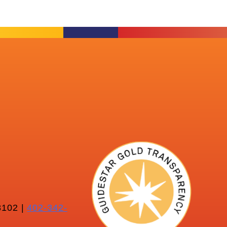
102 |
402-342-