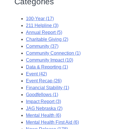
Categories
100-Year (17)
211 Helpline (3)
Annual Report (5)
Charitable Giving (2)
Community (37)
Community Connection (1)
Community Impact (10)
Data & Reporting (1)
Event (42)
Event Recap (26)
Financial Stability (1)
Goodfellows (1)
Impact Report (3)
JAG Nebraska (2)
Mental Health (6)
Mental Health First Aid (6)