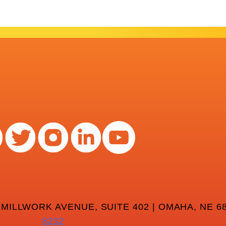
 MILLWORK AVENUE, SUITE 402 | OMAHA, NE 68
8232