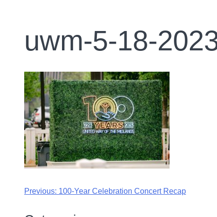
uwm-5-18-2023
Previous:
100-Year Celebration Concert Recap