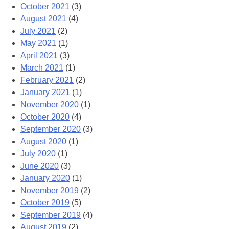
October 2021
(3)
August 2021
(4)
July 2021
(2)
May 2021
(1)
April 2021
(3)
March 2021
(1)
February 2021
(2)
January 2021
(1)
November 2020
(1)
October 2020
(4)
September 2020
(3)
August 2020
(1)
July 2020
(1)
June 2020
(3)
January 2020
(1)
November 2019
(2)
October 2019
(5)
September 2019
(4)
August 2019
(2)