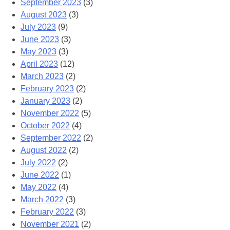
September 2023
(3)
August 2023
(3)
July 2023
(9)
June 2023
(3)
May 2023
(3)
April 2023
(12)
March 2023
(2)
February 2023
(2)
January 2023
(2)
November 2022
(5)
October 2022
(4)
September 2022
(2)
August 2022
(2)
July 2022
(2)
June 2022
(1)
May 2022
(4)
March 2022
(3)
February 2022
(3)
November 2021
(2)