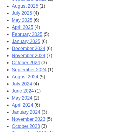
August 2025
(1)
July 2025
(4)
May 2025
(6)
April 2025
(4)
February 2025
(5)
January 2025
(6)
December 2024
(6)
November 2024
(7)
October 2024
(3)
September 2024
(1)
August 2024
(5)
July 2024
(4)
June 2024
(1)
May 2024
(2)
April 2024
(6)
January 2024
(3)
November 2023
(5)
October 2023
(3)