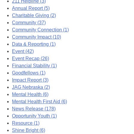
211 Helpline (3)
Annual Report (5)
Charitable Giving (2)
Community (37)
Community Connection (1)
Community Impact (10)
Data & Reporting (1)
Event (42)
Event Recap (26)
Financial Stability (1)
Goodfellows (1)
Impact Report (3)
JAG Nebraska (2)
Mental Health (6)
Mental Health First Aid (6)
News Release (178)
Opportunity Youth (1)
Resource (1)
Shine Bright (6)