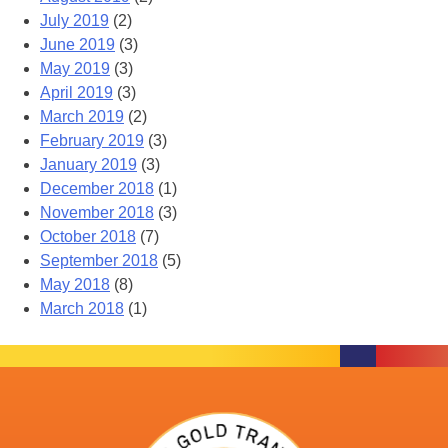
July 2019
(2)
June 2019
(3)
May 2019
(3)
April 2019
(3)
March 2019
(2)
February 2019
(3)
January 2019
(3)
December 2018
(1)
November 2018
(3)
October 2018
(7)
September 2018
(5)
May 2018
(8)
March 2018
(1)