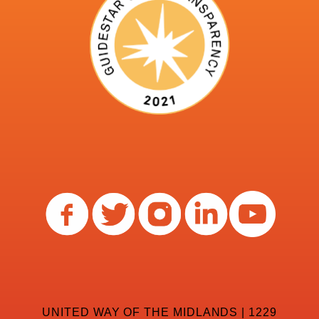
UNITED WAY OF THE MIDLANDS | 1229