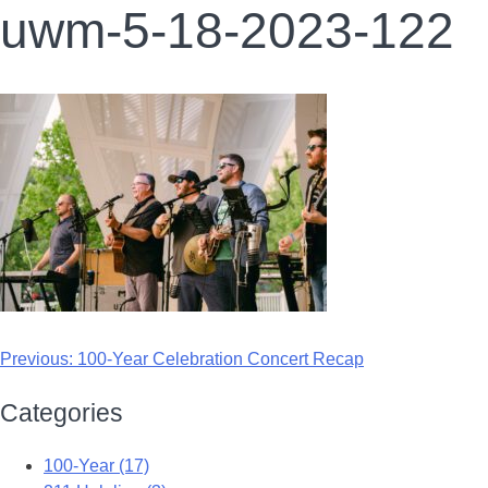
uwm-5-18-2023-122
Previous:
100-Year Celebration Concert Recap
Categories
100-Year (17)