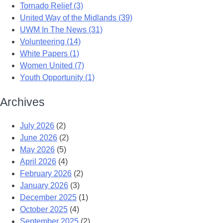
Tornado Relief (3)
United Way of the Midlands (39)
UWM In The News (31)
Volunteering (14)
White Papers (1)
Women United (7)
Youth Opportunity (1)
Archives
July 2026
(2)
June 2026
(2)
May 2026
(5)
April 2026
(4)
February 2026
(2)
January 2026
(3)
December 2025
(1)
October 2025
(4)
September 2025
(2)