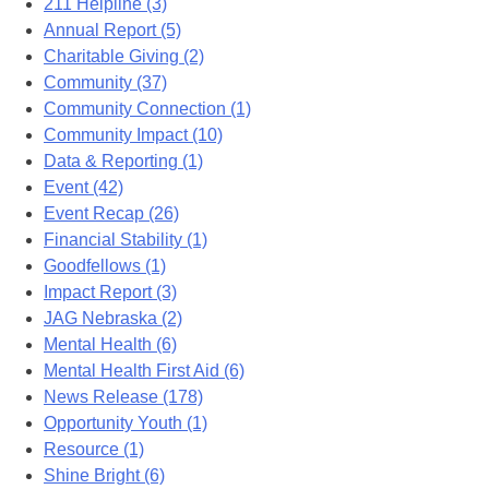
211 Helpline (3)
Annual Report (5)
Charitable Giving (2)
Community (37)
Community Connection (1)
Community Impact (10)
Data & Reporting (1)
Event (42)
Event Recap (26)
Financial Stability (1)
Goodfellows (1)
Impact Report (3)
JAG Nebraska (2)
Mental Health (6)
Mental Health First Aid (6)
News Release (178)
Opportunity Youth (1)
Resource (1)
Shine Bright (6)