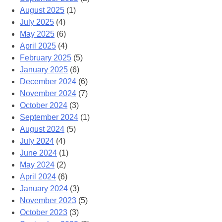
August 2025
(1)
July 2025
(4)
May 2025
(6)
April 2025
(4)
February 2025
(5)
January 2025
(6)
December 2024
(6)
November 2024
(7)
October 2024
(3)
September 2024
(1)
August 2024
(5)
July 2024
(4)
June 2024
(1)
May 2024
(2)
April 2024
(6)
January 2024
(3)
November 2023
(5)
October 2023
(3)