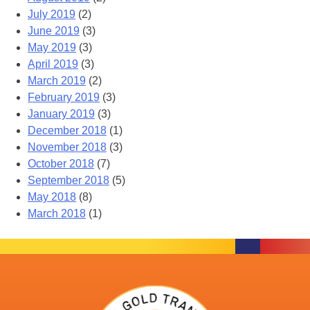
July 2019
(2)
June 2019
(3)
May 2019
(3)
April 2019
(3)
March 2019
(2)
February 2019
(3)
January 2019
(3)
December 2018
(1)
November 2018
(3)
October 2018
(7)
September 2018
(5)
May 2018
(8)
March 2018
(1)