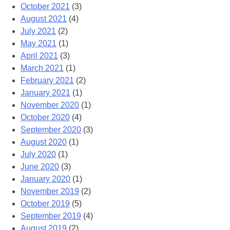
October 2021
(3)
August 2021
(4)
July 2021
(2)
May 2021
(1)
April 2021
(3)
March 2021
(1)
February 2021
(2)
January 2021
(1)
November 2020
(1)
October 2020
(4)
September 2020
(3)
August 2020
(1)
July 2020
(1)
June 2020
(3)
January 2020
(1)
November 2019
(2)
October 2019
(5)
September 2019
(4)
August 2019
(2)