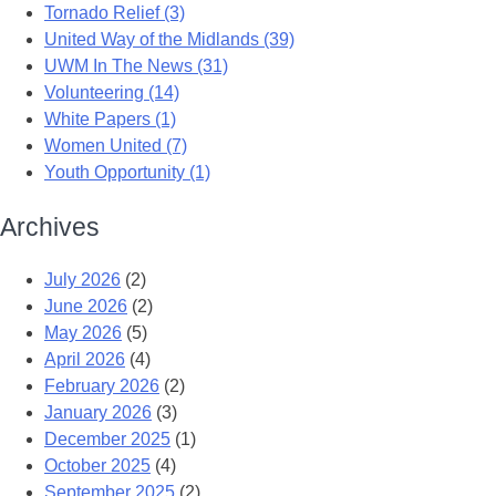
Tornado Relief (3)
United Way of the Midlands (39)
UWM In The News (31)
Volunteering (14)
White Papers (1)
Women United (7)
Youth Opportunity (1)
Archives
July 2026
(2)
June 2026
(2)
May 2026
(5)
April 2026
(4)
February 2026
(2)
January 2026
(3)
December 2025
(1)
October 2025
(4)
September 2025
(2)