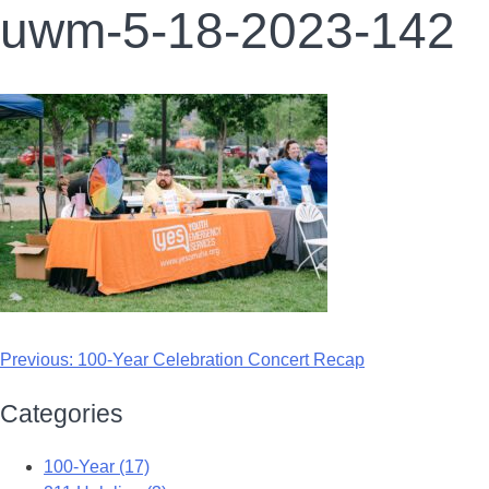
uwm-5-18-2023-142
Previous:
100-Year Celebration Concert Recap
Categories
100-Year (17)