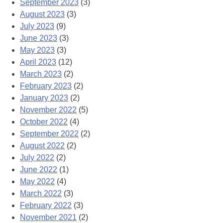
September 2023
(3)
August 2023
(3)
July 2023
(9)
June 2023
(3)
May 2023
(3)
April 2023
(12)
March 2023
(2)
February 2023
(2)
January 2023
(2)
November 2022
(5)
October 2022
(4)
September 2022
(2)
August 2022
(2)
July 2022
(2)
June 2022
(1)
May 2022
(4)
March 2022
(3)
February 2022
(3)
November 2021
(2)