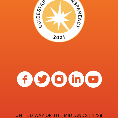
UNITED WAY OF THE MIDLANDS | 1229