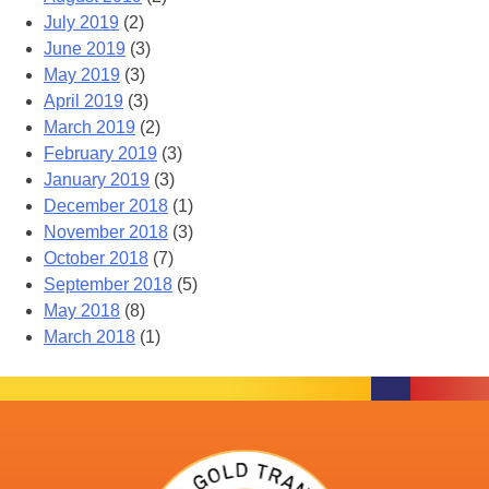
July 2019
(2)
June 2019
(3)
May 2019
(3)
April 2019
(3)
March 2019
(2)
February 2019
(3)
January 2019
(3)
December 2018
(1)
November 2018
(3)
October 2018
(7)
September 2018
(5)
May 2018
(8)
March 2018
(1)