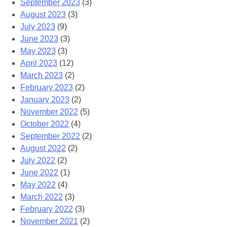
September 2023
(3)
August 2023
(3)
July 2023
(9)
June 2023
(3)
May 2023
(3)
April 2023
(12)
March 2023
(2)
February 2023
(2)
January 2023
(2)
November 2022
(5)
October 2022
(4)
September 2022
(2)
August 2022
(2)
July 2022
(2)
June 2022
(1)
May 2022
(4)
March 2022
(3)
February 2022
(3)
November 2021
(2)