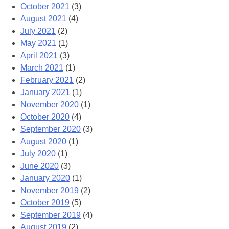
October 2021
(3)
August 2021
(4)
July 2021
(2)
May 2021
(1)
April 2021
(3)
March 2021
(1)
February 2021
(2)
January 2021
(1)
November 2020
(1)
October 2020
(4)
September 2020
(3)
August 2020
(1)
July 2020
(1)
June 2020
(3)
January 2020
(1)
November 2019
(2)
October 2019
(5)
September 2019
(4)
August 2019
(2)