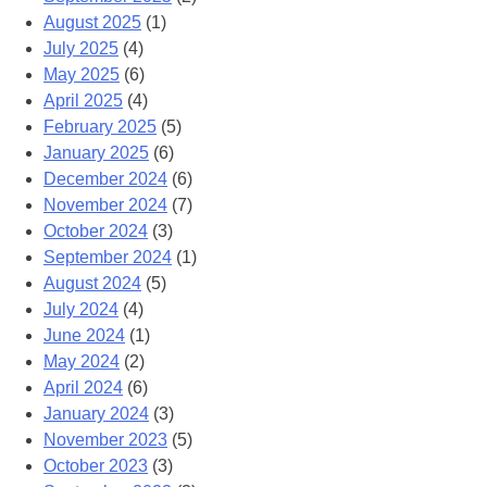
August 2025
(1)
July 2025
(4)
May 2025
(6)
April 2025
(4)
February 2025
(5)
January 2025
(6)
December 2024
(6)
November 2024
(7)
October 2024
(3)
September 2024
(1)
August 2024
(5)
July 2024
(4)
June 2024
(1)
May 2024
(2)
April 2024
(6)
January 2024
(3)
November 2023
(5)
October 2023
(3)