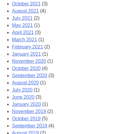
October 2021
(3)
August 2021
(4)
July 2021
(2)
May 2021
(1)
April 2021
(3)
March 2021
(1)
February 2021
(2)
January 2021
(1)
November 2020
(1)
October 2020
(4)
September 2020
(3)
August 2020
(1)
July 2020
(1)
June 2020
(3)
January 2020
(1)
November 2019
(2)
October 2019
(5)
September 2019
(4)
August 2019
(2)