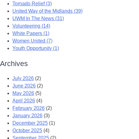
Tornado Relief (3)
United Way of the Midlands (39)
UWM In The News (31)
Volunteering (14)
White Papers (1)
Women United (7)
Youth Opportunity (1)
Archives
July 2026
(2)
June 2026
(2)
May 2026
(5)
April 2026
(4)
February 2026
(2)
January 2026
(3)
December 2025
(1)
October 2025
(4)
September 2025
(2)