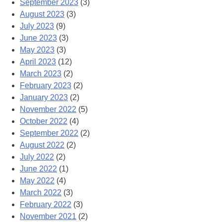
September 2023
(3)
August 2023
(3)
July 2023
(9)
June 2023
(3)
May 2023
(3)
April 2023
(12)
March 2023
(2)
February 2023
(2)
January 2023
(2)
November 2022
(5)
October 2022
(4)
September 2022
(2)
August 2022
(2)
July 2022
(2)
June 2022
(1)
May 2022
(4)
March 2022
(3)
February 2022
(3)
November 2021
(2)