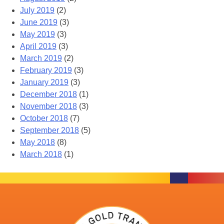
July 2019
(2)
June 2019
(3)
May 2019
(3)
April 2019
(3)
March 2019
(2)
February 2019
(3)
January 2019
(3)
December 2018
(1)
November 2018
(3)
October 2018
(7)
September 2018
(5)
May 2018
(8)
March 2018
(1)