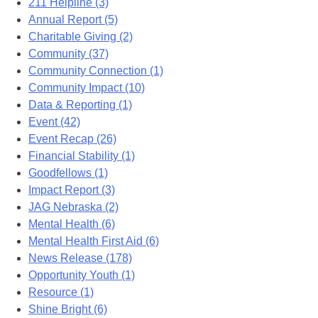
211 Helpline (3)
Annual Report (5)
Charitable Giving (2)
Community (37)
Community Connection (1)
Community Impact (10)
Data & Reporting (1)
Event (42)
Event Recap (26)
Financial Stability (1)
Goodfellows (1)
Impact Report (3)
JAG Nebraska (2)
Mental Health (6)
Mental Health First Aid (6)
News Release (178)
Opportunity Youth (1)
Resource (1)
Shine Bright (6)