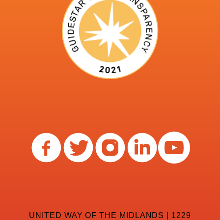
UNITED WAY OF THE MIDLANDS | 1229