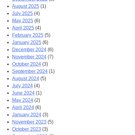
August 2025
(1)
July 2025
(4)
May 2025
(6)
April 2025
(4)
February 2025
(5)
January 2025
(6)
December 2024
(6)
November 2024
(7)
October 2024
(3)
September 2024
(1)
August 2024
(5)
July 2024
(4)
June 2024
(1)
May 2024
(2)
April 2024
(6)
January 2024
(3)
November 2023
(5)
October 2023
(3)