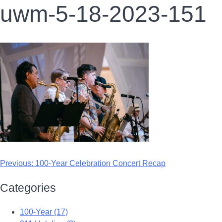
uwm-5-18-2023-151
Previous:
100-Year Celebration Concert Recap
Categories
100-Year (17)