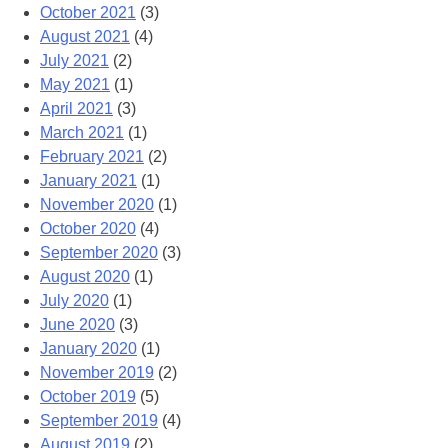
October 2021
(3)
August 2021
(4)
July 2021
(2)
May 2021
(1)
April 2021
(3)
March 2021
(1)
February 2021
(2)
January 2021
(1)
November 2020
(1)
October 2020
(4)
September 2020
(3)
August 2020
(1)
July 2020
(1)
June 2020
(3)
January 2020
(1)
November 2019
(2)
October 2019
(5)
September 2019
(4)
August 2019
(2)