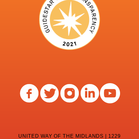
UNITED WAY OF THE MIDLANDS | 1229