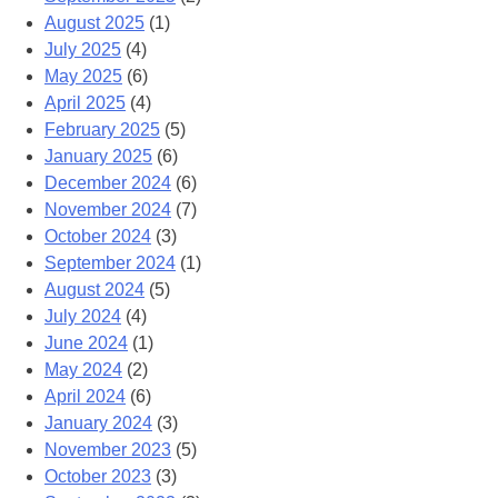
August 2025
(1)
July 2025
(4)
May 2025
(6)
April 2025
(4)
February 2025
(5)
January 2025
(6)
December 2024
(6)
November 2024
(7)
October 2024
(3)
September 2024
(1)
August 2024
(5)
July 2024
(4)
June 2024
(1)
May 2024
(2)
April 2024
(6)
January 2024
(3)
November 2023
(5)
October 2023
(3)