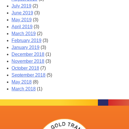
July 2019
(2)
June 2019
(3)
May 2019
(3)
April 2019
(3)
March 2019
(2)
February 2019
(3)
January 2019
(3)
December 2018
(1)
November 2018
(3)
October 2018
(7)
September 2018
(5)
May 2018
(8)
March 2018
(1)