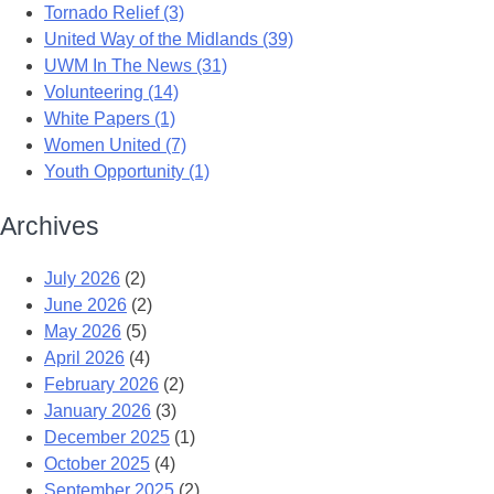
Tornado Relief (3)
United Way of the Midlands (39)
UWM In The News (31)
Volunteering (14)
White Papers (1)
Women United (7)
Youth Opportunity (1)
Archives
July 2026
(2)
June 2026
(2)
May 2026
(5)
April 2026
(4)
February 2026
(2)
January 2026
(3)
December 2025
(1)
October 2025
(4)
September 2025
(2)