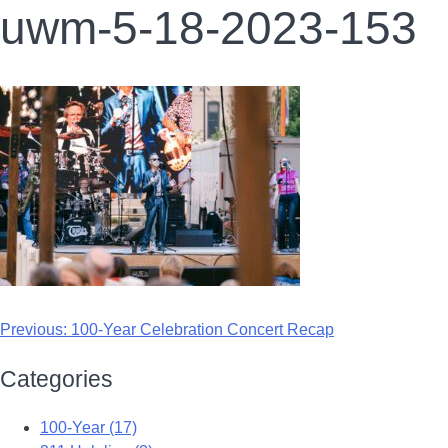
uwm-5-18-2023-153
Previous:
100-Year Celebration Concert Recap
Categories
100-Year (17)