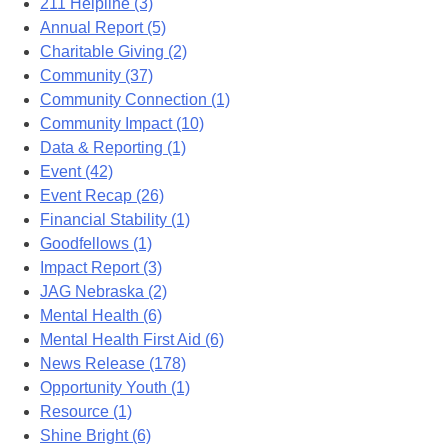
211 Helpline (3)
Annual Report (5)
Charitable Giving (2)
Community (37)
Community Connection (1)
Community Impact (10)
Data & Reporting (1)
Event (42)
Event Recap (26)
Financial Stability (1)
Goodfellows (1)
Impact Report (3)
JAG Nebraska (2)
Mental Health (6)
Mental Health First Aid (6)
News Release (178)
Opportunity Youth (1)
Resource (1)
Shine Bright (6)