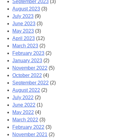
September 2023
(3)
August 2023
(3)
July 2023
(9)
June 2023
(3)
May 2023
(3)
April 2023
(12)
March 2023
(2)
February 2023
(2)
January 2023
(2)
November 2022
(5)
October 2022
(4)
September 2022
(2)
August 2022
(2)
July 2022
(2)
June 2022
(1)
May 2022
(4)
March 2022
(3)
February 2022
(3)
November 2021
(2)