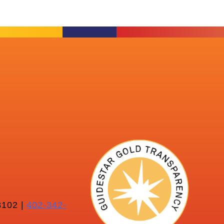
102 |
402-342-