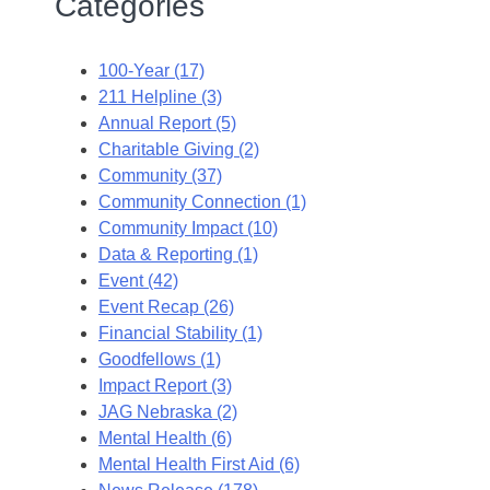
Categories
100-Year (17)
211 Helpline (3)
Annual Report (5)
Charitable Giving (2)
Community (37)
Community Connection (1)
Community Impact (10)
Data & Reporting (1)
Event (42)
Event Recap (26)
Financial Stability (1)
Goodfellows (1)
Impact Report (3)
JAG Nebraska (2)
Mental Health (6)
Mental Health First Aid (6)