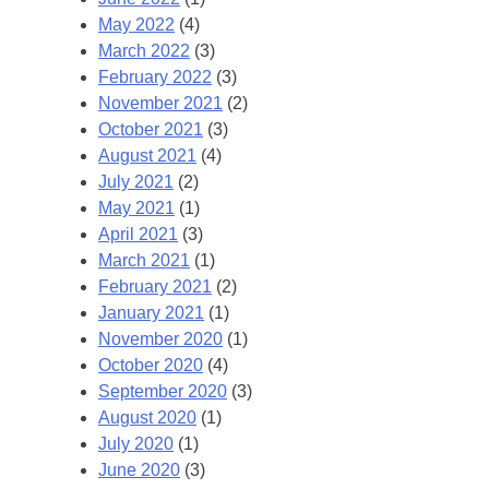
May 2022
(4)
March 2022
(3)
February 2022
(3)
November 2021
(2)
October 2021
(3)
August 2021
(4)
July 2021
(2)
May 2021
(1)
April 2021
(3)
March 2021
(1)
February 2021
(2)
January 2021
(1)
November 2020
(1)
October 2020
(4)
September 2020
(3)
August 2020
(1)
July 2020
(1)
June 2020
(3)