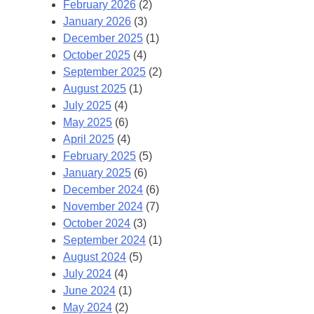
February 2026
(2)
January 2026
(3)
December 2025
(1)
October 2025
(4)
September 2025
(2)
August 2025
(1)
July 2025
(4)
May 2025
(6)
April 2025
(4)
February 2025
(5)
January 2025
(6)
December 2024
(6)
November 2024
(7)
October 2024
(3)
September 2024
(1)
August 2024
(5)
July 2024
(4)
June 2024
(1)
May 2024
(2)