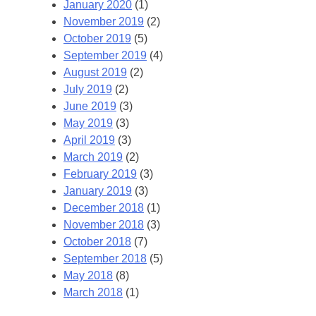
January 2020
(1)
November 2019
(2)
October 2019
(5)
September 2019
(4)
August 2019
(2)
July 2019
(2)
June 2019
(3)
May 2019
(3)
April 2019
(3)
March 2019
(2)
February 2019
(3)
January 2019
(3)
December 2018
(1)
November 2018
(3)
October 2018
(7)
September 2018
(5)
May 2018
(8)
March 2018
(1)