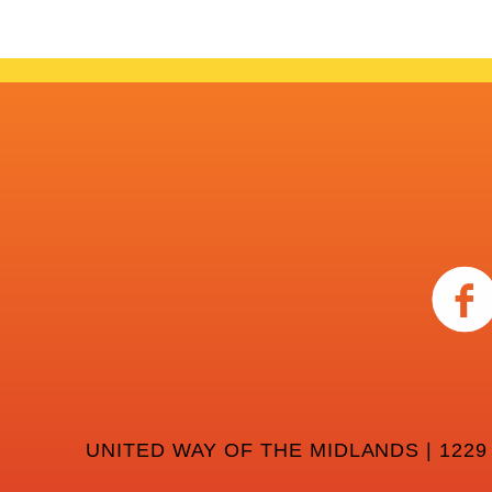
UNITED WAY OF THE MIDLANDS | 1229