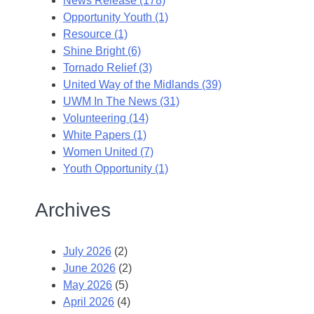
News Release (178)
Opportunity Youth (1)
Resource (1)
Shine Bright (6)
Tornado Relief (3)
United Way of the Midlands (39)
UWM In The News (31)
Volunteering (14)
White Papers (1)
Women United (7)
Youth Opportunity (1)
Archives
July 2026
(2)
June 2026
(2)
May 2026
(5)
April 2026
(4)