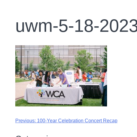
uwm-5-18-2023
Previous:
100-Year Celebration Concert Recap