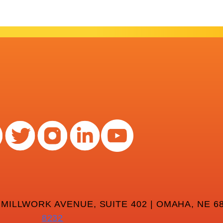
 MILLWORK AVENUE, SUITE 402 | OMAHA, NE 68
8232