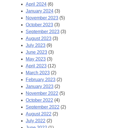
April 2024
(6)
January 2024
(3)
November 2023
(5)
October 2023
(3)
September 2023
(3)
August 2023
(3)
July 2023
(9)
June 2023
(3)
May 2023
(3)
April 2023
(12)
March 2023
(2)
February 2023
(2)
January 2023
(2)
November 2022
(5)
October 2022
(4)
September 2022
(2)
August 2022
(2)
July 2022
(2)
June 2022
(1)