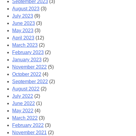
September 2023
(3)
August 2023
(3)
July 2023
(9)
June 2023
(3)
May 2023
(3)
April 2023
(12)
March 2023
(2)
February 2023
(2)
January 2023
(2)
November 2022
(5)
October 2022
(4)
September 2022
(2)
August 2022
(2)
July 2022
(2)
June 2022
(1)
May 2022
(4)
March 2022
(3)
February 2022
(3)
November 2021
(2)