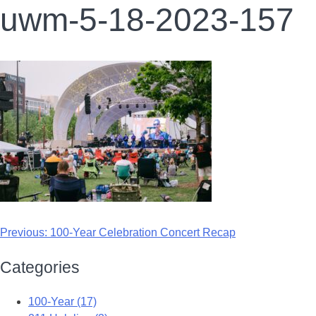
uwm-5-18-2023-157
Previous:
100-Year Celebration Concert Recap
Categories
100-Year (17)