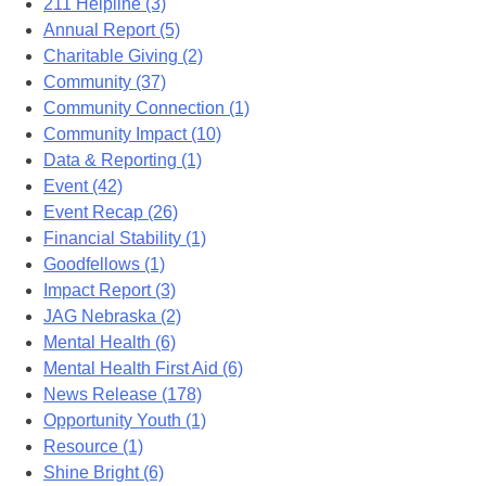
211 Helpline (3)
Annual Report (5)
Charitable Giving (2)
Community (37)
Community Connection (1)
Community Impact (10)
Data & Reporting (1)
Event (42)
Event Recap (26)
Financial Stability (1)
Goodfellows (1)
Impact Report (3)
JAG Nebraska (2)
Mental Health (6)
Mental Health First Aid (6)
News Release (178)
Opportunity Youth (1)
Resource (1)
Shine Bright (6)