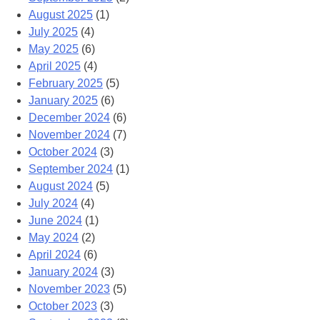
August 2025
(1)
July 2025
(4)
May 2025
(6)
April 2025
(4)
February 2025
(5)
January 2025
(6)
December 2024
(6)
November 2024
(7)
October 2024
(3)
September 2024
(1)
August 2024
(5)
July 2024
(4)
June 2024
(1)
May 2024
(2)
April 2024
(6)
January 2024
(3)
November 2023
(5)
October 2023
(3)