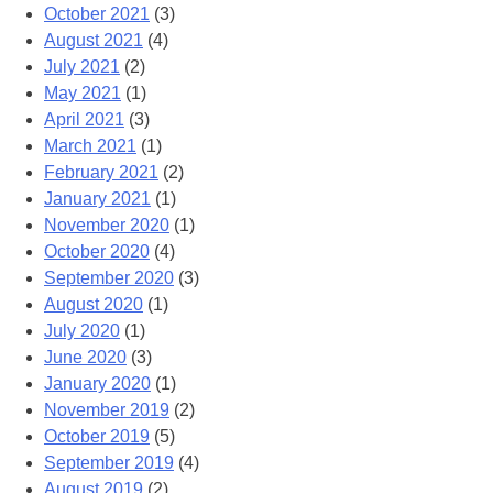
October 2021
(3)
August 2021
(4)
July 2021
(2)
May 2021
(1)
April 2021
(3)
March 2021
(1)
February 2021
(2)
January 2021
(1)
November 2020
(1)
October 2020
(4)
September 2020
(3)
August 2020
(1)
July 2020
(1)
June 2020
(3)
January 2020
(1)
November 2019
(2)
October 2019
(5)
September 2019
(4)
August 2019
(2)