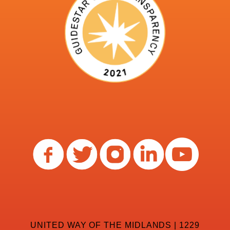
UNITED WAY OF THE MIDLANDS | 1229