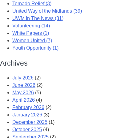
Tornado Relief (3)
United Way of the Midlands (39)
UWM In The News (31)
Volunteering (14)
White Papers (1)
Women United (7)
Youth Opportunity (1)
Archives
July 2026
(2)
June 2026
(2)
May 2026
(5)
April 2026
(4)
February 2026
(2)
January 2026
(3)
December 2025
(1)
October 2025
(4)
September 2025
(2)