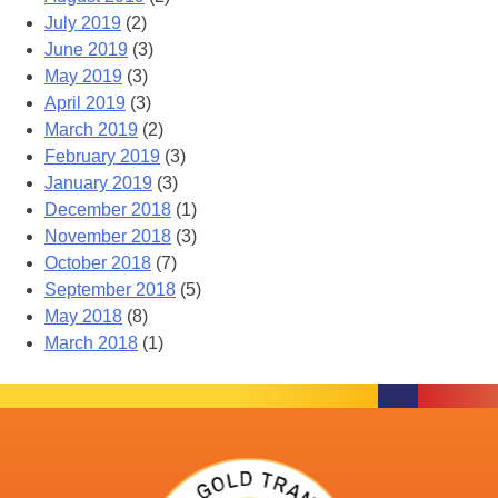
July 2019
(2)
June 2019
(3)
May 2019
(3)
April 2019
(3)
March 2019
(2)
February 2019
(3)
January 2019
(3)
December 2018
(1)
November 2018
(3)
October 2018
(7)
September 2018
(5)
May 2018
(8)
March 2018
(1)