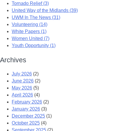
Tornado Relief (3)
United Way of the Midlands (39)
UWM In The News (31)
Volunteering (14)
White Papers (1)
Women United (7)
Youth Opportunity (1)
Archives
July 2026
(2)
June 2026
(2)
May 2026
(5)
April 2026
(4)
February 2026
(2)
January 2026
(3)
December 2025
(1)
October 2025
(4)
September 2025
(2)