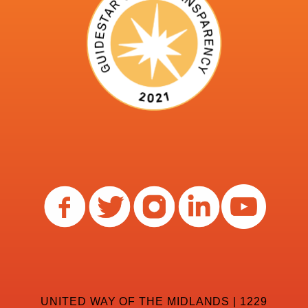
UNITED WAY OF THE MIDLANDS | 1229