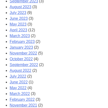
September 2023
(3)
August 2023
(3)
July 2023
(9)
June 2023
(3)
May 2023
(3)
April 2023
(12)
March 2023
(2)
February 2023
(2)
January 2023
(2)
November 2022
(5)
October 2022
(4)
September 2022
(2)
August 2022
(2)
July 2022
(2)
June 2022
(1)
May 2022
(4)
March 2022
(3)
February 2022
(3)
November 2021
(2)