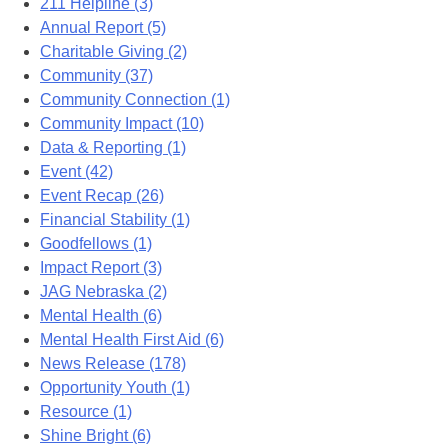
211 Helpline (3)
Annual Report (5)
Charitable Giving (2)
Community (37)
Community Connection (1)
Community Impact (10)
Data & Reporting (1)
Event (42)
Event Recap (26)
Financial Stability (1)
Goodfellows (1)
Impact Report (3)
JAG Nebraska (2)
Mental Health (6)
Mental Health First Aid (6)
News Release (178)
Opportunity Youth (1)
Resource (1)
Shine Bright (6)