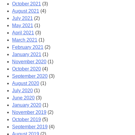
October 2021
(3)
August 2021
(4)
July 2021
(2)
May 2021
(1)
April 2021
(3)
March 2021
(1)
February 2021
(2)
January 2021
(1)
November 2020
(1)
October 2020
(4)
September 2020
(3)
August 2020
(1)
July 2020
(1)
June 2020
(3)
January 2020
(1)
November 2019
(2)
October 2019
(5)
September 2019
(4)
August 2019
(2)