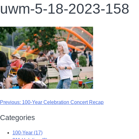
uwm-5-18-2023-158
Previous:
100-Year Celebration Concert Recap
Categories
100-Year (17)