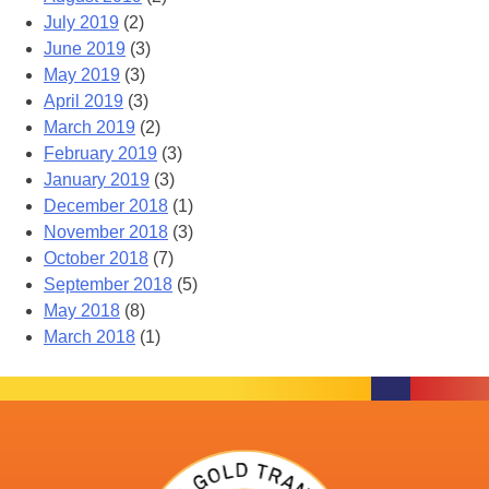
July 2019
(2)
June 2019
(3)
May 2019
(3)
April 2019
(3)
March 2019
(2)
February 2019
(3)
January 2019
(3)
December 2018
(1)
November 2018
(3)
October 2018
(7)
September 2018
(5)
May 2018
(8)
March 2018
(1)