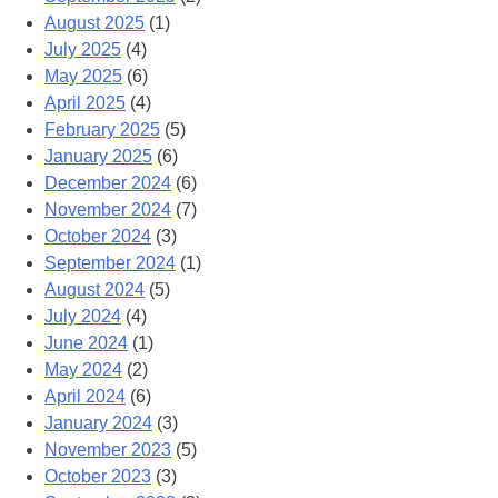
August 2025
(1)
July 2025
(4)
May 2025
(6)
April 2025
(4)
February 2025
(5)
January 2025
(6)
December 2024
(6)
November 2024
(7)
October 2024
(3)
September 2024
(1)
August 2024
(5)
July 2024
(4)
June 2024
(1)
May 2024
(2)
April 2024
(6)
January 2024
(3)
November 2023
(5)
October 2023
(3)