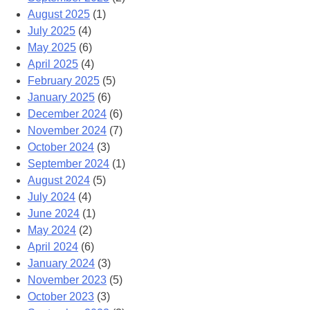
August 2025
(1)
July 2025
(4)
May 2025
(6)
April 2025
(4)
February 2025
(5)
January 2025
(6)
December 2024
(6)
November 2024
(7)
October 2024
(3)
September 2024
(1)
August 2024
(5)
July 2024
(4)
June 2024
(1)
May 2024
(2)
April 2024
(6)
January 2024
(3)
November 2023
(5)
October 2023
(3)