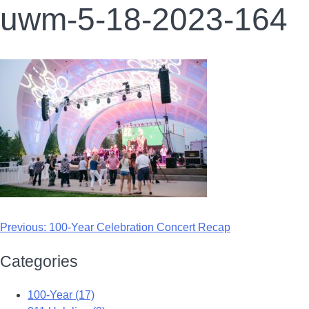
uwm-5-18-2023-164
Previous:
100-Year Celebration Concert Recap
Categories
100-Year (17)