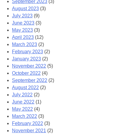
September 2023
(3)
August 2023
(3)
July 2023
(9)
June 2023
(3)
May 2023
(3)
April 2023
(12)
March 2023
(2)
February 2023
(2)
January 2023
(2)
November 2022
(5)
October 2022
(4)
September 2022
(2)
August 2022
(2)
July 2022
(2)
June 2022
(1)
May 2022
(4)
March 2022
(3)
February 2022
(3)
November 2021
(2)