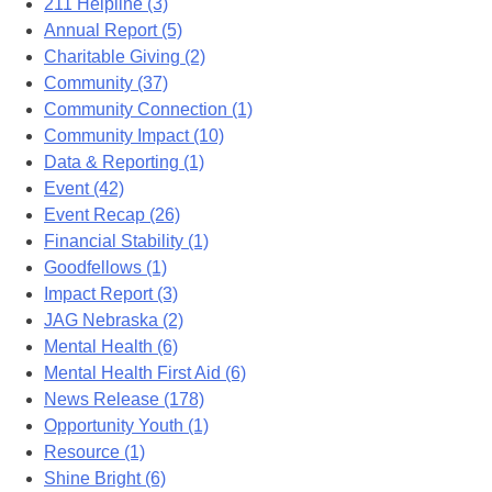
211 Helpline (3)
Annual Report (5)
Charitable Giving (2)
Community (37)
Community Connection (1)
Community Impact (10)
Data & Reporting (1)
Event (42)
Event Recap (26)
Financial Stability (1)
Goodfellows (1)
Impact Report (3)
JAG Nebraska (2)
Mental Health (6)
Mental Health First Aid (6)
News Release (178)
Opportunity Youth (1)
Resource (1)
Shine Bright (6)