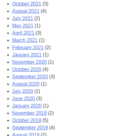
October 2021
(3)
August 2021
(4)
July 2021
(2)
May 2021
(1)
April 2021
(3)
March 2021
(1)
February 2021
(2)
January 2021
(1)
November 2020
(1)
October 2020
(4)
September 2020
(3)
August 2020
(1)
July 2020
(1)
June 2020
(3)
January 2020
(1)
November 2019
(2)
October 2019
(5)
September 2019
(4)
August 2019
(2)