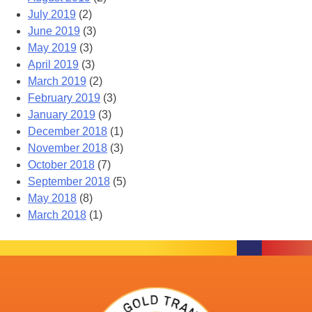
July 2019
(2)
June 2019
(3)
May 2019
(3)
April 2019
(3)
March 2019
(2)
February 2019
(3)
January 2019
(3)
December 2018
(1)
November 2018
(3)
October 2018
(7)
September 2018
(5)
May 2018
(8)
March 2018
(1)