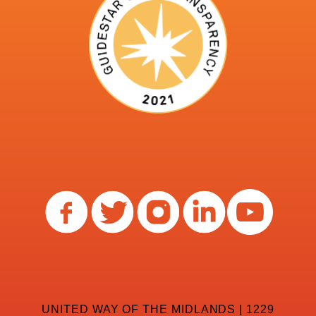
UNITED WAY OF THE MIDLANDS | 1229