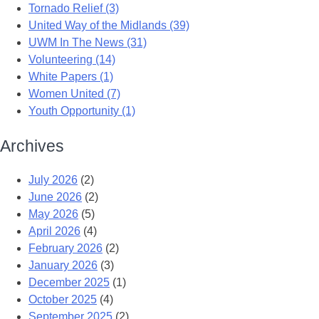
Tornado Relief (3)
United Way of the Midlands (39)
UWM In The News (31)
Volunteering (14)
White Papers (1)
Women United (7)
Youth Opportunity (1)
Archives
July 2026
(2)
June 2026
(2)
May 2026
(5)
April 2026
(4)
February 2026
(2)
January 2026
(3)
December 2025
(1)
October 2025
(4)
September 2025
(2)