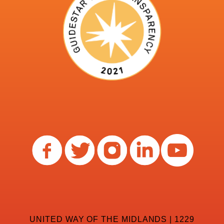
UNITED WAY OF THE MIDLANDS | 1229