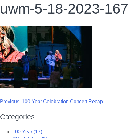
uwm-5-18-2023-167
Previous:
100-Year Celebration Concert Recap
Categories
100-Year (17)