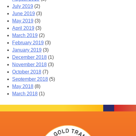
July 2019
(2)
June 2019
(3)
May 2019
(3)
April 2019
(3)
March 2019
(2)
February 2019
(3)
January 2019
(3)
December 2018
(1)
November 2018
(3)
October 2018
(7)
September 2018
(5)
May 2018
(8)
March 2018
(1)