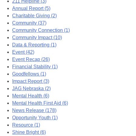
211 Helpline (3)
Annual Report (5)
Charitable Giving (2)
Community (37)
Community Connection (1)
Community Impact (10)
Data & Reporting (1)
Event (42)
Event Recap (26)
Financial Stability (1)
Goodfellows (1)
Impact Report (3)
JAG Nebraska (2)
Mental Health (6)
Mental Health First Aid (6)
News Release (178)
Opportunity Youth (1)
Resource (1)
Shine Bright (6)