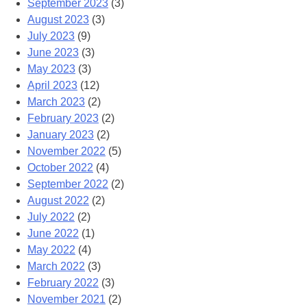
September 2023
(3)
August 2023
(3)
July 2023
(9)
June 2023
(3)
May 2023
(3)
April 2023
(12)
March 2023
(2)
February 2023
(2)
January 2023
(2)
November 2022
(5)
October 2022
(4)
September 2022
(2)
August 2022
(2)
July 2022
(2)
June 2022
(1)
May 2022
(4)
March 2022
(3)
February 2022
(3)
November 2021
(2)