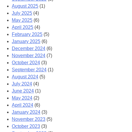
August 2025
(1)
July 2025
(4)
May 2025
(6)
April 2025
(4)
February 2025
(5)
January 2025
(6)
December 2024
(6)
November 2024
(7)
October 2024
(3)
September 2024
(1)
August 2024
(5)
July 2024
(4)
June 2024
(1)
May 2024
(2)
April 2024
(6)
January 2024
(3)
November 2023
(5)
October 2023
(3)