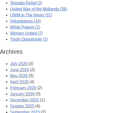
Tornado Relief (3)
United Way of the Midlands (39)
UWM In The News (31)
Volunteering (14)
White Papers (1)
Women United (7)
Youth Opportunity (1)
Archives
July 2026
(2)
June 2026
(2)
May 2026
(5)
April 2026
(4)
February 2026
(2)
January 2026
(3)
December 2025
(1)
October 2025
(4)
September 2025
(2)