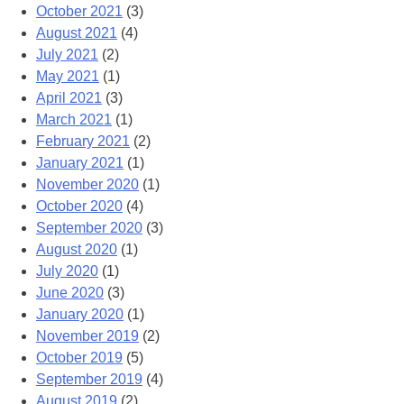
October 2021
(3)
August 2021
(4)
July 2021
(2)
May 2021
(1)
April 2021
(3)
March 2021
(1)
February 2021
(2)
January 2021
(1)
November 2020
(1)
October 2020
(4)
September 2020
(3)
August 2020
(1)
July 2020
(1)
June 2020
(3)
January 2020
(1)
November 2019
(2)
October 2019
(5)
September 2019
(4)
August 2019
(2)