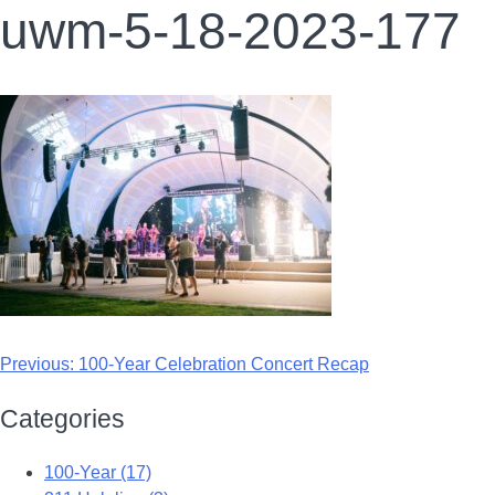
uwm-5-18-2023-177
Previous:
100-Year Celebration Concert Recap
Categories
100-Year (17)