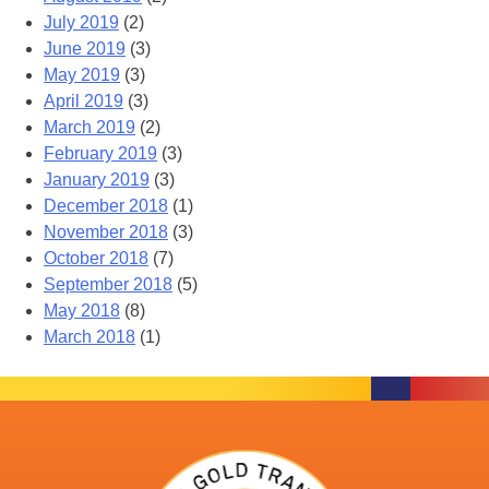
July 2019
(2)
June 2019
(3)
May 2019
(3)
April 2019
(3)
March 2019
(2)
February 2019
(3)
January 2019
(3)
December 2018
(1)
November 2018
(3)
October 2018
(7)
September 2018
(5)
May 2018
(8)
March 2018
(1)