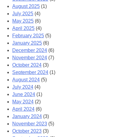
August 2025
(1)
July 2025
(4)
May 2025
(6)
April 2025
(4)
February 2025
(5)
January 2025
(6)
December 2024
(6)
November 2024
(7)
October 2024
(3)
September 2024
(1)
August 2024
(5)
July 2024
(4)
June 2024
(1)
May 2024
(2)
April 2024
(6)
January 2024
(3)
November 2023
(5)
October 2023
(3)