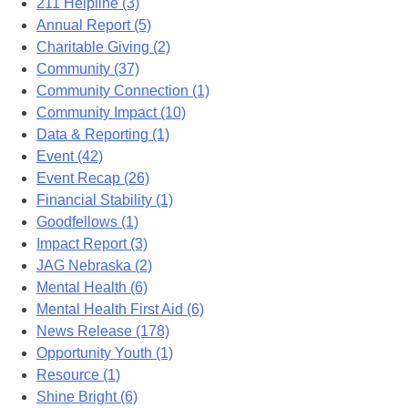
211 Helpline (3)
Annual Report (5)
Charitable Giving (2)
Community (37)
Community Connection (1)
Community Impact (10)
Data & Reporting (1)
Event (42)
Event Recap (26)
Financial Stability (1)
Goodfellows (1)
Impact Report (3)
JAG Nebraska (2)
Mental Health (6)
Mental Health First Aid (6)
News Release (178)
Opportunity Youth (1)
Resource (1)
Shine Bright (6)