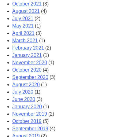
October 2021
(3)
August 2021
(4)
July 2021
(2)
May 2021
(1)
April 2021
(3)
March 2021
(1)
February 2021
(2)
January 2021
(1)
November 2020
(1)
October 2020
(4)
September 2020
(3)
August 2020
(1)
July 2020
(1)
June 2020
(3)
January 2020
(1)
November 2019
(2)
October 2019
(5)
September 2019
(4)
August 2019
(2)