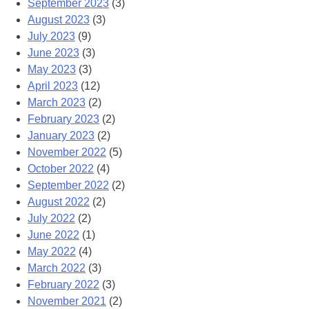
September 2023
(3)
August 2023
(3)
July 2023
(9)
June 2023
(3)
May 2023
(3)
April 2023
(12)
March 2023
(2)
February 2023
(2)
January 2023
(2)
November 2022
(5)
October 2022
(4)
September 2022
(2)
August 2022
(2)
July 2022
(2)
June 2022
(1)
May 2022
(4)
March 2022
(3)
February 2022
(3)
November 2021
(2)