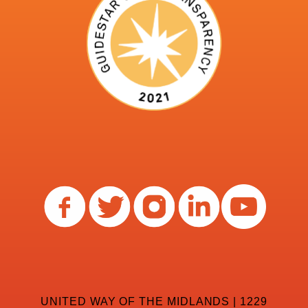
UNITED WAY OF THE MIDLANDS | 1229