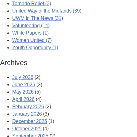
Tornado Relief (3)
United Way of the Midlands (39)
UWM In The News (31)
Volunteering (14)
White Papers (1)
Women United (7)
Youth Opportunity (1)
Archives
July 2026
(2)
June 2026
(2)
May 2026
(5)
April 2026
(4)
February 2026
(2)
January 2026
(3)
December 2025
(1)
October 2025
(4)
September 2025
(2)