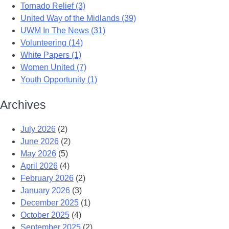
Tornado Relief (3)
United Way of the Midlands (39)
UWM In The News (31)
Volunteering (14)
White Papers (1)
Women United (7)
Youth Opportunity (1)
Archives
July 2026
(2)
June 2026
(2)
May 2026
(5)
April 2026
(4)
February 2026
(2)
January 2026
(3)
December 2025
(1)
October 2025
(4)
September 2025
(2)