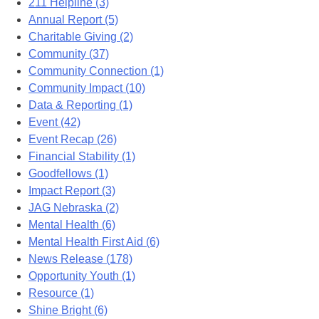
211 Helpline (3)
Annual Report (5)
Charitable Giving (2)
Community (37)
Community Connection (1)
Community Impact (10)
Data & Reporting (1)
Event (42)
Event Recap (26)
Financial Stability (1)
Goodfellows (1)
Impact Report (3)
JAG Nebraska (2)
Mental Health (6)
Mental Health First Aid (6)
News Release (178)
Opportunity Youth (1)
Resource (1)
Shine Bright (6)