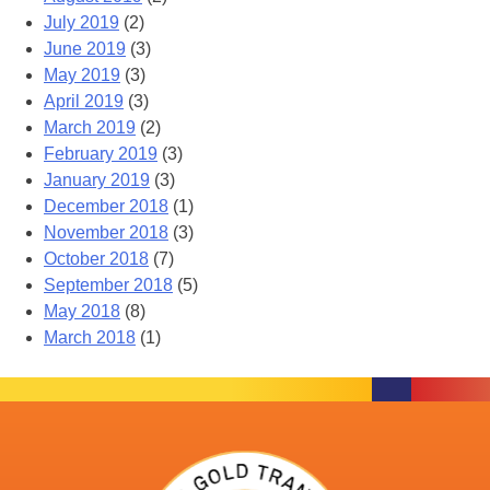
July 2019
(2)
June 2019
(3)
May 2019
(3)
April 2019
(3)
March 2019
(2)
February 2019
(3)
January 2019
(3)
December 2018
(1)
November 2018
(3)
October 2018
(7)
September 2018
(5)
May 2018
(8)
March 2018
(1)