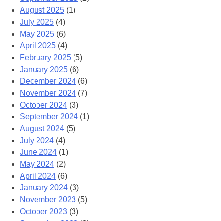
August 2025
(1)
July 2025
(4)
May 2025
(6)
April 2025
(4)
February 2025
(5)
January 2025
(6)
December 2024
(6)
November 2024
(7)
October 2024
(3)
September 2024
(1)
August 2024
(5)
July 2024
(4)
June 2024
(1)
May 2024
(2)
April 2024
(6)
January 2024
(3)
November 2023
(5)
October 2023
(3)