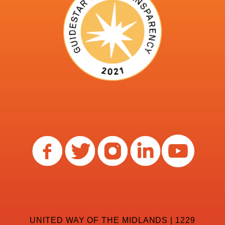
UNITED WAY OF THE MIDLANDS | 1229