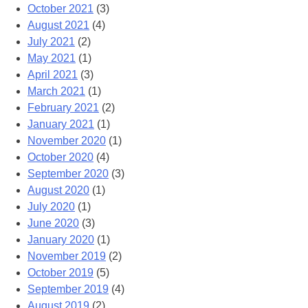
October 2021
(3)
August 2021
(4)
July 2021
(2)
May 2021
(1)
April 2021
(3)
March 2021
(1)
February 2021
(2)
January 2021
(1)
November 2020
(1)
October 2020
(4)
September 2020
(3)
August 2020
(1)
July 2020
(1)
June 2020
(3)
January 2020
(1)
November 2019
(2)
October 2019
(5)
September 2019
(4)
August 2019
(2)