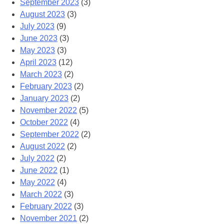
September 2023
(3)
August 2023
(3)
July 2023
(9)
June 2023
(3)
May 2023
(3)
April 2023
(12)
March 2023
(2)
February 2023
(2)
January 2023
(2)
November 2022
(5)
October 2022
(4)
September 2022
(2)
August 2022
(2)
July 2022
(2)
June 2022
(1)
May 2022
(4)
March 2022
(3)
February 2022
(3)
November 2021
(2)