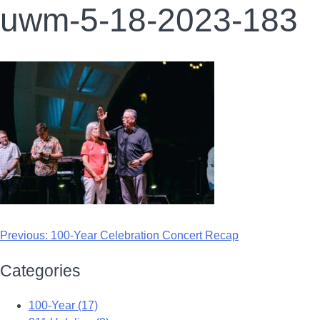
uwm-5-18-2023-183
Previous:
100-Year Celebration Concert Recap
Categories
100-Year (17)