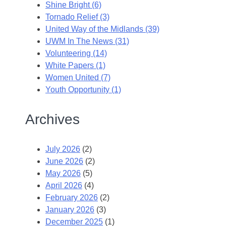
Shine Bright (6)
Tornado Relief (3)
United Way of the Midlands (39)
UWM In The News (31)
Volunteering (14)
White Papers (1)
Women United (7)
Youth Opportunity (1)
Archives
July 2026
(2)
June 2026
(2)
May 2026
(5)
April 2026
(4)
February 2026
(2)
January 2026
(3)
December 2025
(1)