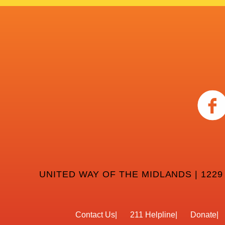
UNITED WAY OF THE MIDLANDS | 1229
Contact Us
211 Helpline
Donate