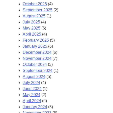
October 2025
(4)
September 2025
(2)
August 2025
(1)
July 2025
(4)
May 2025
(6)
April 2025
(4)
February 2025
(5)
January 2025
(6)
December 2024
(6)
November 2024
(7)
October 2024
(3)
September 2024
(1)
August 2024
(5)
July 2024
(4)
June 2024
(1)
May 2024
(2)
April 2024
(6)
January 2024
(3)
November 2023
(5)