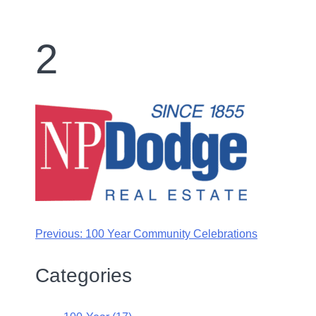
2
Previous:
100 Year Community Celebrations
Categories