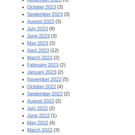
October 2023
(3)
September 2023
(3)
August 2023
(3)
July 2023
(9)
June 2023
(3)
May 2023
(3)
April 2023
(12)
March 2023
(2)
February 2023
(2)
January 2023
(2)
November 2022
(5)
October 2022
(4)
September 2022
(2)
August 2022
(2)
July 2022
(2)
June 2022
(1)
May 2022
(4)
March 2022
(3)