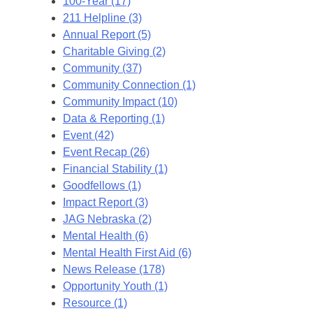
100-Year (17)
211 Helpline (3)
Annual Report (5)
Charitable Giving (2)
Community (37)
Community Connection (1)
Community Impact (10)
Data & Reporting (1)
Event (42)
Event Recap (26)
Financial Stability (1)
Goodfellows (1)
Impact Report (3)
JAG Nebraska (2)
Mental Health (6)
Mental Health First Aid (6)
News Release (178)
Opportunity Youth (1)
Resource (1)