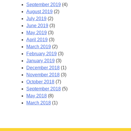
September 2019
(4)
August 2019
(2)
July 2019
(2)
June 2019
(3)
May 2019
(3)
April 2019
(3)
March 2019
(2)
February 2019
(3)
January 2019
(3)
December 2018
(1)
November 2018
(3)
October 2018
(7)
September 2018
(5)
May 2018
(8)
March 2018
(1)