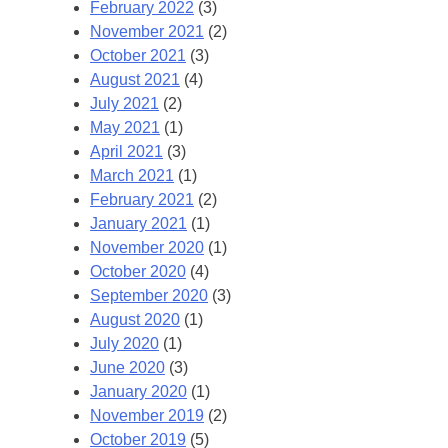
February 2022
(3)
November 2021
(2)
October 2021
(3)
August 2021
(4)
July 2021
(2)
May 2021
(1)
April 2021
(3)
March 2021
(1)
February 2021
(2)
January 2021
(1)
November 2020
(1)
October 2020
(4)
September 2020
(3)
August 2020
(1)
July 2020
(1)
June 2020
(3)
January 2020
(1)
November 2019
(2)
October 2019
(5)