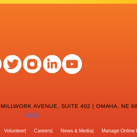
 MILLWORK AVENUE, SUITE 402 | OMAHA, NE 68
8232
Volunteer
Careers
News & Media
Manage Online 