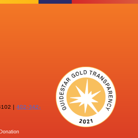
102 |
402-342-
Donation