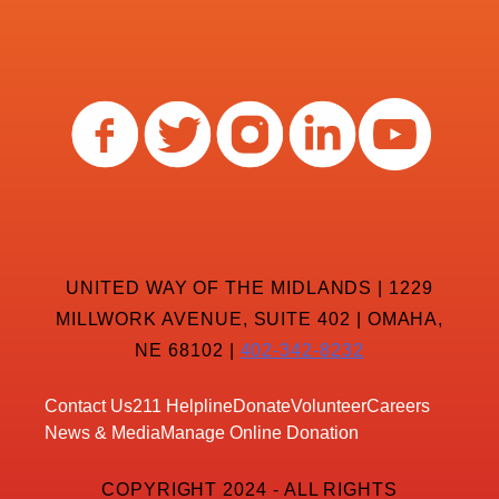
UNITED WAY OF THE MIDLANDS | 1229
MILLWORK AVENUE, SUITE 402 | OMAHA,
NE 68102 |
402-342-8232
Contact Us
211 Helpline
Donate
Volunteer
Careers
News & Media
Manage Online Donation
COPYRIGHT 2024 - ALL RIGHTS