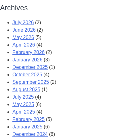
Archives
July 2026
(2)
June 2026
(2)
May 2026
(5)
April 2026
(4)
February 2026
(2)
January 2026
(3)
December 2025
(1)
October 2025
(4)
September 2025
(2)
August 2025
(1)
July 2025
(4)
May 2025
(6)
April 2025
(4)
February 2025
(5)
January 2025
(6)
December 2024
(6)