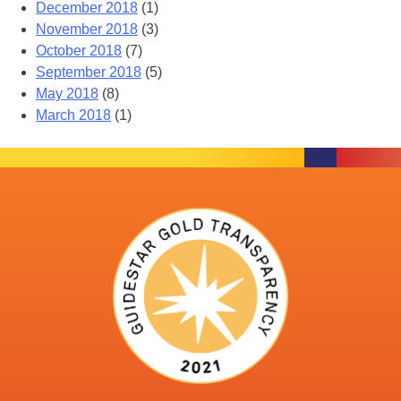
December 2018
(1)
November 2018
(3)
October 2018
(7)
September 2018
(5)
May 2018
(8)
March 2018
(1)