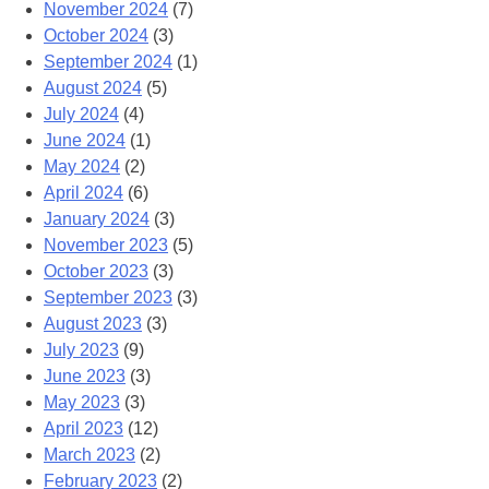
November 2024
(7)
October 2024
(3)
September 2024
(1)
August 2024
(5)
July 2024
(4)
June 2024
(1)
May 2024
(2)
April 2024
(6)
January 2024
(3)
November 2023
(5)
October 2023
(3)
September 2023
(3)
August 2023
(3)
July 2023
(9)
June 2023
(3)
May 2023
(3)
April 2023
(12)
March 2023
(2)
February 2023
(2)