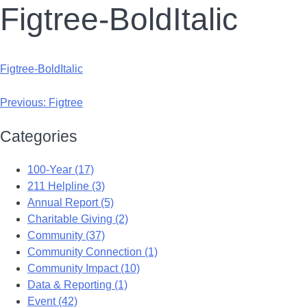
Figtree-BoldItalic
Figtree-BoldItalic
Previous:
Figtree
Categories
100-Year (17)
211 Helpline (3)
Annual Report (5)
Charitable Giving (2)
Community (37)
Community Connection (1)
Community Impact (10)
Data & Reporting (1)
Event (42)