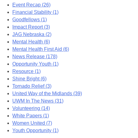
Event Recap (26)
Financial Stability (1)
Goodfellows (1)
Impact Report (3)
JAG Nebraska (2)
Mental Health (6)
Mental Health First Aid (6)
News Release (178)
Opportunity Youth (1)
Resource (1)
Shine Bright (6)
Tornado Relief (3)
United Way of the Midlands (39)
UWM In The News (31)
Volunteering (14)
White Papers (1)
Women United (7)
Youth Opportunity (1)