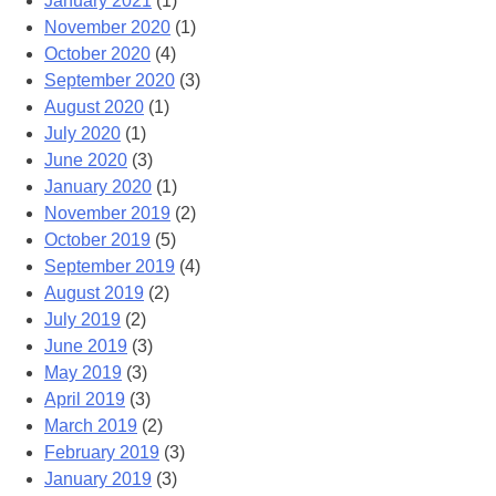
January 2021
(1)
November 2020
(1)
October 2020
(4)
September 2020
(3)
August 2020
(1)
July 2020
(1)
June 2020
(3)
January 2020
(1)
November 2019
(2)
October 2019
(5)
September 2019
(4)
August 2019
(2)
July 2019
(2)
June 2019
(3)
May 2019
(3)
April 2019
(3)
March 2019
(2)
February 2019
(3)
January 2019
(3)