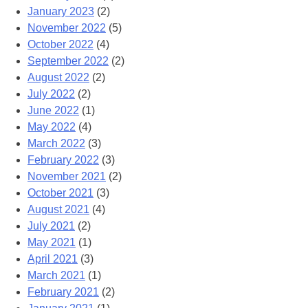
January 2023
(2)
November 2022
(5)
October 2022
(4)
September 2022
(2)
August 2022
(2)
July 2022
(2)
June 2022
(1)
May 2022
(4)
March 2022
(3)
February 2022
(3)
November 2021
(2)
October 2021
(3)
August 2021
(4)
July 2021
(2)
May 2021
(1)
April 2021
(3)
March 2021
(1)
February 2021
(2)