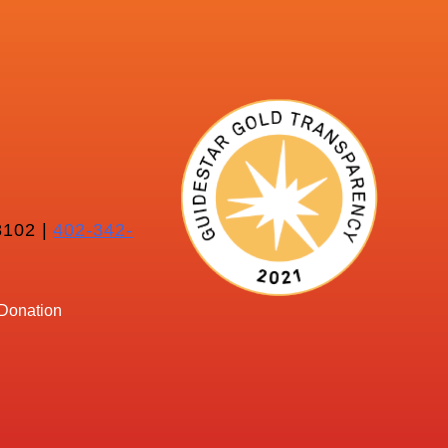
102 |
402-342-
Donation