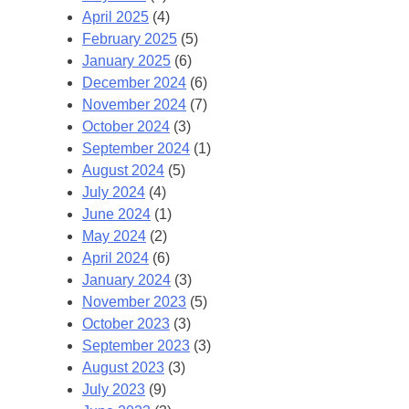
April 2025
(4)
February 2025
(5)
January 2025
(6)
December 2024
(6)
November 2024
(7)
October 2024
(3)
September 2024
(1)
August 2024
(5)
July 2024
(4)
June 2024
(1)
May 2024
(2)
April 2024
(6)
January 2024
(3)
November 2023
(5)
October 2023
(3)
September 2023
(3)
August 2023
(3)
July 2023
(9)