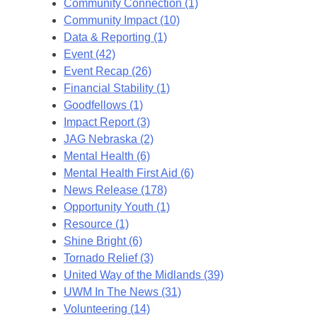
Community Connection (1)
Community Impact (10)
Data & Reporting (1)
Event (42)
Event Recap (26)
Financial Stability (1)
Goodfellows (1)
Impact Report (3)
JAG Nebraska (2)
Mental Health (6)
Mental Health First Aid (6)
News Release (178)
Opportunity Youth (1)
Resource (1)
Shine Bright (6)
Tornado Relief (3)
United Way of the Midlands (39)
UWM In The News (31)
Volunteering (14)