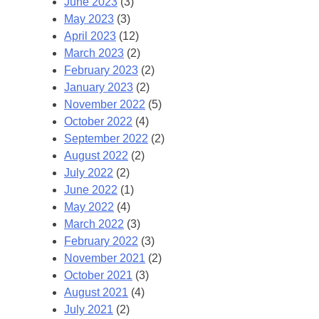
June 2023
(3)
May 2023
(3)
April 2023
(12)
March 2023
(2)
February 2023
(2)
January 2023
(2)
November 2022
(5)
October 2022
(4)
September 2022
(2)
August 2022
(2)
July 2022
(2)
June 2022
(1)
May 2022
(4)
March 2022
(3)
February 2022
(3)
November 2021
(2)
October 2021
(3)
August 2021
(4)
July 2021
(2)