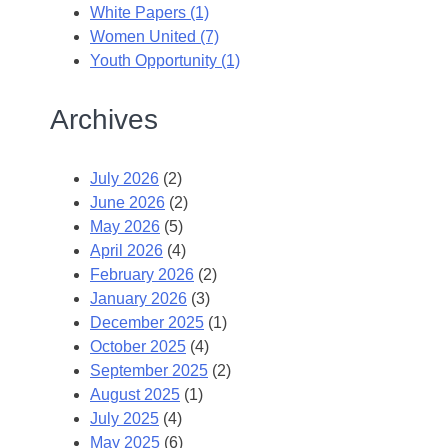
White Papers (1)
Women United (7)
Youth Opportunity (1)
Archives
July 2026
(2)
June 2026
(2)
May 2026
(5)
April 2026
(4)
February 2026
(2)
January 2026
(3)
December 2025
(1)
October 2025
(4)
September 2025
(2)
August 2025
(1)
July 2025
(4)
May 2025
(6)