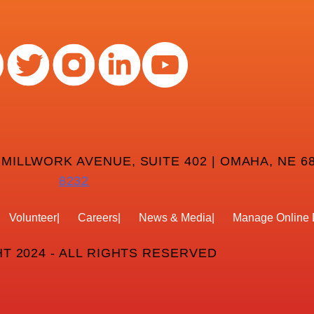
 MILLWORK AVENUE, SUITE 402 | OMAHA, NE 68
8232
Volunteer
Careers
News & Media
Manage Online 
T 2024 - ALL RIGHTS RESERVED