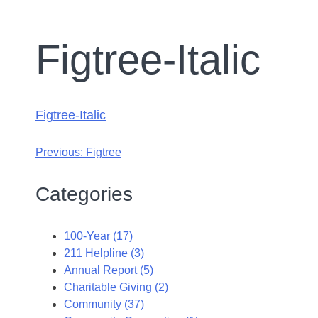
Figtree-Italic
Figtree-Italic
Previous:
Figtree
Categories
100-Year (17)
211 Helpline (3)
Annual Report (5)
Charitable Giving (2)
Community (37)