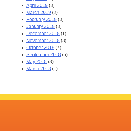
April 2019
(3)
March 2019
(2)
February 2019
(3)
January 2019
(3)
December 2018
(1)
November 2018
(3)
October 2018
(7)
September 2018
(5)
May 2018
(8)
March 2018
(1)