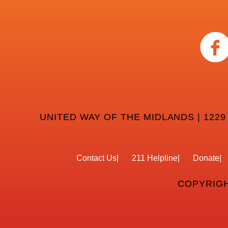
UNITED WAY OF THE MIDLANDS | 1229
Contact Us
211 Helpline
Donate
COPYRIGH