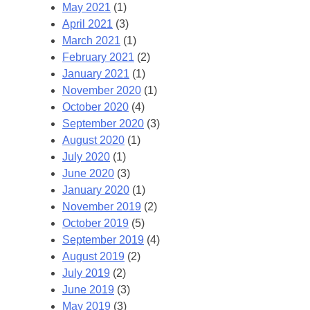
May 2021
(1)
April 2021
(3)
March 2021
(1)
February 2021
(2)
January 2021
(1)
November 2020
(1)
October 2020
(4)
September 2020
(3)
August 2020
(1)
July 2020
(1)
June 2020
(3)
January 2020
(1)
November 2019
(2)
October 2019
(5)
September 2019
(4)
August 2019
(2)
July 2019
(2)
June 2019
(3)
May 2019
(3)