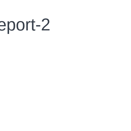
eport-2