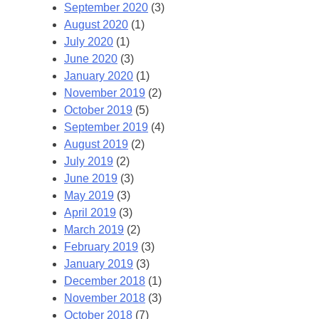
September 2020
(3)
August 2020
(1)
July 2020
(1)
June 2020
(3)
January 2020
(1)
November 2019
(2)
October 2019
(5)
September 2019
(4)
August 2019
(2)
July 2019
(2)
June 2019
(3)
May 2019
(3)
April 2019
(3)
March 2019
(2)
February 2019
(3)
January 2019
(3)
December 2018
(1)
November 2018
(3)
October 2018
(7)