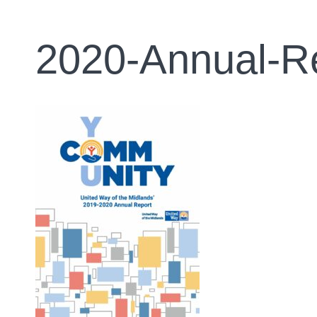
2020-Annual-R