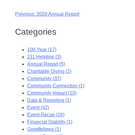
Previous:
2020 Annual Report
Categories
100-Year (17)
211 Helpline (3)
Annual Report (5)
Charitable Giving (2)
Community (37)
Community Connection (1)
Community Impact (10)
Data & Reporting (1)
Event (42)
Event Recap (26)
Financial Stability (1)
Goodfellows (1)