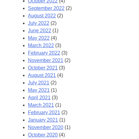
October 2022
(4)
September 2022
(2)
August 2022
(2)
July 2022
(2)
June 2022
(1)
May 2022
(4)
March 2022
(3)
February 2022
(3)
November 2021
(2)
October 2021
(3)
August 2021
(4)
July 2021
(2)
May 2021
(1)
April 2021
(3)
March 2021
(1)
February 2021
(2)
January 2021
(1)
November 2020
(1)
October 2020
(4)