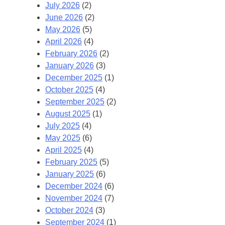
July 2026
(2)
June 2026
(2)
May 2026
(5)
April 2026
(4)
February 2026
(2)
January 2026
(3)
December 2025
(1)
October 2025
(4)
September 2025
(2)
August 2025
(1)
July 2025
(4)
May 2025
(6)
April 2025
(4)
February 2025
(5)
January 2025
(6)
December 2024
(6)
November 2024
(7)
October 2024
(3)
September 2024
(1)