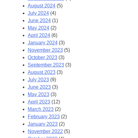
August 2024
(5)
July 2024
(4)
June 2024
(1)
May 2024
(2)
April 2024
(6)
January 2024
(3)
November 2023
(5)
October 2023
(3)
September 2023
(3)
August 2023
(3)
July 2023
(9)
June 2023
(3)
May 2023
(3)
April 2023
(12)
March 2023
(2)
February 2023
(2)
January 2023
(2)
November 2022
(5)