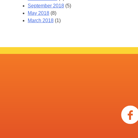
September 2018
(5)
May 2018
(8)
March 2018
(1)