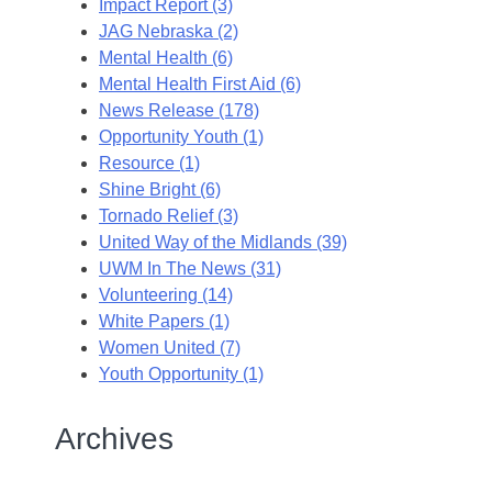
Impact Report (3)
JAG Nebraska (2)
Mental Health (6)
Mental Health First Aid (6)
News Release (178)
Opportunity Youth (1)
Resource (1)
Shine Bright (6)
Tornado Relief (3)
United Way of the Midlands (39)
UWM In The News (31)
Volunteering (14)
White Papers (1)
Women United (7)
Youth Opportunity (1)
Archives