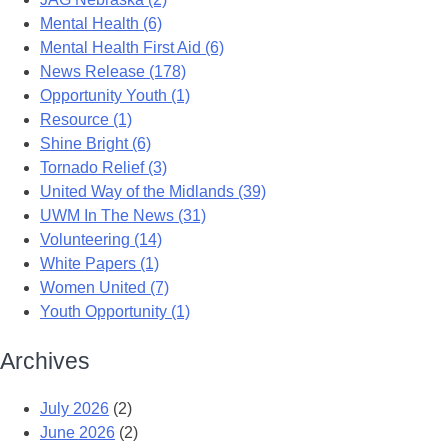
Mental Health (6)
Mental Health First Aid (6)
News Release (178)
Opportunity Youth (1)
Resource (1)
Shine Bright (6)
Tornado Relief (3)
United Way of the Midlands (39)
UWM In The News (31)
Volunteering (14)
White Papers (1)
Women United (7)
Youth Opportunity (1)
Archives
July 2026
(2)
June 2026
(2)