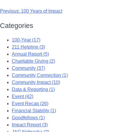
Previous:
100 Years of Impact
Categories
100-Year (17)
211 Helpline (3)
Annual Report (5)
Charitable Giving (2)
Community (37)
Community Connection (1)
Community Impact (10)
Data & Reporting (1)
Event (42)
Event Recap (26)
Financial Stability (1)
Goodfellows (1)
Impact Report (3)
JAG Nebraska (2)