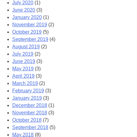
July 2020
(1)
June 2020
(3)
January 2020
(1)
November 2019
(2)
October 2019
(5)
September 2019
(4)
August 2019
(2)
July 2019
(2)
June 2019
(3)
May 2019
(3)
April 2019
(3)
March 2019
(2)
February 2019
(3)
January 2019
(3)
December 2018
(1)
November 2018
(3)
October 2018
(7)
September 2018
(5)
May 2018
(8)