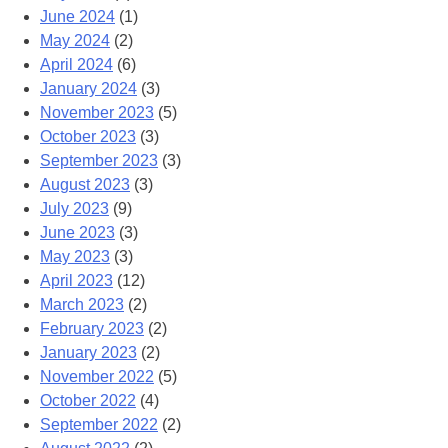
June 2024
(1)
May 2024
(2)
April 2024
(6)
January 2024
(3)
November 2023
(5)
October 2023
(3)
September 2023
(3)
August 2023
(3)
July 2023
(9)
June 2023
(3)
May 2023
(3)
April 2023
(12)
March 2023
(2)
February 2023
(2)
January 2023
(2)
November 2022
(5)
October 2022
(4)
September 2022
(2)