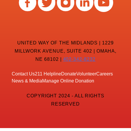
UNITED WAY OF THE MIDLANDS | 1229
MILLWORK AVENUE, SUITE 402 | OMAHA,
NE 68102 |
402-342-8232
Contact Us
211 Helpline
Donate
Volunteer
Careers
News & Media
Manage Online Donation
COPYRIGHT 2024 - ALL RIGHTS
RESERVED