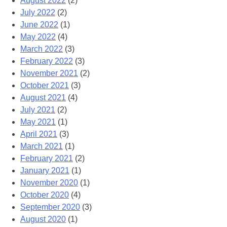
August 2022
(2)
July 2022
(2)
June 2022
(1)
May 2022
(4)
March 2022
(3)
February 2022
(3)
November 2021
(2)
October 2021
(3)
August 2021
(4)
July 2021
(2)
May 2021
(1)
April 2021
(3)
March 2021
(1)
February 2021
(2)
January 2021
(1)
November 2020
(1)
October 2020
(4)
September 2020
(3)
August 2020
(1)