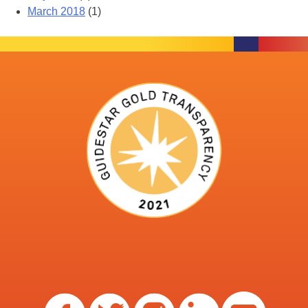
March 2018
(1)