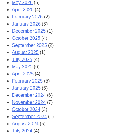
May 2026
(5)
April 2026
(4)
February 2026
(2)
January 2026
(3)
December 2025
(1)
October 2025
(4)
September 2025
(2)
August 2025
(1)
July 2025
(4)
May 2025
(6)
April 2025
(4)
February 2025
(5)
January 2025
(6)
December 2024
(6)
November 2024
(7)
October 2024
(3)
September 2024
(1)
August 2024
(5)
July 2024
(4)