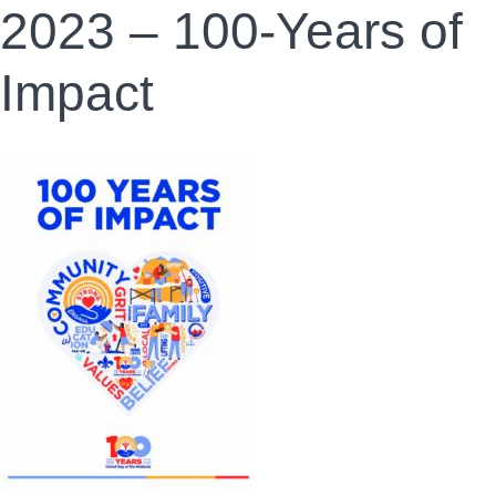
2023 – 100-Years of
Impact