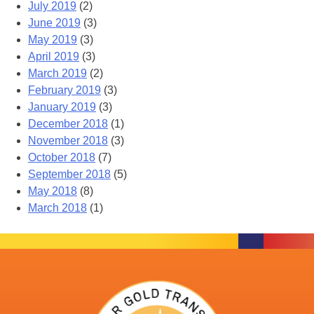
July 2019
(2)
June 2019
(3)
May 2019
(3)
April 2019
(3)
March 2019
(2)
February 2019
(3)
January 2019
(3)
December 2018
(1)
November 2018
(3)
October 2018
(7)
September 2018
(5)
May 2018
(8)
March 2018
(1)