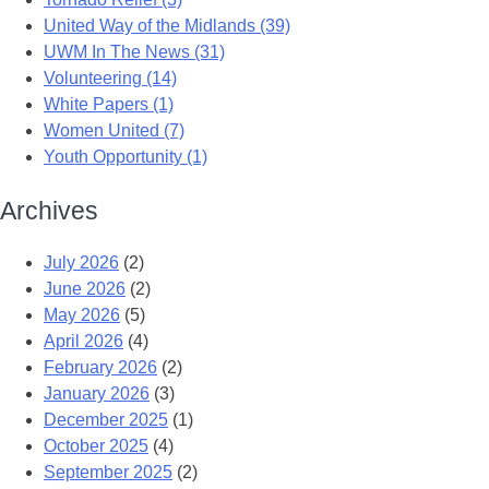
United Way of the Midlands (39)
UWM In The News (31)
Volunteering (14)
White Papers (1)
Women United (7)
Youth Opportunity (1)
Archives
July 2026
(2)
June 2026
(2)
May 2026
(5)
April 2026
(4)
February 2026
(2)
January 2026
(3)
December 2025
(1)
October 2025
(4)
September 2025
(2)