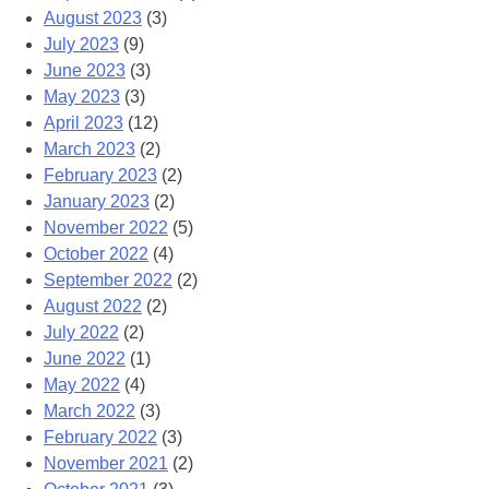
August 2023
(3)
July 2023
(9)
June 2023
(3)
May 2023
(3)
April 2023
(12)
March 2023
(2)
February 2023
(2)
January 2023
(2)
November 2022
(5)
October 2022
(4)
September 2022
(2)
August 2022
(2)
July 2022
(2)
June 2022
(1)
May 2022
(4)
March 2022
(3)
February 2022
(3)
November 2021
(2)