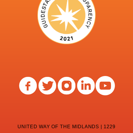
UNITED WAY OF THE MIDLANDS | 1229