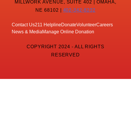
MILLWORK AVENUE, SUITE 402 | OMAHA,
NE 68102 |
402-342-8232
Contact Us
211 Helpline
Donate
Volunteer
Careers
News & Media
Manage Online Donation
COPYRIGHT 2024 - ALL RIGHTS
RESERVED