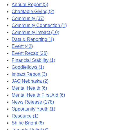
Annual Report (5)
Charitable Giving (2)
Community (37)
Community Connection (1)
Community Impact (10)
Data & Reporting (1)
Event (42)
Event Recap (26)
Financial Stability (1)
Goodfellows (1)
Impact Report (3)
JAG Nebraska (2)
Mental Health (6)
Mental Health First Aid (6)
News Release (178)
Opportunity Youth (1)
Resource (1)
Shine Bright (6)
Tornado Relief (3)