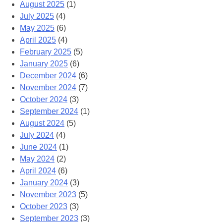
August 2025
(1)
July 2025
(4)
May 2025
(6)
April 2025
(4)
February 2025
(5)
January 2025
(6)
December 2024
(6)
November 2024
(7)
October 2024
(3)
September 2024
(1)
August 2024
(5)
July 2024
(4)
June 2024
(1)
May 2024
(2)
April 2024
(6)
January 2024
(3)
November 2023
(5)
October 2023
(3)
September 2023
(3)