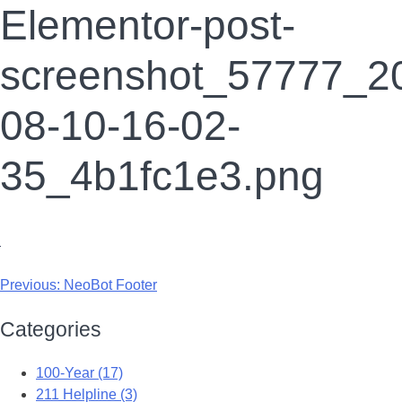
Elementor-post-
screenshot_57777_2
08-10-16-02-
35_4b1fc1e3.png
Previous:
NeoBot Footer
Categories
100-Year (17)
211 Helpline (3)