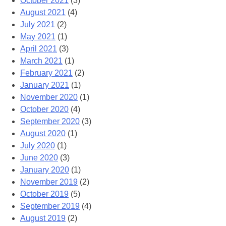
October 2021
(3)
August 2021
(4)
July 2021
(2)
May 2021
(1)
April 2021
(3)
March 2021
(1)
February 2021
(2)
January 2021
(1)
November 2020
(1)
October 2020
(4)
September 2020
(3)
August 2020
(1)
July 2020
(1)
June 2020
(3)
January 2020
(1)
November 2019
(2)
October 2019
(5)
September 2019
(4)
August 2019
(2)