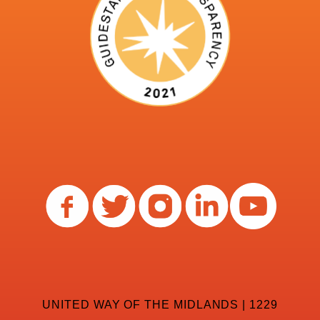
UNITED WAY OF THE MIDLANDS | 1229