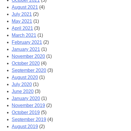
October 2021
(3)
August 2021
(4)
July 2021
(2)
May 2021
(1)
April 2021
(3)
March 2021
(1)
February 2021
(2)
January 2021
(1)
November 2020
(1)
October 2020
(4)
September 2020
(3)
August 2020
(1)
July 2020
(1)
June 2020
(3)
January 2020
(1)
November 2019
(2)
October 2019
(5)
September 2019
(4)
August 2019
(2)