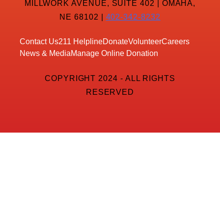
MILLWORK AVENUE, SUITE 402 | OMAHA,
NE 68102 |
402-342-8232
Contact Us
211 Helpline
Donate
Volunteer
Careers
News & Media
Manage Online Donation
COPYRIGHT 2024 - ALL RIGHTS
RESERVED