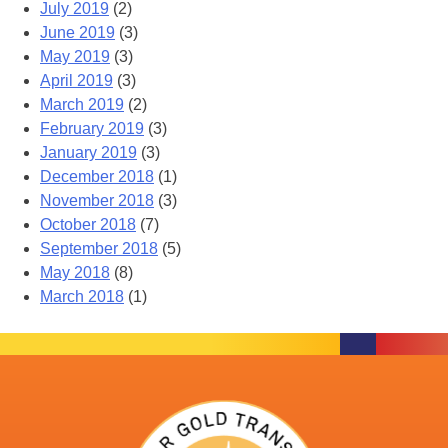
July 2019
(2)
June 2019
(3)
May 2019
(3)
April 2019
(3)
March 2019
(2)
February 2019
(3)
January 2019
(3)
December 2018
(1)
November 2018
(3)
October 2018
(7)
September 2018
(5)
May 2018
(8)
March 2018
(1)