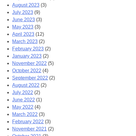
August 2023
(3)
July 2023
(9)
June 2023
(3)
May 2023
(3)
April 2023
(12)
March 2023
(2)
February 2023
(2)
January 2023
(2)
November 2022
(5)
October 2022
(4)
September 2022
(2)
August 2022
(2)
July 2022
(2)
June 2022
(1)
May 2022
(4)
March 2022
(3)
February 2022
(3)
November 2021
(2)