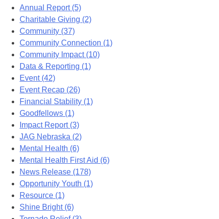
Annual Report (5)
Charitable Giving (2)
Community (37)
Community Connection (1)
Community Impact (10)
Data & Reporting (1)
Event (42)
Event Recap (26)
Financial Stability (1)
Goodfellows (1)
Impact Report (3)
JAG Nebraska (2)
Mental Health (6)
Mental Health First Aid (6)
News Release (178)
Opportunity Youth (1)
Resource (1)
Shine Bright (6)
Tornado Relief (3)