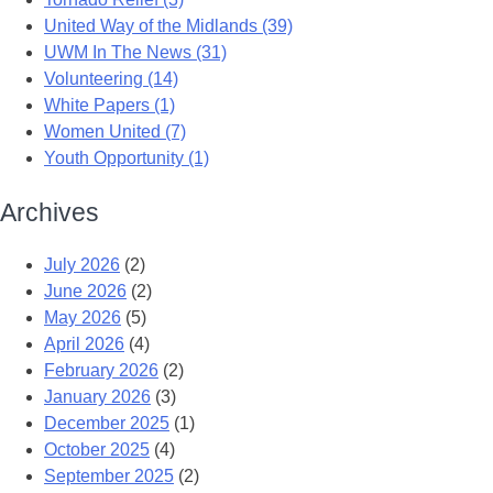
United Way of the Midlands (39)
UWM In The News (31)
Volunteering (14)
White Papers (1)
Women United (7)
Youth Opportunity (1)
Archives
July 2026
(2)
June 2026
(2)
May 2026
(5)
April 2026
(4)
February 2026
(2)
January 2026
(3)
December 2025
(1)
October 2025
(4)
September 2025
(2)