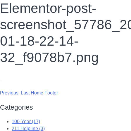
Elementor-post-
screenshot_57786_2
01-18-22-14-
32_f9078b7.png
Previous:
Last Home Footer
Categories
100-Year (17)
211 Helpline (3)