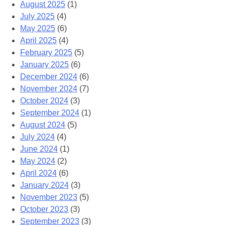
August 2025
(1)
July 2025
(4)
May 2025
(6)
April 2025
(4)
February 2025
(5)
January 2025
(6)
December 2024
(6)
November 2024
(7)
October 2024
(3)
September 2024
(1)
August 2024
(5)
July 2024
(4)
June 2024
(1)
May 2024
(2)
April 2024
(6)
January 2024
(3)
November 2023
(5)
October 2023
(3)
September 2023
(3)