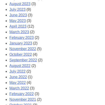
August 2023
(3)
July 2023
(9)
June 2023
(3)
May 2023
(3)
April 2023
(12)
March 2023
(2)
February 2023
(2)
January 2023
(2)
November 2022
(5)
October 2022
(4)
September 2022
(2)
August 2022
(2)
July 2022
(2)
June 2022
(1)
May 2022
(4)
March 2022
(3)
February 2022
(3)
November 2021
(2)