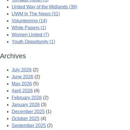
United Way of the Midlands (39)
UWM In The News (31)
Volunteering (14)
White Papers (1)
Women United (7)
Youth Opportunity (1)
Archives
July 2026
(2)
June 2026
(2)
May 2026
(5)
April 2026
(4)
February 2026
(2)
January 2026
(3)
December 2025
(1)
October 2025
(4)
September 2025
(2)