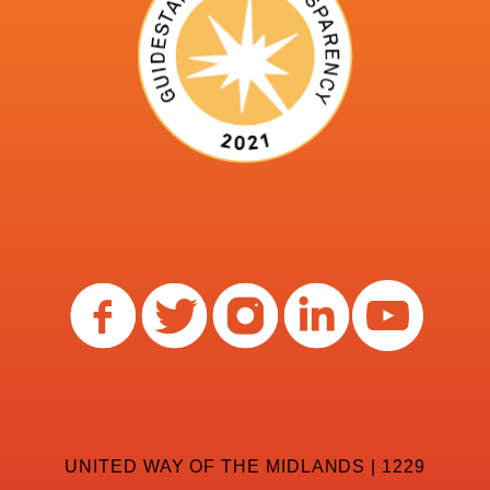
UNITED WAY OF THE MIDLANDS | 1229