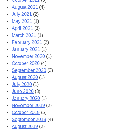
October 2021
(3)
August 2021
(4)
July 2021
(2)
May 2021
(1)
April 2021
(3)
March 2021
(1)
February 2021
(2)
January 2021
(1)
November 2020
(1)
October 2020
(4)
September 2020
(3)
August 2020
(1)
July 2020
(1)
June 2020
(3)
January 2020
(1)
November 2019
(2)
October 2019
(5)
September 2019
(4)
August 2019
(2)