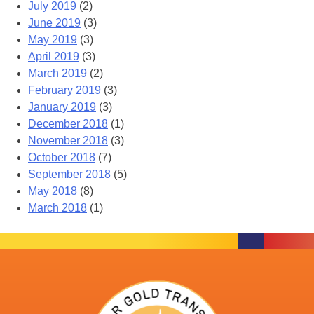
July 2019
(2)
June 2019
(3)
May 2019
(3)
April 2019
(3)
March 2019
(2)
February 2019
(3)
January 2019
(3)
December 2018
(1)
November 2018
(3)
October 2018
(7)
September 2018
(5)
May 2018
(8)
March 2018
(1)