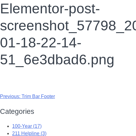
Elementor-post-
screenshot_57798_2
01-18-22-14-
51_6e3dbad6.png
Previous:
Trim Bar Footer
Categories
100-Year (17)
211 Helpline (3)