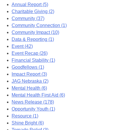
Annual Report (5)
Charitable Giving (2)
Community (37)
Community Connection (1)
Community Impact (10)
Data & Reporting (1)
Event (42)
Event Recap (26)
Financial Stability (1)
Goodfellows (1)
Impact Report (3)
JAG Nebraska (2)
Mental Health (6)
Mental Health First Aid (6)
News Release (178)
Opportunity Youth (1)
Resource (1)
Shine Bright (6)
Tornado Relief (3)