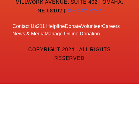
MILLWORK AVENUE, SUITE 402 | OMAHA,
NE 68102 |
402-342-8232
Contact Us
211 Helpline
Donate
Volunteer
Careers
News & Media
Manage Online Donation
COPYRIGHT 2024 - ALL RIGHTS
RESERVED