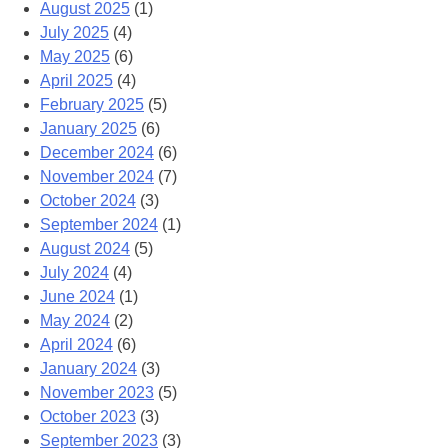
August 2025
(1)
July 2025
(4)
May 2025
(6)
April 2025
(4)
February 2025
(5)
January 2025
(6)
December 2024
(6)
November 2024
(7)
October 2024
(3)
September 2024
(1)
August 2024
(5)
July 2024
(4)
June 2024
(1)
May 2024
(2)
April 2024
(6)
January 2024
(3)
November 2023
(5)
October 2023
(3)
September 2023
(3)