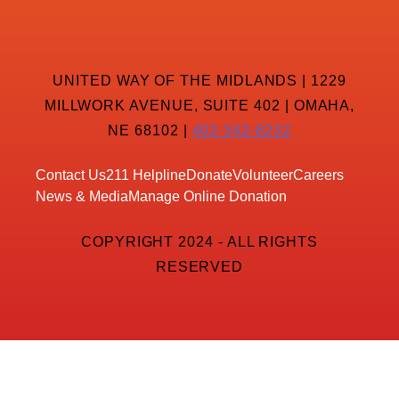
UNITED WAY OF THE MIDLANDS | 1229
MILLWORK AVENUE, SUITE 402 | OMAHA,
NE 68102 |
402-342-8232
Contact Us
211 Helpline
Donate
Volunteer
Careers
News & Media
Manage Online Donation
COPYRIGHT 2024 - ALL RIGHTS
RESERVED