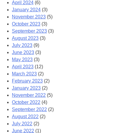
April 2024
(6)
January 2024
(3)
November 2023
(5)
October 2023
(3)
September 2023
(3)
August 2023
(3)
July 2023
(9)
June 2023
(3)
May 2023
(3)
April 2023
(12)
March 2023
(2)
February 2023
(2)
January 2023
(2)
November 2022
(5)
October 2022
(4)
September 2022
(2)
August 2022
(2)
July 2022
(2)
June 2022
(1)