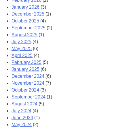
February 2026
(2)
January 2026
(3)
December 2025
(1)
October 2025
(4)
September 2025
(2)
August 2025
(1)
July 2025
(4)
May 2025
(6)
April 2025
(4)
February 2025
(5)
January 2025
(6)
December 2024
(6)
November 2024
(7)
October 2024
(3)
September 2024
(1)
August 2024
(5)
July 2024
(4)
June 2024
(1)
May 2024
(2)