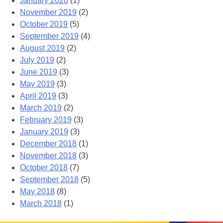
January 2020
(1)
November 2019
(2)
October 2019
(5)
September 2019
(4)
August 2019
(2)
July 2019
(2)
June 2019
(3)
May 2019
(3)
April 2019
(3)
March 2019
(2)
February 2019
(3)
January 2019
(3)
December 2018
(1)
November 2018
(3)
October 2018
(7)
September 2018
(5)
May 2018
(8)
March 2018
(1)