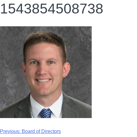
1543854508738
Previous:
Board of Directors