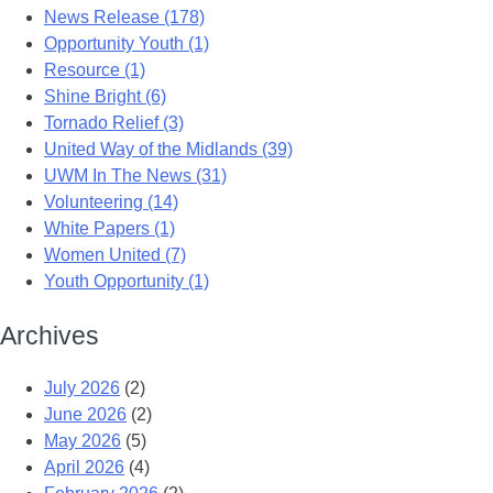
News Release (178)
Opportunity Youth (1)
Resource (1)
Shine Bright (6)
Tornado Relief (3)
United Way of the Midlands (39)
UWM In The News (31)
Volunteering (14)
White Papers (1)
Women United (7)
Youth Opportunity (1)
Archives
July 2026
(2)
June 2026
(2)
May 2026
(5)
April 2026
(4)