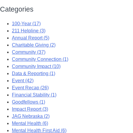
Categories
100-Year (17)
211 Helpline (3)
Annual Report (5)
Charitable Giving (2)
Community (37)
Community Connection (1)
Community Impact (10)
Data & Reporting (1)
Event (42)
Event Recap (26)
Financial Stability (1)
Goodfellows (1)
Impact Report (3)
JAG Nebraska (2)
Mental Health (6)
Mental Health First Aid (6)