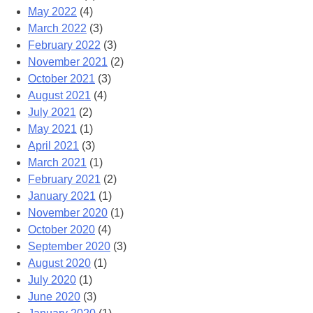
May 2022
(4)
March 2022
(3)
February 2022
(3)
November 2021
(2)
October 2021
(3)
August 2021
(4)
July 2021
(2)
May 2021
(1)
April 2021
(3)
March 2021
(1)
February 2021
(2)
January 2021
(1)
November 2020
(1)
October 2020
(4)
September 2020
(3)
August 2020
(1)
July 2020
(1)
June 2020
(3)