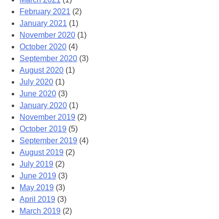
February 2021
(2)
January 2021
(1)
November 2020
(1)
October 2020
(4)
September 2020
(3)
August 2020
(1)
July 2020
(1)
June 2020
(3)
January 2020
(1)
November 2019
(2)
October 2019
(5)
September 2019
(4)
August 2019
(2)
July 2019
(2)
June 2019
(3)
May 2019
(3)
April 2019
(3)
March 2019
(2)