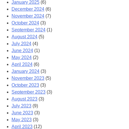
January 2025
(6)
December 2024
(6)
November 2024
(7)
October 2024
(3)
September 2024
(1)
August 2024
(5)
July 2024
(4)
June 2024
(1)
May 2024
(2)
April 2024
(6)
January 2024
(3)
November 2023
(5)
October 2023
(3)
September 2023
(3)
August 2023
(3)
July 2023
(9)
June 2023
(3)
May 2023
(3)
April 2023
(12)