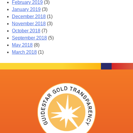
February 2019
(3)
January 2019
(3)
December 2018
(1)
November 2018
(3)
October 2018
(7)
September 2018
(5)
May 2018
(8)
March 2018
(1)