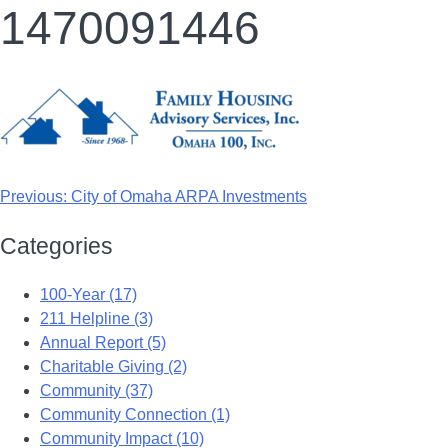
1470091446
Previous:
City of Omaha ARPA Investments
Categories
100-Year (17)
211 Helpline (3)
Annual Report (5)
Charitable Giving (2)
Community (37)
Community Connection (1)
Community Impact (10)