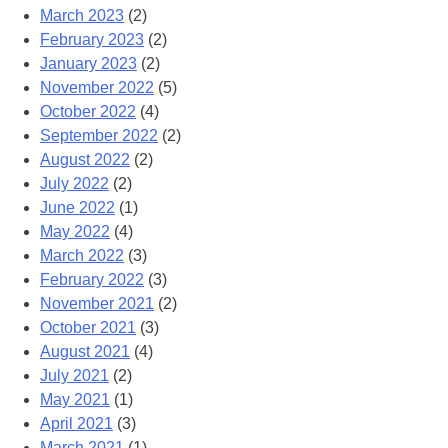
March 2023
(2)
February 2023
(2)
January 2023
(2)
November 2022
(5)
October 2022
(4)
September 2022
(2)
August 2022
(2)
July 2022
(2)
June 2022
(1)
May 2022
(4)
March 2022
(3)
February 2022
(3)
November 2021
(2)
October 2021
(3)
August 2021
(4)
July 2021
(2)
May 2021
(1)
April 2021
(3)
March 2021
(1)