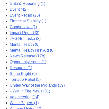
Data & Reporting (1)
Event (42)
Event Recap (26)
Financial Stability (1)
Goodfellows (1)
Impact Report (3)
JAG Nebraska (2)
Mental Health (6)
Mental Health First Aid (6)
News Release (178)
Opportunity Youth (1)
Resource (1)
Shine Bright (6)
Tornado Relief (3)
United Way of the Midlands (39)
UWM In The News (31)
Volunteering (14)
White Papers (1)
Women United (7)