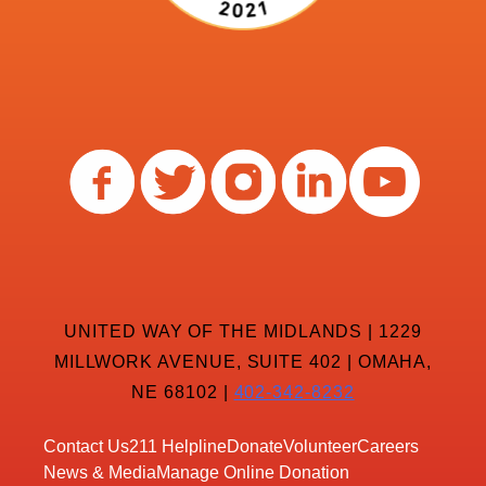
UNITED WAY OF THE MIDLANDS | 1229
MILLWORK AVENUE, SUITE 402 | OMAHA,
NE 68102 |
402-342-8232
Contact Us
211 Helpline
Donate
Volunteer
Careers
News & Media
Manage Online Donation