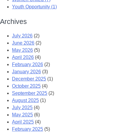
Youth Opportunity (1)
Archives
July 2026
(2)
June 2026
(2)
May 2026
(5)
April 2026
(4)
February 2026
(2)
January 2026
(3)
December 2025
(1)
October 2025
(4)
September 2025
(2)
August 2025
(1)
July 2025
(4)
May 2025
(6)
April 2025
(4)
February 2025
(5)