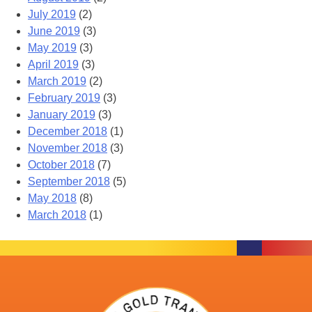
July 2019
(2)
June 2019
(3)
May 2019
(3)
April 2019
(3)
March 2019
(2)
February 2019
(3)
January 2019
(3)
December 2018
(1)
November 2018
(3)
October 2018
(7)
September 2018
(5)
May 2018
(8)
March 2018
(1)