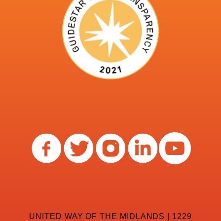
UNITED WAY OF THE MIDLANDS | 1229