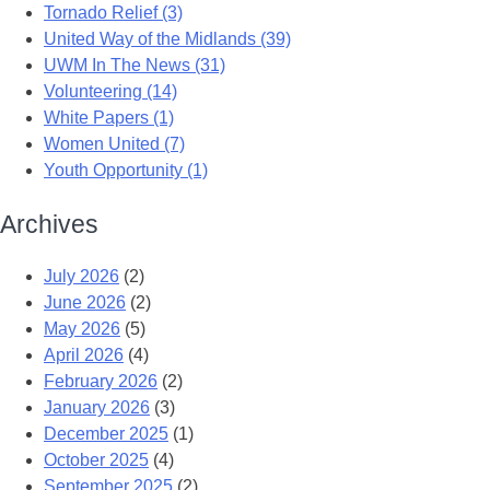
Tornado Relief (3)
United Way of the Midlands (39)
UWM In The News (31)
Volunteering (14)
White Papers (1)
Women United (7)
Youth Opportunity (1)
Archives
July 2026
(2)
June 2026
(2)
May 2026
(5)
April 2026
(4)
February 2026
(2)
January 2026
(3)
December 2025
(1)
October 2025
(4)
September 2025
(2)