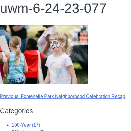
uwm-6-24-23-077
Previous:
Fontenelle Park Neighborhood Celebration Recap
Categories
100-Year (17)