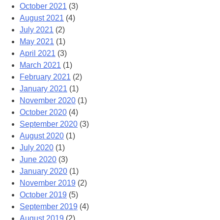
October 2021
(3)
August 2021
(4)
July 2021
(2)
May 2021
(1)
April 2021
(3)
March 2021
(1)
February 2021
(2)
January 2021
(1)
November 2020
(1)
October 2020
(4)
September 2020
(3)
August 2020
(1)
July 2020
(1)
June 2020
(3)
January 2020
(1)
November 2019
(2)
October 2019
(5)
September 2019
(4)
August 2019
(2)