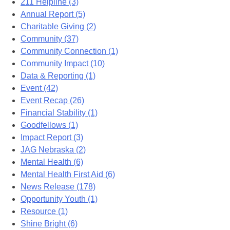
211 Helpline (3)
Annual Report (5)
Charitable Giving (2)
Community (37)
Community Connection (1)
Community Impact (10)
Data & Reporting (1)
Event (42)
Event Recap (26)
Financial Stability (1)
Goodfellows (1)
Impact Report (3)
JAG Nebraska (2)
Mental Health (6)
Mental Health First Aid (6)
News Release (178)
Opportunity Youth (1)
Resource (1)
Shine Bright (6)