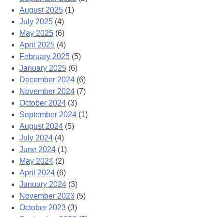
August 2025
(1)
July 2025
(4)
May 2025
(6)
April 2025
(4)
February 2025
(5)
January 2025
(6)
December 2024
(6)
November 2024
(7)
October 2024
(3)
September 2024
(1)
August 2024
(5)
July 2024
(4)
June 2024
(1)
May 2024
(2)
April 2024
(6)
January 2024
(3)
November 2023
(5)
October 2023
(3)