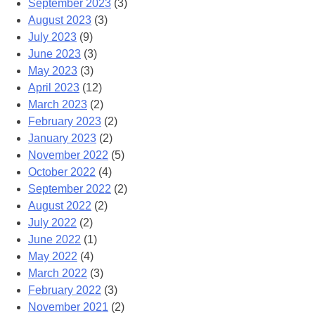
September 2023
(3)
August 2023
(3)
July 2023
(9)
June 2023
(3)
May 2023
(3)
April 2023
(12)
March 2023
(2)
February 2023
(2)
January 2023
(2)
November 2022
(5)
October 2022
(4)
September 2022
(2)
August 2022
(2)
July 2022
(2)
June 2022
(1)
May 2022
(4)
March 2022
(3)
February 2022
(3)
November 2021
(2)