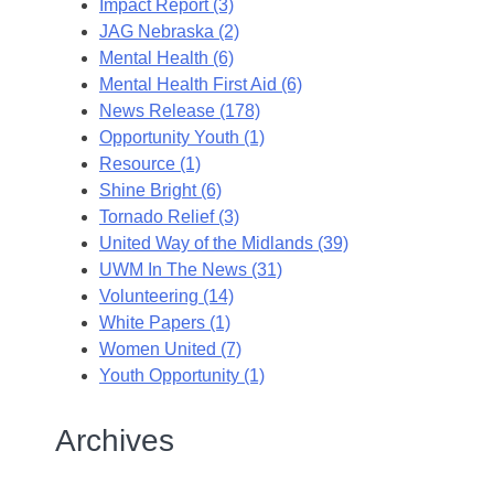
Impact Report (3)
JAG Nebraska (2)
Mental Health (6)
Mental Health First Aid (6)
News Release (178)
Opportunity Youth (1)
Resource (1)
Shine Bright (6)
Tornado Relief (3)
United Way of the Midlands (39)
UWM In The News (31)
Volunteering (14)
White Papers (1)
Women United (7)
Youth Opportunity (1)
Archives