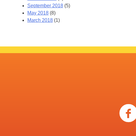
September 2018
(5)
May 2018
(8)
March 2018
(1)