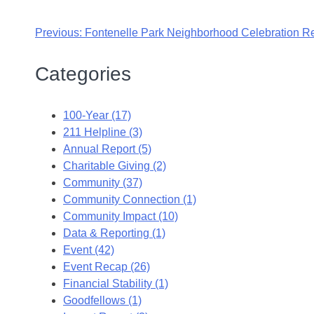
Previous:
Fontenelle Park Neighborhood Celebration R
Categories
100-Year (17)
211 Helpline (3)
Annual Report (5)
Charitable Giving (2)
Community (37)
Community Connection (1)
Community Impact (10)
Data & Reporting (1)
Event (42)
Event Recap (26)
Financial Stability (1)
Goodfellows (1)