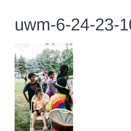
uwm-6-24-23-1