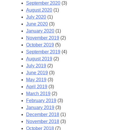
September 2020
(3)
August 2020
(1)
July 2020
(1)
June 2020
(3)
January 2020
(1)
November 2019
(2)
October 2019
(5)
September 2019
(4)
August 2019
(2)
July 2019
(2)
June 2019
(3)
May 2019
(3)
April 2019
(3)
March 2019
(2)
February 2019
(3)
January 2019
(3)
December 2018
(1)
November 2018
(3)
October 2018
(7)