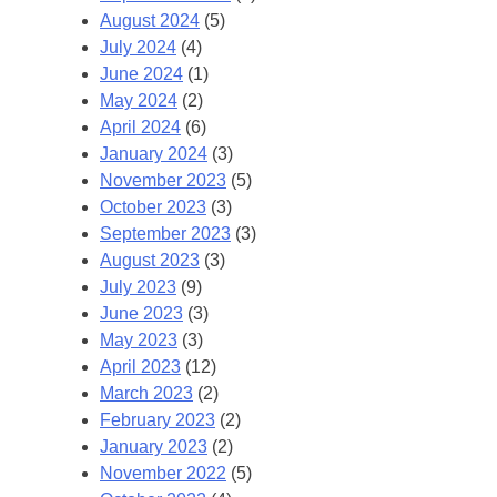
August 2024
(5)
July 2024
(4)
June 2024
(1)
May 2024
(2)
April 2024
(6)
January 2024
(3)
November 2023
(5)
October 2023
(3)
September 2023
(3)
August 2023
(3)
July 2023
(9)
June 2023
(3)
May 2023
(3)
April 2023
(12)
March 2023
(2)
February 2023
(2)
January 2023
(2)
November 2022
(5)