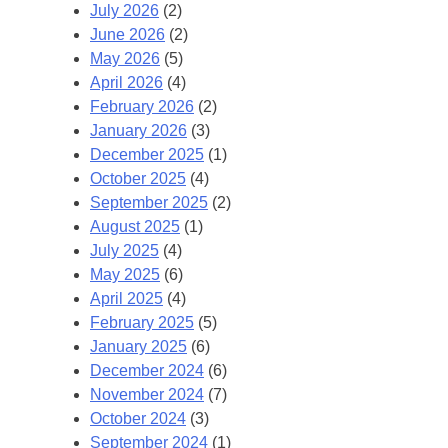
July 2026
(2)
June 2026
(2)
May 2026
(5)
April 2026
(4)
February 2026
(2)
January 2026
(3)
December 2025
(1)
October 2025
(4)
September 2025
(2)
August 2025
(1)
July 2025
(4)
May 2025
(6)
April 2025
(4)
February 2025
(5)
January 2025
(6)
December 2024
(6)
November 2024
(7)
October 2024
(3)
September 2024
(1)