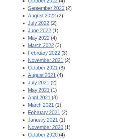
October 2022
(4)
September 2022
(2)
August 2022
(2)
July 2022
(2)
June 2022
(1)
May 2022
(4)
March 2022
(3)
February 2022
(3)
November 2021
(2)
October 2021
(3)
August 2021
(4)
July 2021
(2)
May 2021
(1)
April 2021
(3)
March 2021
(1)
February 2021
(2)
January 2021
(1)
November 2020
(1)
October 2020
(4)