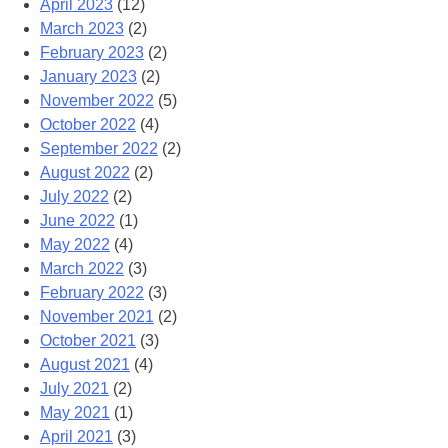
April 2023
(12)
March 2023
(2)
February 2023
(2)
January 2023
(2)
November 2022
(5)
October 2022
(4)
September 2022
(2)
August 2022
(2)
July 2022
(2)
June 2022
(1)
May 2022
(4)
March 2022
(3)
February 2022
(3)
November 2021
(2)
October 2021
(3)
August 2021
(4)
July 2021
(2)
May 2021
(1)
April 2021
(3)