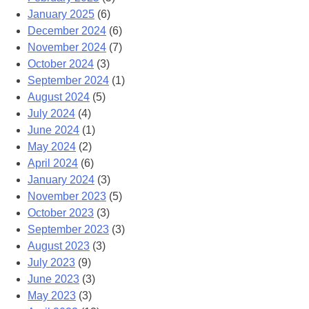
January 2025
(6)
December 2024
(6)
November 2024
(7)
October 2024
(3)
September 2024
(1)
August 2024
(5)
July 2024
(4)
June 2024
(1)
May 2024
(2)
April 2024
(6)
January 2024
(3)
November 2023
(5)
October 2023
(3)
September 2023
(3)
August 2023
(3)
July 2023
(9)
June 2023
(3)
May 2023
(3)