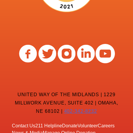
UNITED WAY OF THE MIDLANDS | 1229
MILLWORK AVENUE, SUITE 402 | OMAHA,
NE 68102 |
402-342-8232
Contact Us
211 Helpline
Donate
Volunteer
Careers
News & Media
Manage Online Donation