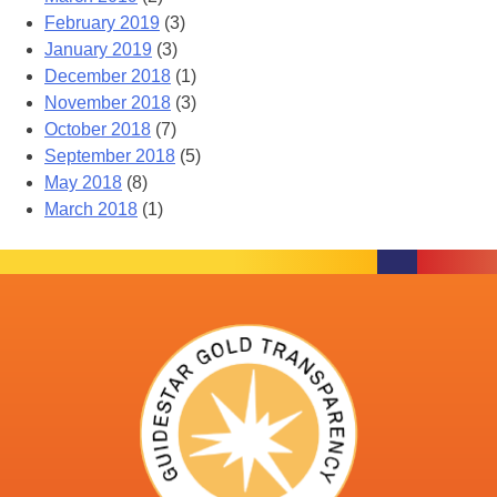
February 2019
(3)
January 2019
(3)
December 2018
(1)
November 2018
(3)
October 2018
(7)
September 2018
(5)
May 2018
(8)
March 2018
(1)