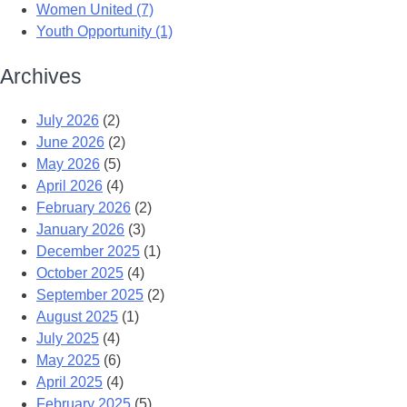
Women United (7)
Youth Opportunity (1)
Archives
July 2026
(2)
June 2026
(2)
May 2026
(5)
April 2026
(4)
February 2026
(2)
January 2026
(3)
December 2025
(1)
October 2025
(4)
September 2025
(2)
August 2025
(1)
July 2025
(4)
May 2025
(6)
April 2025
(4)
February 2025
(5)