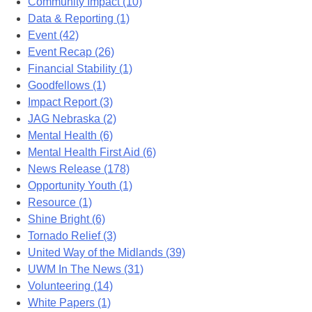
Community Impact (10)
Data & Reporting (1)
Event (42)
Event Recap (26)
Financial Stability (1)
Goodfellows (1)
Impact Report (3)
JAG Nebraska (2)
Mental Health (6)
Mental Health First Aid (6)
News Release (178)
Opportunity Youth (1)
Resource (1)
Shine Bright (6)
Tornado Relief (3)
United Way of the Midlands (39)
UWM In The News (31)
Volunteering (14)
White Papers (1)