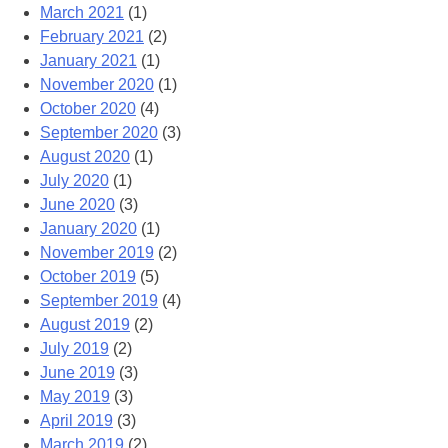
March 2021
(1)
February 2021
(2)
January 2021
(1)
November 2020
(1)
October 2020
(4)
September 2020
(3)
August 2020
(1)
July 2020
(1)
June 2020
(3)
January 2020
(1)
November 2019
(2)
October 2019
(5)
September 2019
(4)
August 2019
(2)
July 2019
(2)
June 2019
(3)
May 2019
(3)
April 2019
(3)
March 2019
(2)