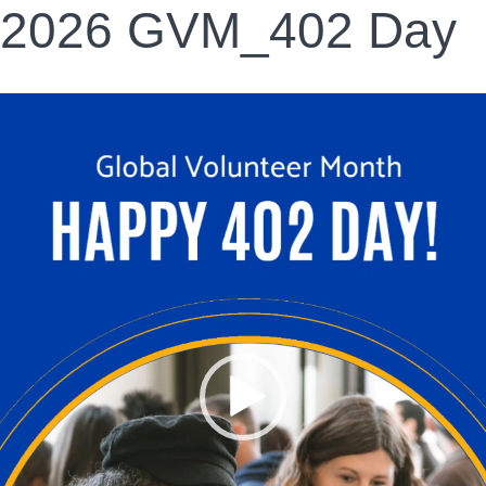
2026 GVM_402 Day
Video
Player