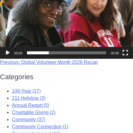
00:00
00:08
Previous:
Global Volunteer Month 2026 Recap
Categories
100-Year (17)
211 Helpline (3)
Annual Report (5)
Charitable Giving (2)
Community (37)
Community Connection (1)