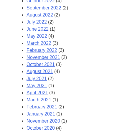
October 2022
(4)
September 2022
(2)
August 2022
(2)
July 2022
(2)
June 2022
(1)
May 2022
(4)
March 2022
(3)
February 2022
(3)
November 2021
(2)
October 2021
(3)
August 2021
(4)
July 2021
(2)
May 2021
(1)
April 2021
(3)
March 2021
(1)
February 2021
(2)
January 2021
(1)
November 2020
(1)
October 2020
(4)