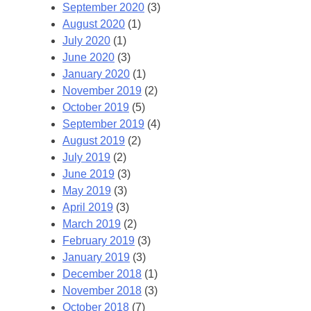
September 2020
(3)
August 2020
(1)
July 2020
(1)
June 2020
(3)
January 2020
(1)
November 2019
(2)
October 2019
(5)
September 2019
(4)
August 2019
(2)
July 2019
(2)
June 2019
(3)
May 2019
(3)
April 2019
(3)
March 2019
(2)
February 2019
(3)
January 2019
(3)
December 2018
(1)
November 2018
(3)
October 2018
(7)