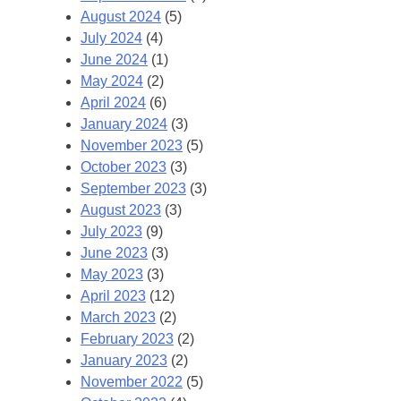
August 2024
(5)
July 2024
(4)
June 2024
(1)
May 2024
(2)
April 2024
(6)
January 2024
(3)
November 2023
(5)
October 2023
(3)
September 2023
(3)
August 2023
(3)
July 2023
(9)
June 2023
(3)
May 2023
(3)
April 2023
(12)
March 2023
(2)
February 2023
(2)
January 2023
(2)
November 2022
(5)