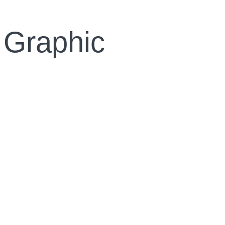
 Graphic