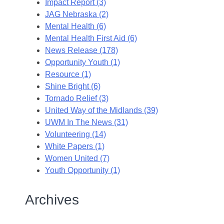
Impact Report (3)
JAG Nebraska (2)
Mental Health (6)
Mental Health First Aid (6)
News Release (178)
Opportunity Youth (1)
Resource (1)
Shine Bright (6)
Tornado Relief (3)
United Way of the Midlands (39)
UWM In The News (31)
Volunteering (14)
White Papers (1)
Women United (7)
Youth Opportunity (1)
Archives