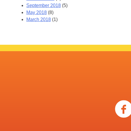
September 2018
(5)
May 2018
(8)
March 2018
(1)