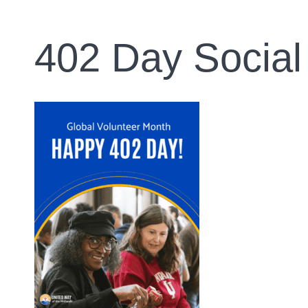
402 Day Social