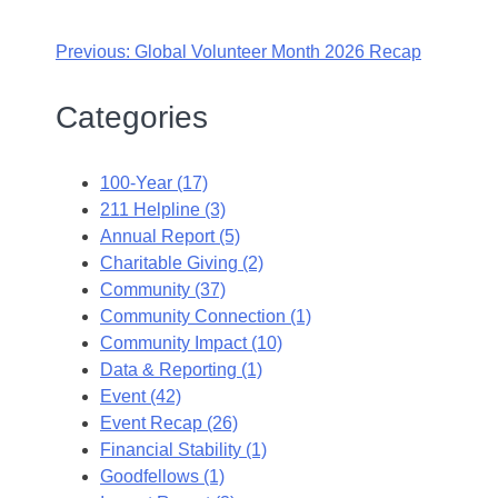
Previous:
Global Volunteer Month 2026 Recap
Categories
100-Year (17)
211 Helpline (3)
Annual Report (5)
Charitable Giving (2)
Community (37)
Community Connection (1)
Community Impact (10)
Data & Reporting (1)
Event (42)
Event Recap (26)
Financial Stability (1)
Goodfellows (1)