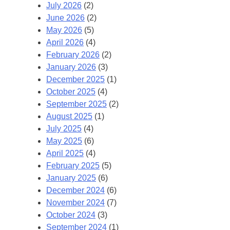
July 2026
(2)
June 2026
(2)
May 2026
(5)
April 2026
(4)
February 2026
(2)
January 2026
(3)
December 2025
(1)
October 2025
(4)
September 2025
(2)
August 2025
(1)
July 2025
(4)
May 2025
(6)
April 2025
(4)
February 2025
(5)
January 2025
(6)
December 2024
(6)
November 2024
(7)
October 2024
(3)
September 2024
(1)