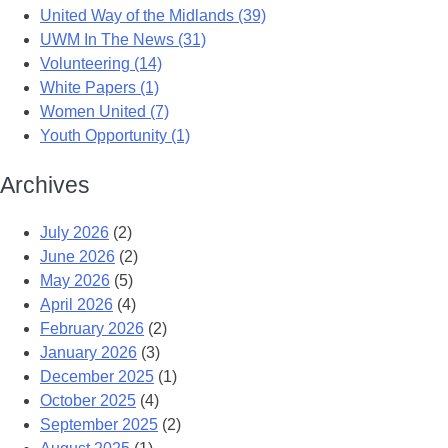
United Way of the Midlands (39)
UWM In The News (31)
Volunteering (14)
White Papers (1)
Women United (7)
Youth Opportunity (1)
Archives
July 2026
(2)
June 2026
(2)
May 2026
(5)
April 2026
(4)
February 2026
(2)
January 2026
(3)
December 2025
(1)
October 2025
(4)
September 2025
(2)