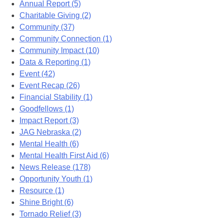
Annual Report (5)
Charitable Giving (2)
Community (37)
Community Connection (1)
Community Impact (10)
Data & Reporting (1)
Event (42)
Event Recap (26)
Financial Stability (1)
Goodfellows (1)
Impact Report (3)
JAG Nebraska (2)
Mental Health (6)
Mental Health First Aid (6)
News Release (178)
Opportunity Youth (1)
Resource (1)
Shine Bright (6)
Tornado Relief (3)