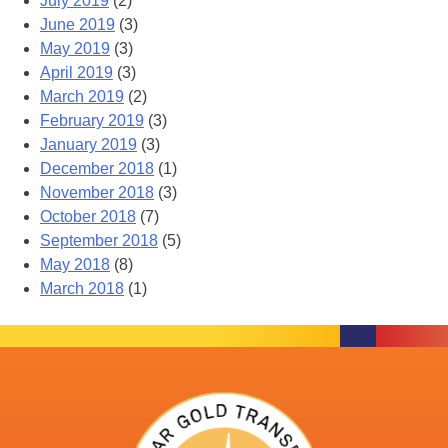
July 2019
(2)
June 2019
(3)
May 2019
(3)
April 2019
(3)
March 2019
(2)
February 2019
(3)
January 2019
(3)
December 2018
(1)
November 2018
(3)
October 2018
(7)
September 2018
(5)
May 2018
(8)
March 2018
(1)