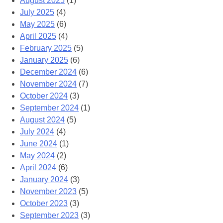
August 2025
(1)
July 2025
(4)
May 2025
(6)
April 2025
(4)
February 2025
(5)
January 2025
(6)
December 2024
(6)
November 2024
(7)
October 2024
(3)
September 2024
(1)
August 2024
(5)
July 2024
(4)
June 2024
(1)
May 2024
(2)
April 2024
(6)
January 2024
(3)
November 2023
(5)
October 2023
(3)
September 2023
(3)