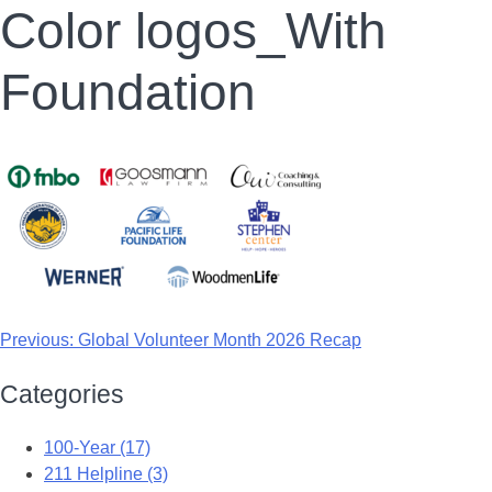
Color logos_With
Foundation
Previous:
Global Volunteer Month 2026 Recap
Categories
100-Year (17)
211 Helpline (3)