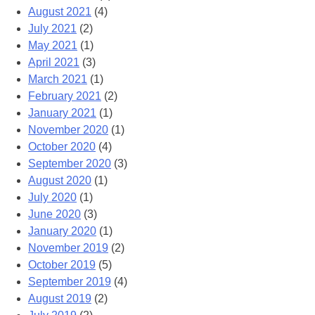
August 2021
(4)
July 2021
(2)
May 2021
(1)
April 2021
(3)
March 2021
(1)
February 2021
(2)
January 2021
(1)
November 2020
(1)
October 2020
(4)
September 2020
(3)
August 2020
(1)
July 2020
(1)
June 2020
(3)
January 2020
(1)
November 2019
(2)
October 2019
(5)
September 2019
(4)
August 2019
(2)