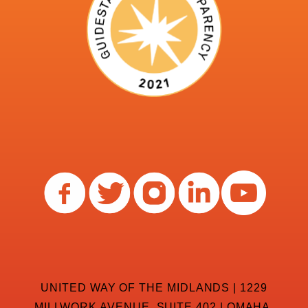
UNITED WAY OF THE MIDLANDS | 1229
MILLWORK AVENUE, SUITE 402 | OMAHA,