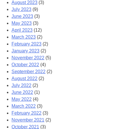
August 2023
(3)
July 2023
(9)
June 2023
(3)
May 2023
(3)
April 2023
(12)
March 2023
(2)
February 2023
(2)
January 2023
(2)
November 2022
(5)
October 2022
(4)
September 2022
(2)
August 2022
(2)
July 2022
(2)
June 2022
(1)
May 2022
(4)
March 2022
(3)
February 2022
(3)
November 2021
(2)
October 2021
(3)