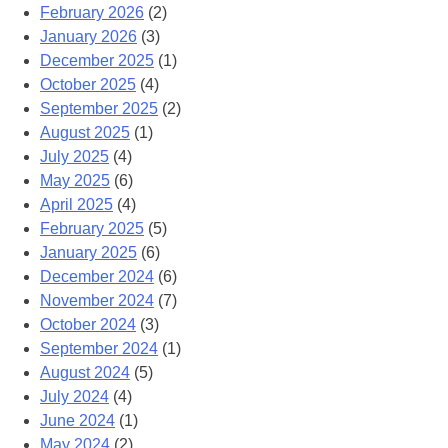
February 2026
(2)
January 2026
(3)
December 2025
(1)
October 2025
(4)
September 2025
(2)
August 2025
(1)
July 2025
(4)
May 2025
(6)
April 2025
(4)
February 2025
(5)
January 2025
(6)
December 2024
(6)
November 2024
(7)
October 2024
(3)
September 2024
(1)
August 2024
(5)
July 2024
(4)
June 2024
(1)
May 2024
(2)