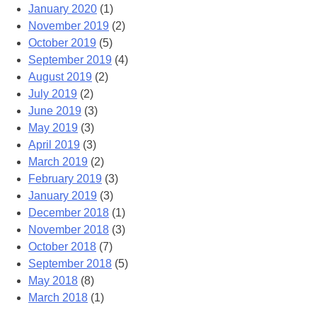
January 2020
(1)
November 2019
(2)
October 2019
(5)
September 2019
(4)
August 2019
(2)
July 2019
(2)
June 2019
(3)
May 2019
(3)
April 2019
(3)
March 2019
(2)
February 2019
(3)
January 2019
(3)
December 2018
(1)
November 2018
(3)
October 2018
(7)
September 2018
(5)
May 2018
(8)
March 2018
(1)