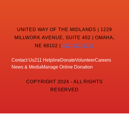
UNITED WAY OF THE MIDLANDS | 1229
MILLWORK AVENUE, SUITE 402 | OMAHA,
NE 68102 |
402-342-8232
Contact Us
211 Helpline
Donate
Volunteer
Careers
News & Media
Manage Online Donation
COPYRIGHT 2024 - ALL RIGHTS
RESERVED