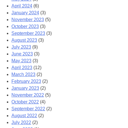
April 2024
(6)
January 2024
(3)
November 2023
(5)
October 2023
(3)
September 2023
(3)
August 2023
(3)
July 2023
(9)
June 2023
(3)
May 2023
(3)
April 2023
(12)
March 2023
(2)
February 2023
(2)
January 2023
(2)
November 2022
(5)
October 2022
(4)
September 2022
(2)
August 2022
(2)
July 2022
(2)