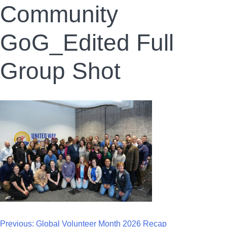
Community
GoG_Edited Full
Group Shot
Previous:
Global Volunteer Month 2026 Recap