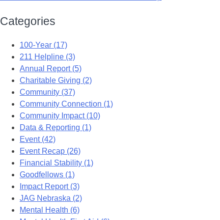
Categories
100-Year (17)
211 Helpline (3)
Annual Report (5)
Charitable Giving (2)
Community (37)
Community Connection (1)
Community Impact (10)
Data & Reporting (1)
Event (42)
Event Recap (26)
Financial Stability (1)
Goodfellows (1)
Impact Report (3)
JAG Nebraska (2)
Mental Health (6)