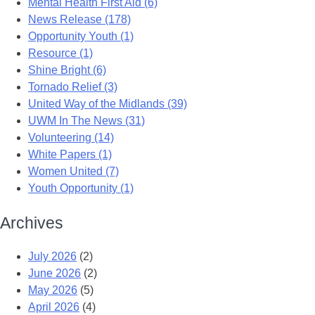
Mental Health First Aid (6)
News Release (178)
Opportunity Youth (1)
Resource (1)
Shine Bright (6)
Tornado Relief (3)
United Way of the Midlands (39)
UWM In The News (31)
Volunteering (14)
White Papers (1)
Women United (7)
Youth Opportunity (1)
Archives
July 2026
(2)
June 2026
(2)
May 2026
(5)
April 2026
(4)