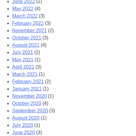
June 2022
(1)
May 2022
(4)
March 2022
(3)
February 2022
(3)
November 2021
(2)
October 2021
(3)
August 2021
(4)
July 2021
(2)
May 2021
(1)
April 2021
(3)
March 2021
(1)
February 2021
(2)
January 2021
(1)
November 2020
(1)
October 2020
(4)
September 2020
(3)
August 2020
(1)
July 2020
(1)
June 2020
(3)