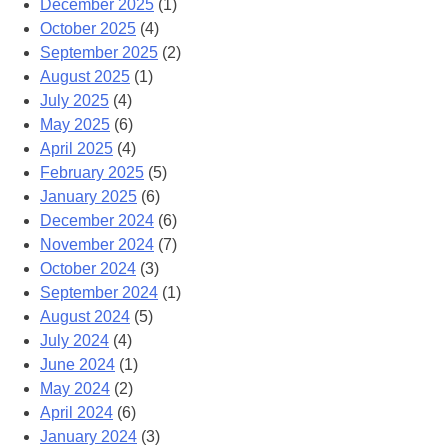
December 2025
(1)
October 2025
(4)
September 2025
(2)
August 2025
(1)
July 2025
(4)
May 2025
(6)
April 2025
(4)
February 2025
(5)
January 2025
(6)
December 2024
(6)
November 2024
(7)
October 2024
(3)
September 2024
(1)
August 2024
(5)
July 2024
(4)
June 2024
(1)
May 2024
(2)
April 2024
(6)
January 2024
(3)