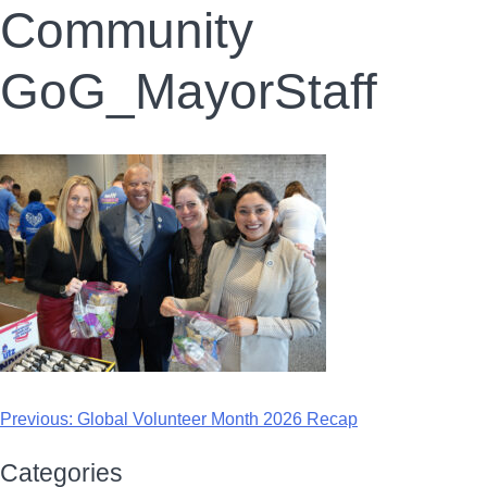
Community
GoG_MayorStaff
Previous:
Global Volunteer Month 2026 Recap
Categories