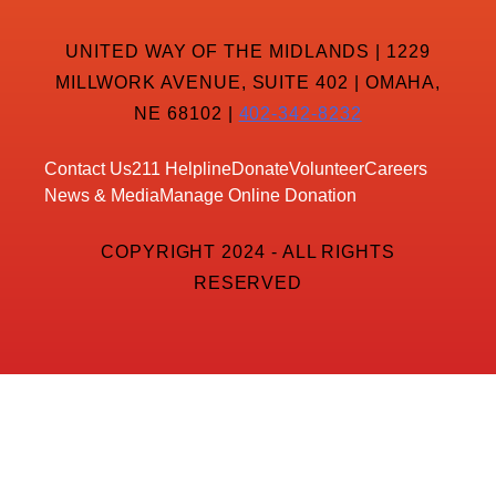
UNITED WAY OF THE MIDLANDS | 1229
MILLWORK AVENUE, SUITE 402 | OMAHA,
NE 68102 |
402-342-8232
Contact Us
211 Helpline
Donate
Volunteer
Careers
News & Media
Manage Online Donation
COPYRIGHT 2024 - ALL RIGHTS
RESERVED