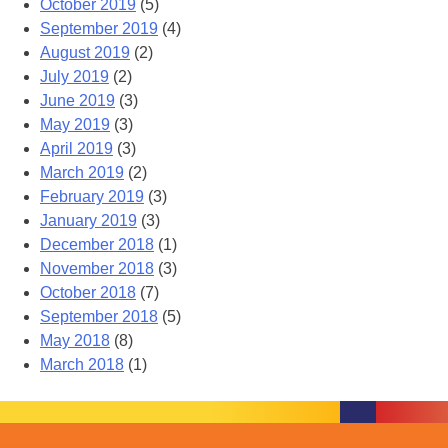
October 2019
(5)
September 2019
(4)
August 2019
(2)
July 2019
(2)
June 2019
(3)
May 2019
(3)
April 2019
(3)
March 2019
(2)
February 2019
(3)
January 2019
(3)
December 2018
(1)
November 2018
(3)
October 2018
(7)
September 2018
(5)
May 2018
(8)
March 2018
(1)