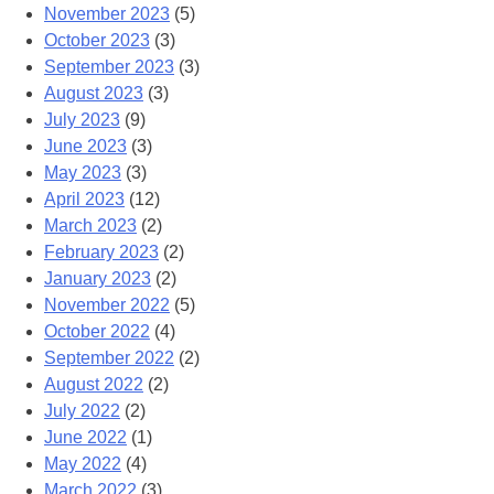
November 2023
(5)
October 2023
(3)
September 2023
(3)
August 2023
(3)
July 2023
(9)
June 2023
(3)
May 2023
(3)
April 2023
(12)
March 2023
(2)
February 2023
(2)
January 2023
(2)
November 2022
(5)
October 2022
(4)
September 2022
(2)
August 2022
(2)
July 2022
(2)
June 2022
(1)
May 2022
(4)
March 2022
(3)