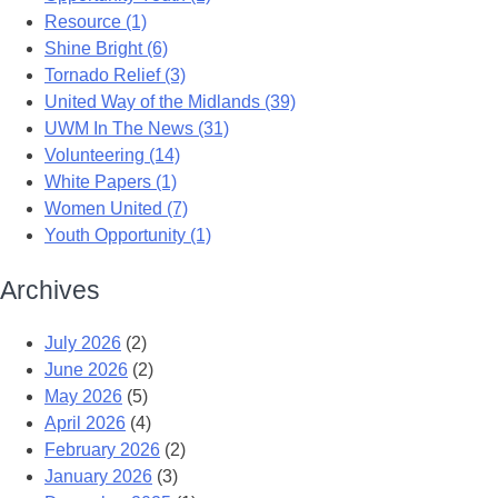
Resource (1)
Shine Bright (6)
Tornado Relief (3)
United Way of the Midlands (39)
UWM In The News (31)
Volunteering (14)
White Papers (1)
Women United (7)
Youth Opportunity (1)
Archives
July 2026
(2)
June 2026
(2)
May 2026
(5)
April 2026
(4)
February 2026
(2)
January 2026
(3)