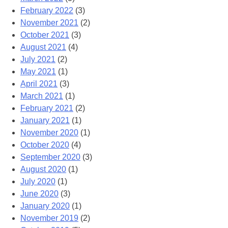
February 2022
(3)
November 2021
(2)
October 2021
(3)
August 2021
(4)
July 2021
(2)
May 2021
(1)
April 2021
(3)
March 2021
(1)
February 2021
(2)
January 2021
(1)
November 2020
(1)
October 2020
(4)
September 2020
(3)
August 2020
(1)
July 2020
(1)
June 2020
(3)
January 2020
(1)
November 2019
(2)