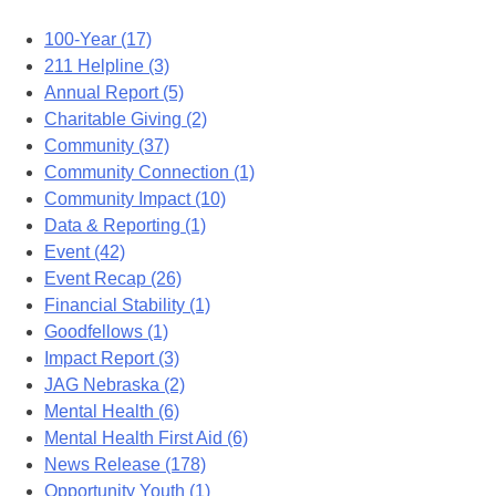
100-Year (17)
211 Helpline (3)
Annual Report (5)
Charitable Giving (2)
Community (37)
Community Connection (1)
Community Impact (10)
Data & Reporting (1)
Event (42)
Event Recap (26)
Financial Stability (1)
Goodfellows (1)
Impact Report (3)
JAG Nebraska (2)
Mental Health (6)
Mental Health First Aid (6)
News Release (178)
Opportunity Youth (1)