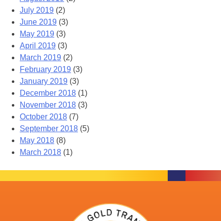
July 2019
(2)
June 2019
(3)
May 2019
(3)
April 2019
(3)
March 2019
(2)
February 2019
(3)
January 2019
(3)
December 2018
(1)
November 2018
(3)
October 2018
(7)
September 2018
(5)
May 2018
(8)
March 2018
(1)