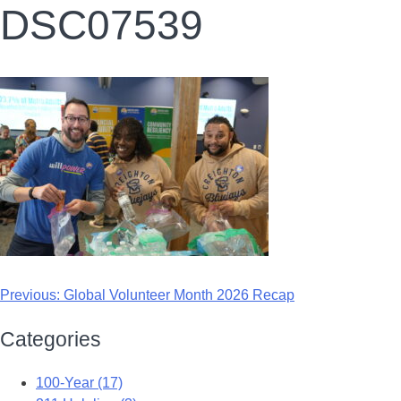
DSC07539
Previous:
Global Volunteer Month 2026 Recap
Categories
100-Year (17)