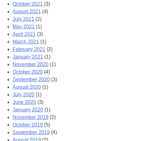
October 2021
(3)
August 2021
(4)
July 2021
(2)
May 2021
(1)
April 2021
(3)
March 2021
(1)
February 2021
(2)
January 2021
(1)
November 2020
(1)
October 2020
(4)
September 2020
(3)
August 2020
(1)
July 2020
(1)
June 2020
(3)
January 2020
(1)
November 2019
(2)
October 2019
(5)
September 2019
(4)
August 2019
(2)