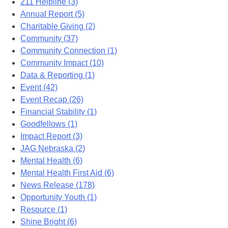
211 Helpline (3)
Annual Report (5)
Charitable Giving (2)
Community (37)
Community Connection (1)
Community Impact (10)
Data & Reporting (1)
Event (42)
Event Recap (26)
Financial Stability (1)
Goodfellows (1)
Impact Report (3)
JAG Nebraska (2)
Mental Health (6)
Mental Health First Aid (6)
News Release (178)
Opportunity Youth (1)
Resource (1)
Shine Bright (6)