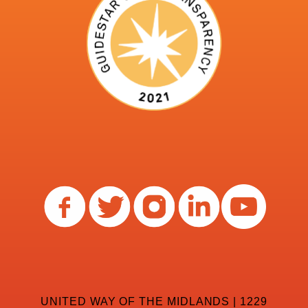
UNITED WAY OF THE MIDLANDS | 1229