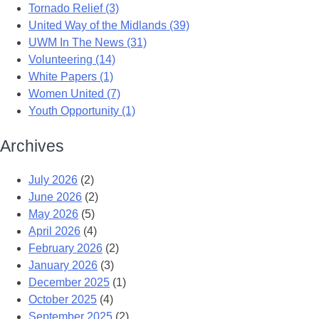
Tornado Relief (3)
United Way of the Midlands (39)
UWM In The News (31)
Volunteering (14)
White Papers (1)
Women United (7)
Youth Opportunity (1)
Archives
July 2026
(2)
June 2026
(2)
May 2026
(5)
April 2026
(4)
February 2026
(2)
January 2026
(3)
December 2025
(1)
October 2025
(4)
September 2025
(2)