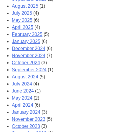
August 2025
(1)
July 2025
(4)
May 2025
(6)
April 2025
(4)
February 2025
(5)
January 2025
(6)
December 2024
(6)
November 2024
(7)
October 2024
(3)
September 2024
(1)
August 2024
(5)
July 2024
(4)
June 2024
(1)
May 2024
(2)
April 2024
(6)
January 2024
(3)
November 2023
(5)
October 2023
(3)