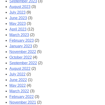
September 2023
(3)
August 2023
(3)
July 2023
(9)
June 2023
(3)
May 2023
(3)
April 2023
(12)
March 2023
(2)
February 2023
(2)
January 2023
(2)
November 2022
(5)
October 2022
(4)
September 2022
(2)
August 2022
(2)
July 2022
(2)
June 2022
(1)
May 2022
(4)
March 2022
(3)
February 2022
(3)
November 2021
(2)