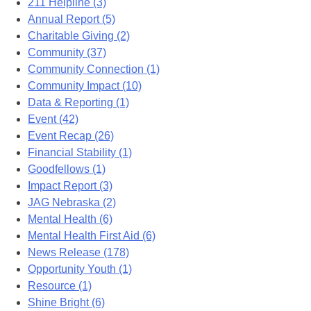
211 Helpline (3)
Annual Report (5)
Charitable Giving (2)
Community (37)
Community Connection (1)
Community Impact (10)
Data & Reporting (1)
Event (42)
Event Recap (26)
Financial Stability (1)
Goodfellows (1)
Impact Report (3)
JAG Nebraska (2)
Mental Health (6)
Mental Health First Aid (6)
News Release (178)
Opportunity Youth (1)
Resource (1)
Shine Bright (6)