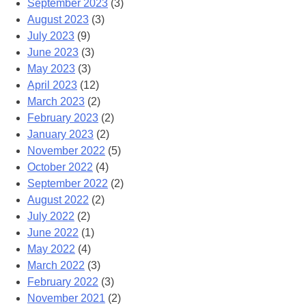
September 2023
(3)
August 2023
(3)
July 2023
(9)
June 2023
(3)
May 2023
(3)
April 2023
(12)
March 2023
(2)
February 2023
(2)
January 2023
(2)
November 2022
(5)
October 2022
(4)
September 2022
(2)
August 2022
(2)
July 2022
(2)
June 2022
(1)
May 2022
(4)
March 2022
(3)
February 2022
(3)
November 2021
(2)