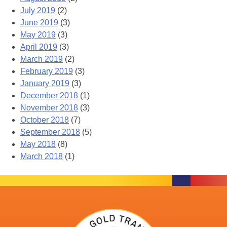
July 2019
(2)
June 2019
(3)
May 2019
(3)
April 2019
(3)
March 2019
(2)
February 2019
(3)
January 2019
(3)
December 2018
(1)
November 2018
(3)
October 2018
(7)
September 2018
(5)
May 2018
(8)
March 2018
(1)