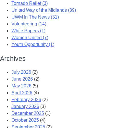
Tornado Relief (3)
United Way of the Midlands (39)
UWM In The News (31)
Volunteering (14)
White Papers (1)
Women United (7)
Youth Opportunity (1)
Archives
July 2026
(2)
June 2026
(2)
May 2026
(5)
April 2026
(4)
February 2026
(2)
January 2026
(3)
December 2025
(1)
October 2025
(4)
September 2025
(2)