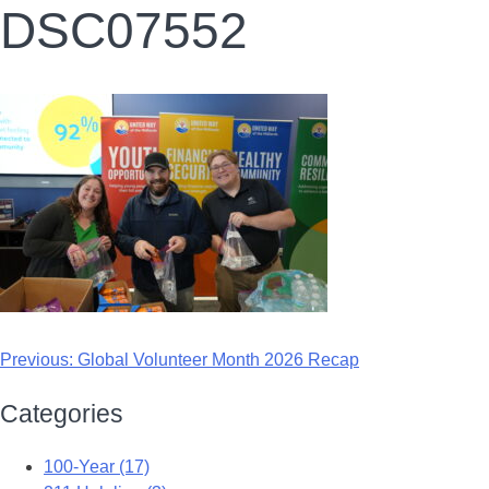
DSC07552
Previous:
Global Volunteer Month 2026 Recap
Categories
100-Year (17)