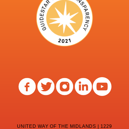
UNITED WAY OF THE MIDLANDS | 1229