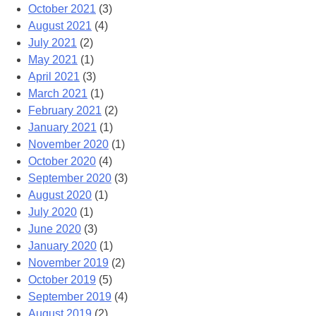
October 2021
(3)
August 2021
(4)
July 2021
(2)
May 2021
(1)
April 2021
(3)
March 2021
(1)
February 2021
(2)
January 2021
(1)
November 2020
(1)
October 2020
(4)
September 2020
(3)
August 2020
(1)
July 2020
(1)
June 2020
(3)
January 2020
(1)
November 2019
(2)
October 2019
(5)
September 2019
(4)
August 2019
(2)