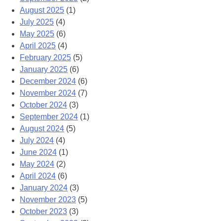
August 2025
(1)
July 2025
(4)
May 2025
(6)
April 2025
(4)
February 2025
(5)
January 2025
(6)
December 2024
(6)
November 2024
(7)
October 2024
(3)
September 2024
(1)
August 2024
(5)
July 2024
(4)
June 2024
(1)
May 2024
(2)
April 2024
(6)
January 2024
(3)
November 2023
(5)
October 2023
(3)