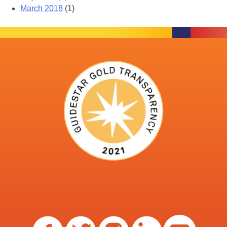
March 2018
(1)