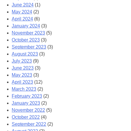
June 2024
(1)
May 2024
(2)
April 2024
(6)
January 2024
(3)
November 2023
(5)
October 2023
(3)
September 2023
(3)
August 2023
(3)
July 2023
(9)
June 2023
(3)
May 2023
(3)
April 2023
(12)
March 2023
(2)
February 2023
(2)
January 2023
(2)
November 2022
(5)
October 2022
(4)
September 2022
(2)