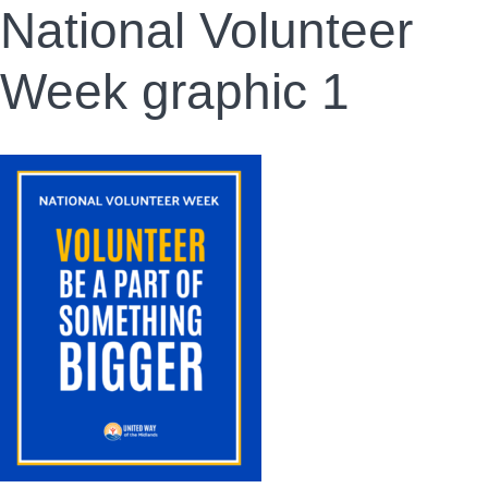
National Volunteer
Week graphic 1