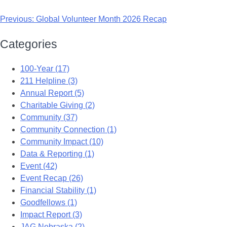
Previous:
Global Volunteer Month 2026 Recap
Categories
100-Year (17)
211 Helpline (3)
Annual Report (5)
Charitable Giving (2)
Community (37)
Community Connection (1)
Community Impact (10)
Data & Reporting (1)
Event (42)
Event Recap (26)
Financial Stability (1)
Goodfellows (1)
Impact Report (3)
JAG Nebraska (2)