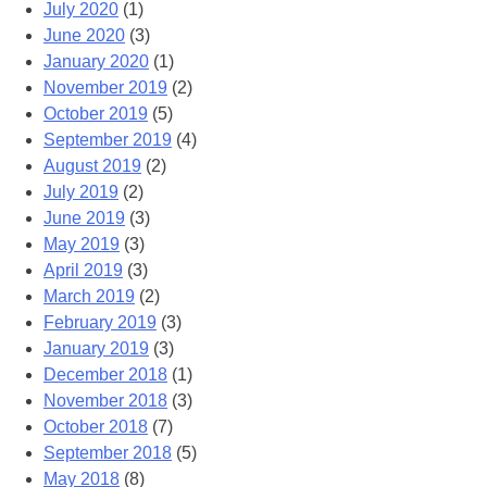
July 2020
(1)
June 2020
(3)
January 2020
(1)
November 2019
(2)
October 2019
(5)
September 2019
(4)
August 2019
(2)
July 2019
(2)
June 2019
(3)
May 2019
(3)
April 2019
(3)
March 2019
(2)
February 2019
(3)
January 2019
(3)
December 2018
(1)
November 2018
(3)
October 2018
(7)
September 2018
(5)
May 2018
(8)