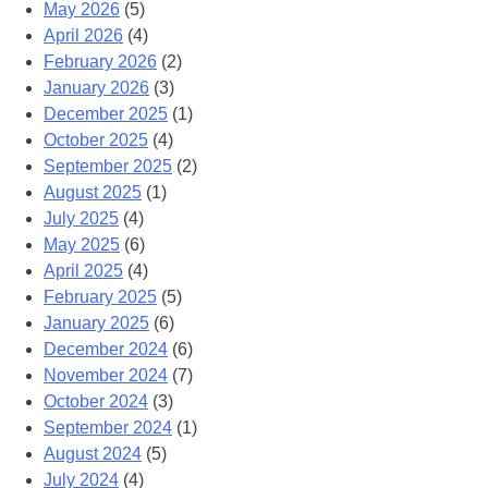
May 2026
(5)
April 2026
(4)
February 2026
(2)
January 2026
(3)
December 2025
(1)
October 2025
(4)
September 2025
(2)
August 2025
(1)
July 2025
(4)
May 2025
(6)
April 2025
(4)
February 2025
(5)
January 2025
(6)
December 2024
(6)
November 2024
(7)
October 2024
(3)
September 2024
(1)
August 2024
(5)
July 2024
(4)