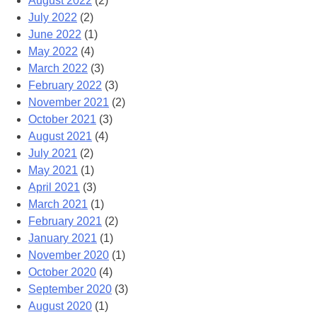
August 2022
(2)
July 2022
(2)
June 2022
(1)
May 2022
(4)
March 2022
(3)
February 2022
(3)
November 2021
(2)
October 2021
(3)
August 2021
(4)
July 2021
(2)
May 2021
(1)
April 2021
(3)
March 2021
(1)
February 2021
(2)
January 2021
(1)
November 2020
(1)
October 2020
(4)
September 2020
(3)
August 2020
(1)