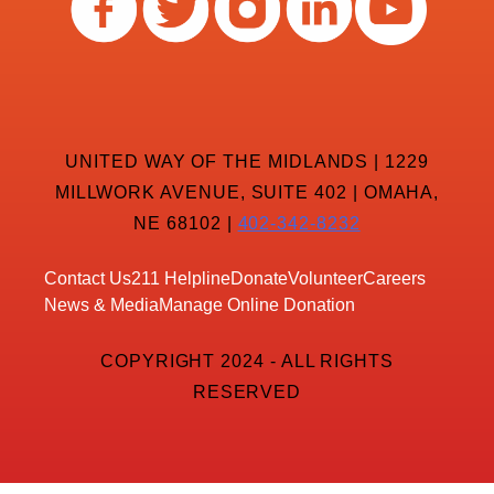
UNITED WAY OF THE MIDLANDS | 1229
MILLWORK AVENUE, SUITE 402 | OMAHA,
NE 68102 |
402-342-8232
Contact Us
211 Helpline
Donate
Volunteer
Careers
News & Media
Manage Online Donation
COPYRIGHT 2024 - ALL RIGHTS
RESERVED