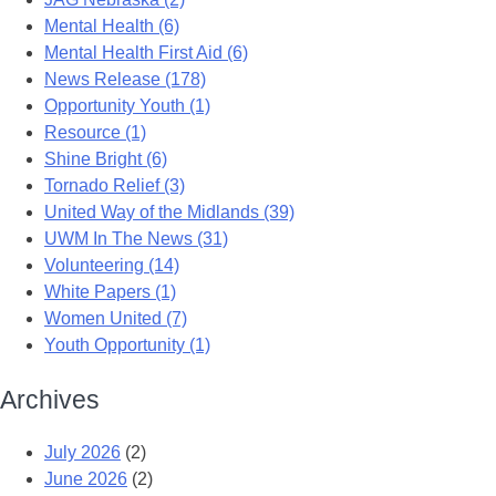
Mental Health (6)
Mental Health First Aid (6)
News Release (178)
Opportunity Youth (1)
Resource (1)
Shine Bright (6)
Tornado Relief (3)
United Way of the Midlands (39)
UWM In The News (31)
Volunteering (14)
White Papers (1)
Women United (7)
Youth Opportunity (1)
Archives
July 2026
(2)
June 2026
(2)