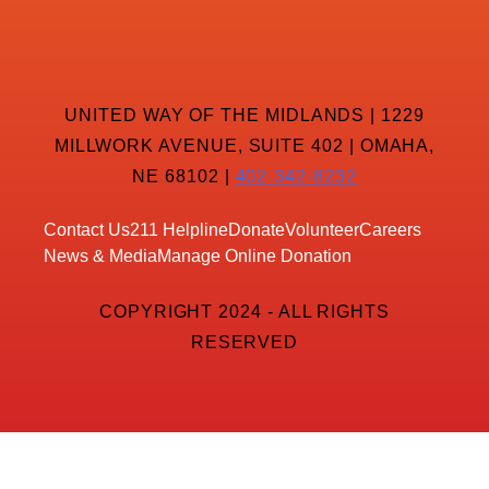
UNITED WAY OF THE MIDLANDS | 1229
MILLWORK AVENUE, SUITE 402 | OMAHA,
NE 68102 |
402-342-8232
Contact Us
211 Helpline
Donate
Volunteer
Careers
News & Media
Manage Online Donation
COPYRIGHT 2024 - ALL RIGHTS
RESERVED