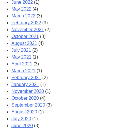
June 2022
(1)
May 2022
(4)
March 2022
(3)
February 2022
(3)
November 2021
(2)
October 2021
(3)
August 2021
(4)
July 2021
(2)
May 2021
(1)
April 2021
(3)
March 2021
(1)
February 2021
(2)
January 2021
(1)
November 2020
(1)
October 2020
(4)
September 2020
(3)
August 2020
(1)
July 2020
(1)
June 2020
(3)