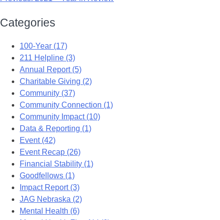
Categories
100-Year (17)
211 Helpline (3)
Annual Report (5)
Charitable Giving (2)
Community (37)
Community Connection (1)
Community Impact (10)
Data & Reporting (1)
Event (42)
Event Recap (26)
Financial Stability (1)
Goodfellows (1)
Impact Report (3)
JAG Nebraska (2)
Mental Health (6)