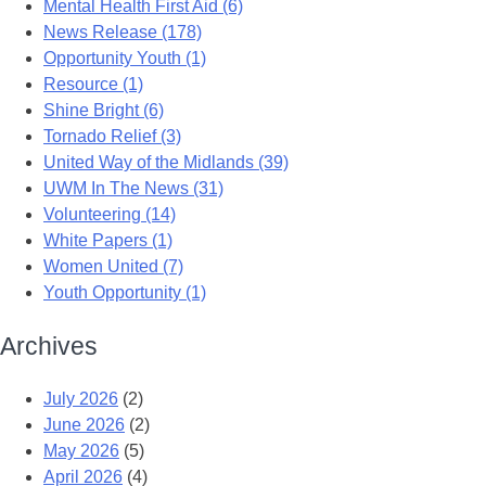
Mental Health First Aid (6)
News Release (178)
Opportunity Youth (1)
Resource (1)
Shine Bright (6)
Tornado Relief (3)
United Way of the Midlands (39)
UWM In The News (31)
Volunteering (14)
White Papers (1)
Women United (7)
Youth Opportunity (1)
Archives
July 2026
(2)
June 2026
(2)
May 2026
(5)
April 2026
(4)