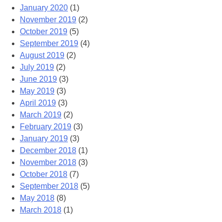
January 2020
(1)
November 2019
(2)
October 2019
(5)
September 2019
(4)
August 2019
(2)
July 2019
(2)
June 2019
(3)
May 2019
(3)
April 2019
(3)
March 2019
(2)
February 2019
(3)
January 2019
(3)
December 2018
(1)
November 2018
(3)
October 2018
(7)
September 2018
(5)
May 2018
(8)
March 2018
(1)