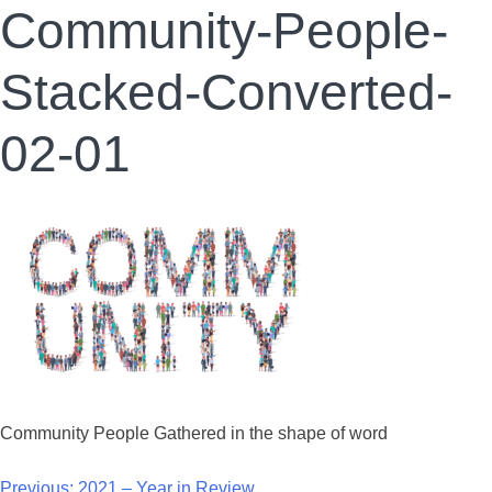
Community-People-
Stacked-Converted-
02-01
Community People Gathered in the shape of word
Previous:
2021 – Year in Review