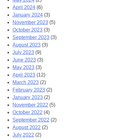
April 2024
(6)
January 2024
(3)
November 2023
(5)
October 2023
(3)
September 2023
(3)
August 2023
(3)
July 2023
(9)
June 2023
(3)
May 2023
(3)
April 2023
(12)
March 2023
(2)
February 2023
(2)
January 2023
(2)
November 2022
(5)
October 2022
(4)
September 2022
(2)
August 2022
(2)
July 2022
(2)