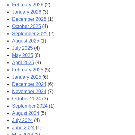
February 2026
(2)
January 2026
(3)
December 2025
(1)
October 2025
(4)
September 2025
(2)
August 2025
(1)
July 2025
(4)
May 2025
(6)
April 2025
(4)
February 2025
(5)
January 2025
(6)
December 2024
(6)
November 2024
(7)
October 2024
(3)
September 2024
(1)
August 2024
(5)
July 2024
(4)
June 2024
(1)
May 2024
(2)