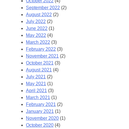
October 2022
(4)
September 2022
(2)
August 2022
(2)
July 2022
(2)
June 2022
(1)
May 2022
(4)
March 2022
(3)
February 2022
(3)
November 2021
(2)
October 2021
(3)
August 2021
(4)
July 2021
(2)
May 2021
(1)
April 2021
(3)
March 2021
(1)
February 2021
(2)
January 2021
(1)
November 2020
(1)
October 2020
(4)