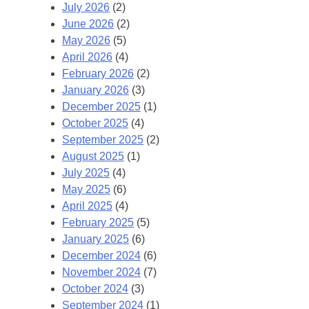
July 2026
(2)
June 2026
(2)
May 2026
(5)
April 2026
(4)
February 2026
(2)
January 2026
(3)
December 2025
(1)
October 2025
(4)
September 2025
(2)
August 2025
(1)
July 2025
(4)
May 2025
(6)
April 2025
(4)
February 2025
(5)
January 2025
(6)
December 2024
(6)
November 2024
(7)
October 2024
(3)
September 2024
(1)