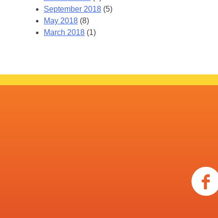
September 2018
(5)
May 2018
(8)
March 2018
(1)