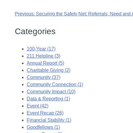
Previous:
Securing the Safety Net: Referrals, Need and A
Categories
100-Year (17)
211 Helpline (3)
Annual Report (5)
Charitable Giving (2)
Community (37)
Community Connection (1)
Community Impact (10)
Data & Reporting (1)
Event (42)
Event Recap (26)
Financial Stability (1)
Goodfellows (1)