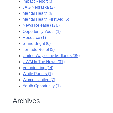
Impact Report (3)
JAG Nebraska (2)
Mental Health (6)
Mental Health First Aid (6)
News Release (178)
Opportunity Youth (1)
Resource (1)
Shine Bright (6)
Tornado Relief (3)
United Way of the Midlands (39)
UWM In The News (31)
Volunteering (14)
White Papers (1)
Women United (7)
Youth Opportunity (1)
Archives