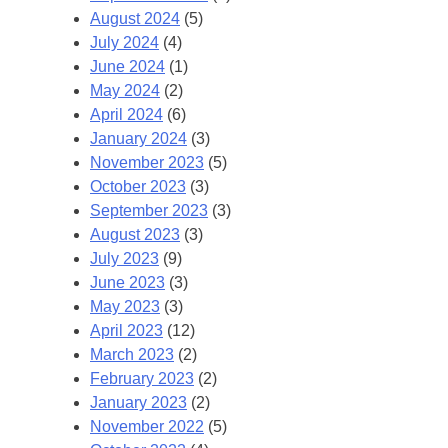
August 2024
(5)
July 2024
(4)
June 2024
(1)
May 2024
(2)
April 2024
(6)
January 2024
(3)
November 2023
(5)
October 2023
(3)
September 2023
(3)
August 2023
(3)
July 2023
(9)
June 2023
(3)
May 2023
(3)
April 2023
(12)
March 2023
(2)
February 2023
(2)
January 2023
(2)
November 2022
(5)