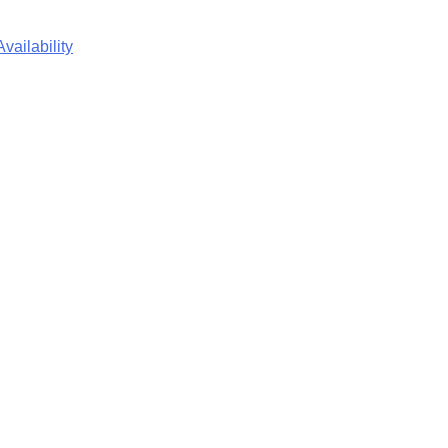
vailability