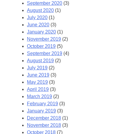
September 2020
(3)
August 2020
(1)
July 2020
(1)
June 2020
(3)
January 2020
(1)
November 2019
(2)
October 2019
(5)
September 2019
(4)
August 2019
(2)
July 2019
(2)
June 2019
(3)
May 2019
(3)
April 2019
(3)
March 2019
(2)
February 2019
(3)
January 2019
(3)
December 2018
(1)
November 2018
(3)
October 2018
(7)